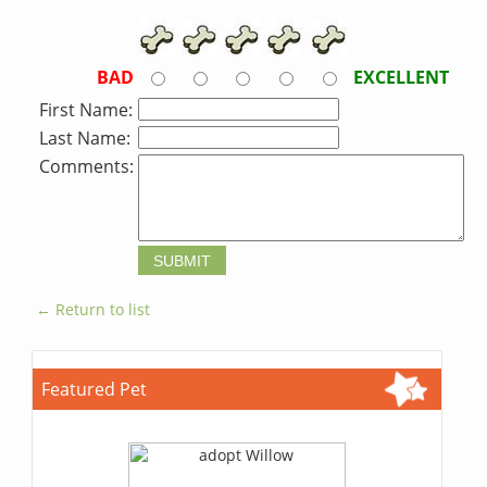
BAD
EXCELLENT
First Name:
Last Name:
Comments:
← Return to list
Featured Pet