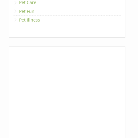
Pet Care
Pet Fun
Pet Illness