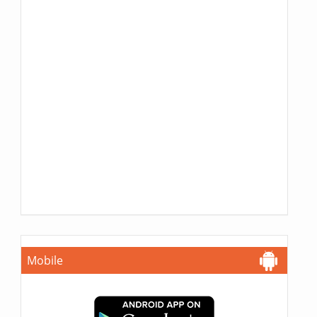
Mobile