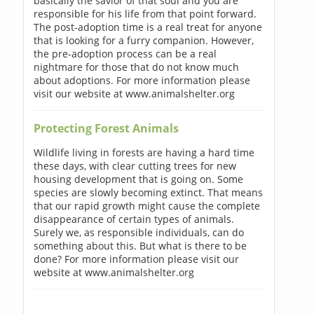
basically the savior of that soul and you are
responsible for his life from that point forward.
The post-adoption time is a real treat for anyone
that is looking for a furry companion. However,
the pre-adoption process can be a real
nightmare for those that do not know much
about adoptions. For more information please
visit our website at www.animalshelter.org
Protecting Forest Animals
Wildlife living in forests are having a hard time
these days, with clear cutting trees for new
housing development that is going on. Some
species are slowly becoming extinct. That means
that our rapid growth might cause the complete
disappearance of certain types of animals.
Surely we, as responsible individuals, can do
something about this. But what is there to be
done? For more information please visit our
website at www.animalshelter.org