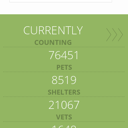
CURRENTLY
COUNTING
76451
PETS
8519
SHELTERS
21067
VETS