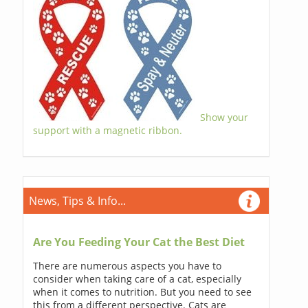
Show your
support with a magnetic ribbon.
News, Tips & Info...
Are You Feeding Your Cat the Best Diet
There are numerous aspects you have to
consider when taking care of a cat, especially
when it comes to nutrition. But you need to see
this from a different perspective. Cats are