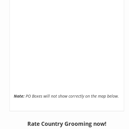
Note:
PO Boxes will not show correctly on the map below.
Rate Country Grooming now!