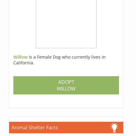
Willow
Is a Female Dog who currently lives in
California.
ADOPT
WILLOW
Animal Shelter Facts