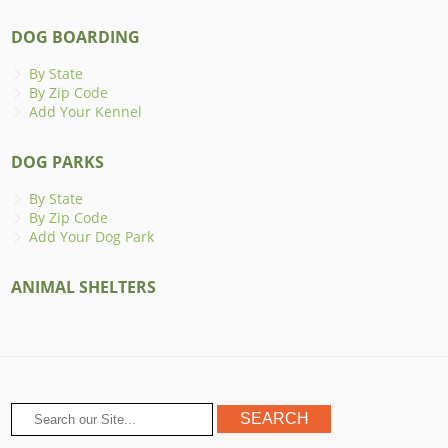
DOG BOARDING
By State
By Zip Code
Add Your Kennel
DOG PARKS
By State
By Zip Code
Add Your Dog Park
ANIMAL SHELTERS