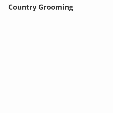
Country Grooming