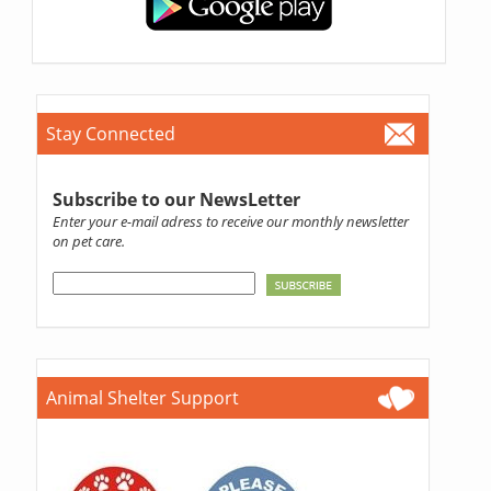
Stay Connected
Subscribe to our NewsLetter
Enter your e-mail adress to receive our monthly newsletter
on pet care.
Animal Shelter Support