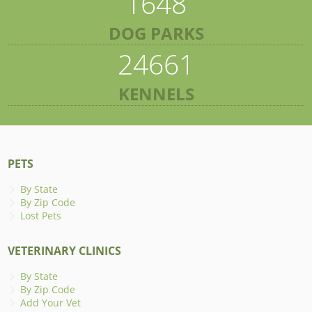
1648
DOG PARKS
24661
KENNELS
PETS
By State
By Zip Code
Lost Pets
VETERINARY CLINICS
By State
By Zip Code
Add Your Vet