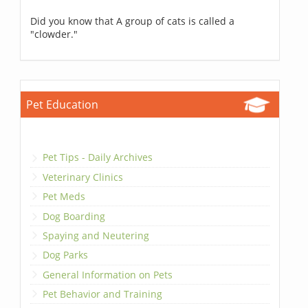
Did you know that A group of cats is called a
"clowder."
Pet Education
Pet Tips - Daily Archives
Veterinary Clinics
Pet Meds
Dog Boarding
Spaying and Neutering
Dog Parks
General Information on Pets
Pet Behavior and Training