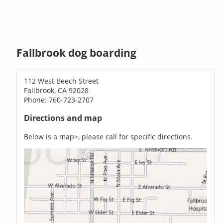
Fallbrook dog boarding
112 West Beech Street
Fallbrook, CA 92028
Phone: 760-723-2707
Directions and map
Below is a map>, please call for specific directions.