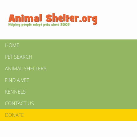
HOME
PET SEARCH
ANIMAL SHELTERS
FIND A VET
KENNELS
CONTACT US
DONATE