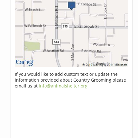
If you would like to add custom text or update the
information provided about Country Grooming please
email us at
info@animalshelter.org