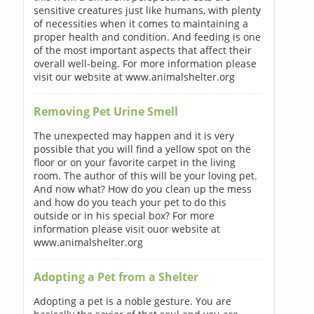
sensitive creatures just like humans, with plenty
of necessities when it comes to maintaining a
proper health and condition. And feeding is one
of the most important aspects that affect their
overall well-being. For more information please
visit our website at www.animalshelter.org
Removing Pet Urine Smell
The unexpected may happen and it is very
possible that you will find a yellow spot on the
floor or on your favorite carpet in the living
room. The author of this will be your loving pet.
And now what? How do you clean up the mess
and how do you teach your pet to do this
outside or in his special box? For more
information please visit ouor website at
www.animalshelter.org
Adopting a Pet from a Shelter
Adopting a pet is a noble gesture. You are