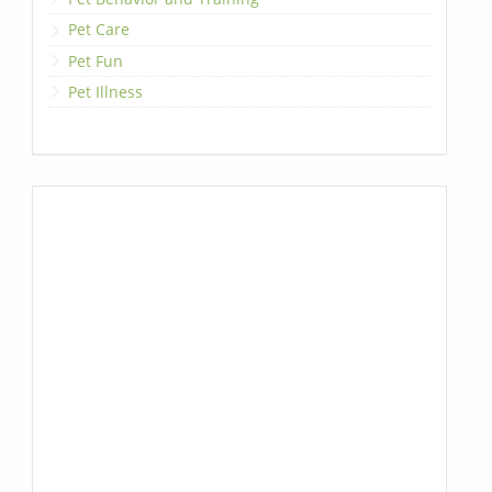
Pet Care
Pet Fun
Pet Illness