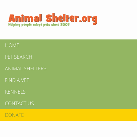
HOME
PET SEARCH
ANIMAL SHELTERS
FIND A VET
KENNELS
CONTACT US
DONATE