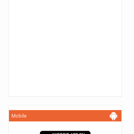
Mobile