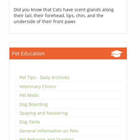
Did you know that Cats have scent glands along
their tail, their forehead, lips, chin, and the
underside of their front paws
Pet Education
Pet Tips - Daily Archives
Veterinary Clinics
Pet Meds
Dog Boarding
Spaying and Neutering
Dog Parks
General Information on Pets
Pet Behavior and Training