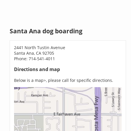
Santa Ana dog boarding
2441 North Tustin Avenue
Santa Ana, CA 92705
Phone: 714-541-4011
Directions and map
Below is a map>, please call for specific directions.