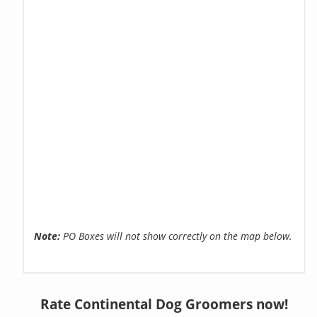
Note:
PO Boxes will not show correctly on the map below.
Rate Continental Dog Groomers now!