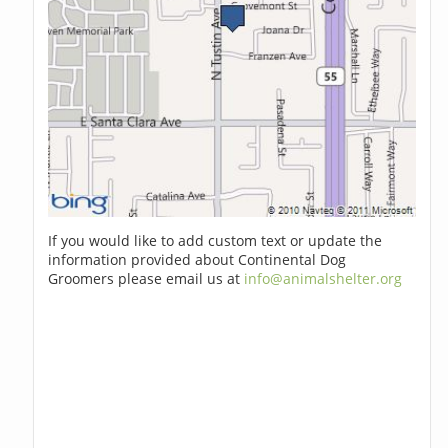
If you would like to add custom text or update the
information provided about Continental Dog
Groomers please email us at
info@animalshelter.org