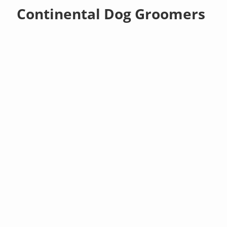
Continental Dog Groomers