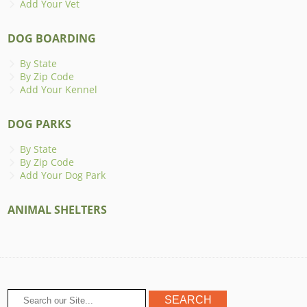
Add Your Vet
DOG BOARDING
By State
By Zip Code
Add Your Kennel
DOG PARKS
By State
By Zip Code
Add Your Dog Park
ANIMAL SHELTERS