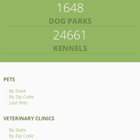
1648
DOG PARKS
24661
KENNELS
PETS
By State
By Zip Code
Lost Pets
VETERINARY CLINICS
By State
By Zip Code