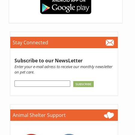
Stay Connected
Subscribe to our NewsLetter
Enter your e-mail adress to receive our monthly newsletter
on pet care.
Animal Shelter Support