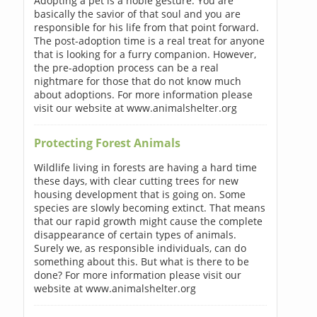
Adopting a pet is a noble gesture. You are
basically the savior of that soul and you are
responsible for his life from that point forward.
The post-adoption time is a real treat for anyone
that is looking for a furry companion. However,
the pre-adoption process can be a real
nightmare for those that do not know much
about adoptions. For more information please
visit our website at www.animalshelter.org
Protecting Forest Animals
Wildlife living in forests are having a hard time
these days, with clear cutting trees for new
housing development that is going on. Some
species are slowly becoming extinct. That means
that our rapid growth might cause the complete
disappearance of certain types of animals.
Surely we, as responsible individuals, can do
something about this. But what is there to be
done? For more information please visit our
website at www.animalshelter.org