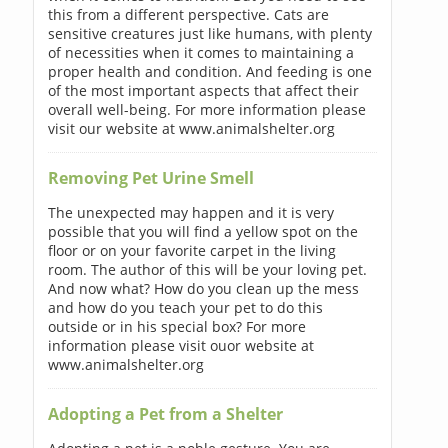
this from a different perspective. Cats are
sensitive creatures just like humans, with plenty
of necessities when it comes to maintaining a
proper health and condition. And feeding is one
of the most important aspects that affect their
overall well-being. For more information please
visit our website at www.animalshelter.org
Removing Pet Urine Smell
The unexpected may happen and it is very
possible that you will find a yellow spot on the
floor or on your favorite carpet in the living
room. The author of this will be your loving pet.
And now what? How do you clean up the mess
and how do you teach your pet to do this
outside or in his special box? For more
information please visit ouor website at
www.animalshelter.org
Adopting a Pet from a Shelter