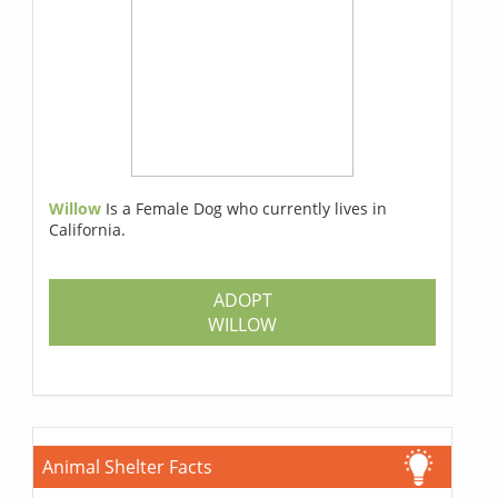
Willow
Is a Female Dog who currently lives in
California.
ADOPT
WILLOW
Animal Shelter Facts