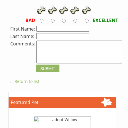
BAD
EXCELLENT
First Name:
Last Name:
Comments:
← Return to list
Featured Pet