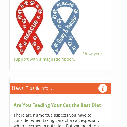
Show your
support with a magnetic ribbon.
News, Tips & Info...
Are You Feeding Your Cat the Best Diet
There are numerous aspects you have to
consider when taking care of a cat, especially
when it comes to nutrition. But you need to see