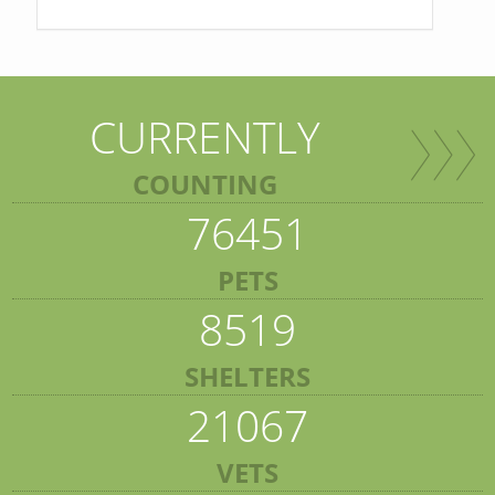
CURRENTLY
COUNTING
76451
PETS
8519
SHELTERS
21067
VETS