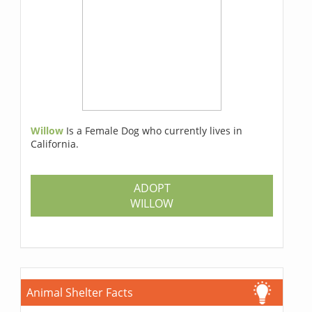
Willow
Is a Female Dog who currently lives in
California.
ADOPT
WILLOW
Animal Shelter Facts