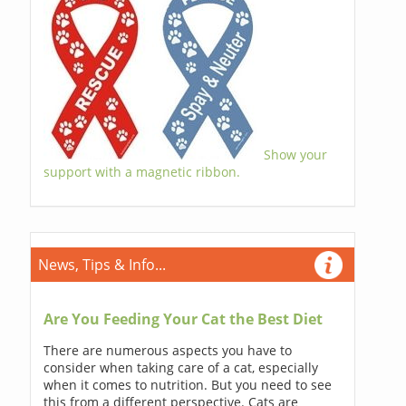
Show your
support with a magnetic ribbon.
News, Tips & Info...
Are You Feeding Your Cat the Best Diet
There are numerous aspects you have to
consider when taking care of a cat, especially
when it comes to nutrition. But you need to see
this from a different perspective. Cats are