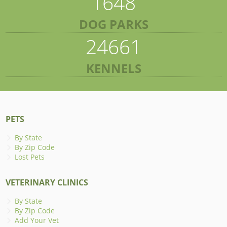
1648
DOG PARKS
24661
KENNELS
PETS
By State
By Zip Code
Lost Pets
VETERINARY CLINICS
By State
By Zip Code
Add Your Vet