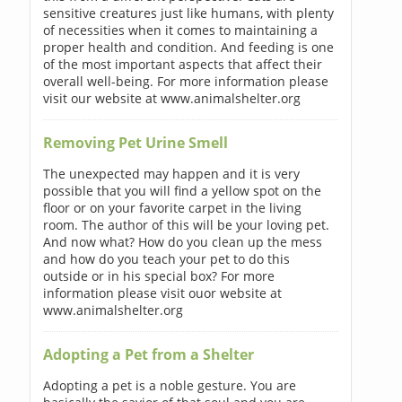
sensitive creatures just like humans, with plenty
of necessities when it comes to maintaining a
proper health and condition. And feeding is one
of the most important aspects that affect their
overall well-being. For more information please
visit our website at www.animalshelter.org
Removing Pet Urine Smell
The unexpected may happen and it is very
possible that you will find a yellow spot on the
floor or on your favorite carpet in the living
room. The author of this will be your loving pet.
And now what? How do you clean up the mess
and how do you teach your pet to do this
outside or in his special box? For more
information please visit ouor website at
www.animalshelter.org
Adopting a Pet from a Shelter
Adopting a pet is a noble gesture. You are