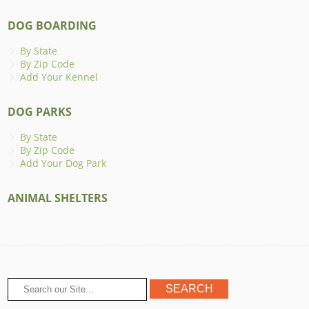
DOG BOARDING
By State
By Zip Code
Add Your Kennel
DOG PARKS
By State
By Zip Code
Add Your Dog Park
ANIMAL SHELTERS