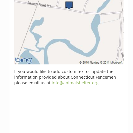
If you would like to add custom text or update the
information provided about Connecticut Fencemen
please email us at
info@animalshelter.org