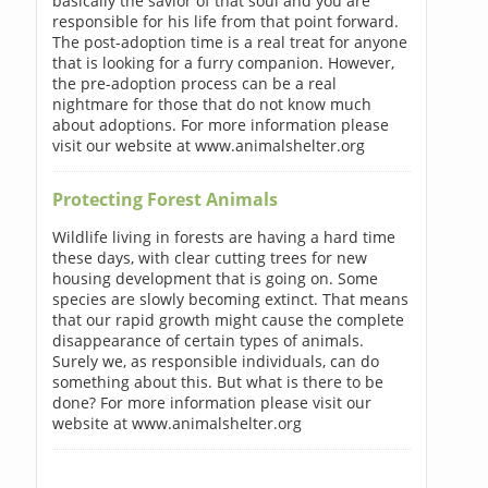
basically the savior of that soul and you are
responsible for his life from that point forward.
The post-adoption time is a real treat for anyone
that is looking for a furry companion. However,
the pre-adoption process can be a real
nightmare for those that do not know much
about adoptions. For more information please
visit our website at www.animalshelter.org
Protecting Forest Animals
Wildlife living in forests are having a hard time
these days, with clear cutting trees for new
housing development that is going on. Some
species are slowly becoming extinct. That means
that our rapid growth might cause the complete
disappearance of certain types of animals.
Surely we, as responsible individuals, can do
something about this. But what is there to be
done? For more information please visit our
website at www.animalshelter.org