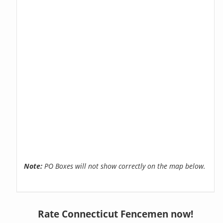
Note:
PO Boxes will not show correctly on the map below.
Rate Connecticut Fencemen now!