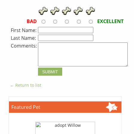
BAD
EXCELLENT
First Name:
Last Name:
Comments:
← Return to list
Featured Pet