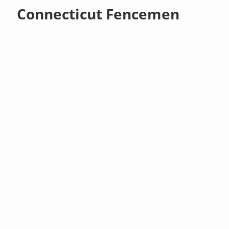
Connecticut Fencemen