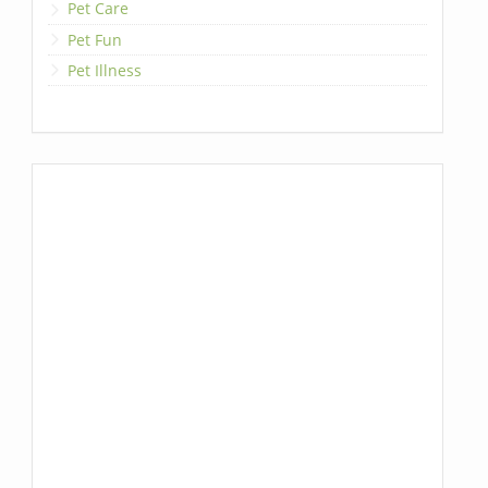
Pet Care
Pet Fun
Pet Illness