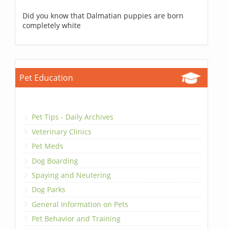
Did you know that Dalmatian puppies are born
completely white
Pet Education
Pet Tips - Daily Archives
Veterinary Clinics
Pet Meds
Dog Boarding
Spaying and Neutering
Dog Parks
General Information on Pets
Pet Behavior and Training