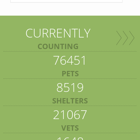
CURRENTLY
COUNTING
76451
PETS
8519
SHELTERS
21067
VETS