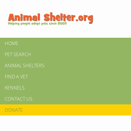
HOME
PET SEARCH
ANIMAL SHELTERS
FIND A VET
KENNELS
CONTACT US
DONATE