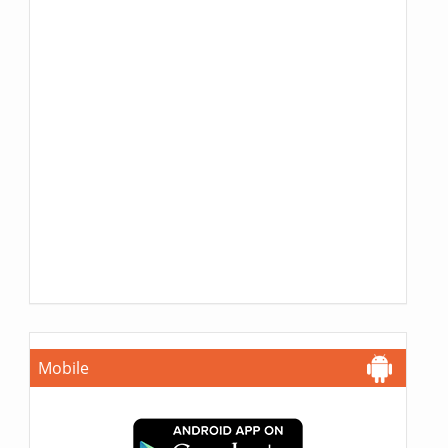
Mobile