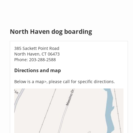
North Haven dog boarding
385 Sackett Point Road
North Haven, CT 06473
Phone: 203-288-2588
Directions and map
Below is a map>, please call for specific directions.