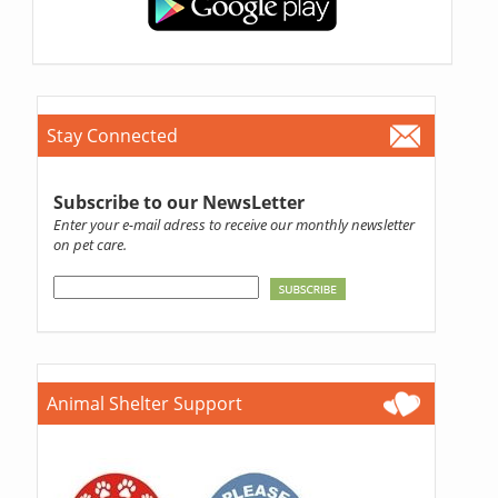
Stay Connected
Subscribe to our NewsLetter
Enter your e-mail adress to receive our monthly newsletter
on pet care.
Animal Shelter Support