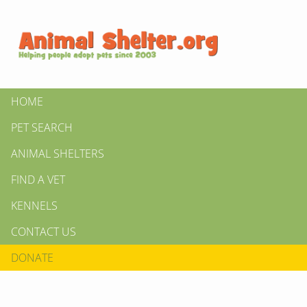
HOME
PET SEARCH
ANIMAL SHELTERS
FIND A VET
KENNELS
CONTACT US
DONATE