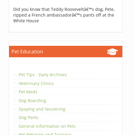
Did you know that Teddy Rooseveltâ€™s dog, Pete,
ripped a French ambassadorâ€™s pants off at the
White House
Pet Education
Pet Tips - Daily Archives
Veterinary Clinics
Pet Meds
Dog Boarding
Spaying and Neutering
Dog Parks
General Information on Pets
Pet Behavior and Training