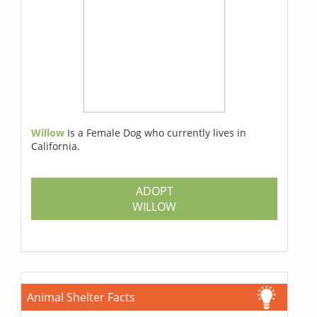
Willow
Is a Female Dog who currently lives in
California.
ADOPT
WILLOW
Animal Shelter Facts