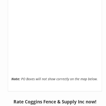
Note:
PO Boxes will not show correctly on the map below.
Rate Coggins Fence & Supply Inc now!