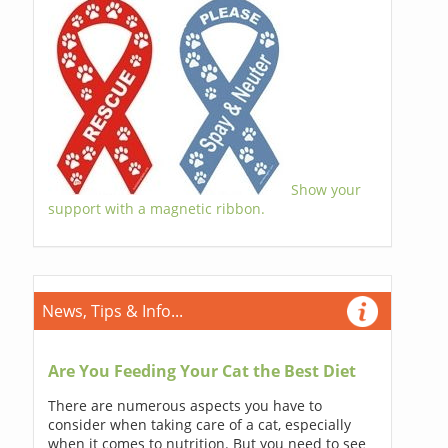
Show your
support with a magnetic ribbon.
News, Tips & Info...
Are You Feeding Your Cat the Best Diet
There are numerous aspects you have to
consider when taking care of a cat, especially
when it comes to nutrition. But you need to see