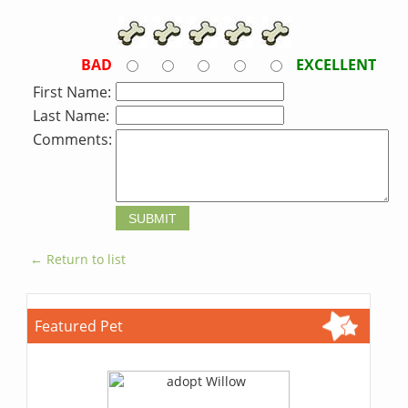
BAD
EXCELLENT
First Name:
Last Name:
Comments:
← Return to list
Featured Pet