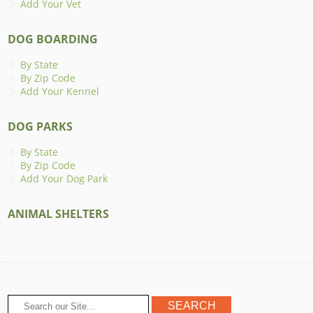
Add Your Vet
DOG BOARDING
By State
By Zip Code
Add Your Kennel
DOG PARKS
By State
By Zip Code
Add Your Dog Park
ANIMAL SHELTERS