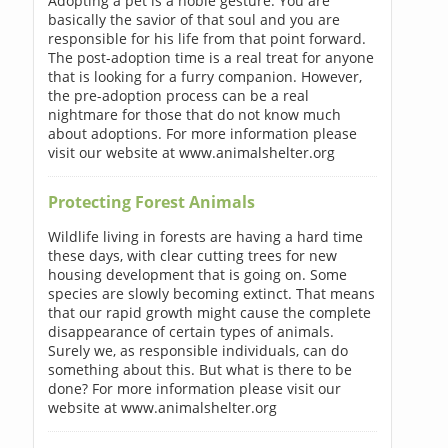
Adopting a pet is a noble gesture. You are
basically the savior of that soul and you are
responsible for his life from that point forward.
The post-adoption time is a real treat for anyone
that is looking for a furry companion. However,
the pre-adoption process can be a real
nightmare for those that do not know much
about adoptions. For more information please
visit our website at www.animalshelter.org
Protecting Forest Animals
Wildlife living in forests are having a hard time
these days, with clear cutting trees for new
housing development that is going on. Some
species are slowly becoming extinct. That means
that our rapid growth might cause the complete
disappearance of certain types of animals.
Surely we, as responsible individuals, can do
something about this. But what is there to be
done? For more information please visit our
website at www.animalshelter.org