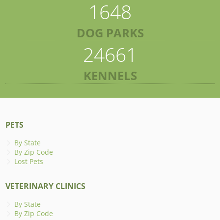
1648
DOG PARKS
24661
KENNELS
PETS
By State
By Zip Code
Lost Pets
VETERINARY CLINICS
By State
By Zip Code