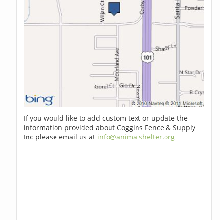
If you would like to add custom text or update the
information provided about Coggins Fence & Supply
Inc please email us at
info@animalshelter.org