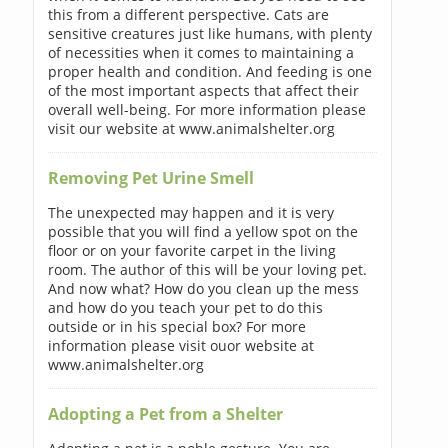
this from a different perspective. Cats are
sensitive creatures just like humans, with plenty
of necessities when it comes to maintaining a
proper health and condition. And feeding is one
of the most important aspects that affect their
overall well-being. For more information please
visit our website at www.animalshelter.org
Removing Pet Urine Smell
The unexpected may happen and it is very
possible that you will find a yellow spot on the
floor or on your favorite carpet in the living
room. The author of this will be your loving pet.
And now what? How do you clean up the mess
and how do you teach your pet to do this
outside or in his special box? For more
information please visit ouor website at
www.animalshelter.org
Adopting a Pet from a Shelter