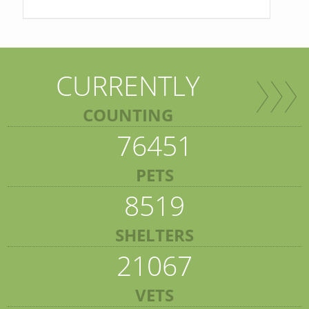
CURRENTLY
COUNTING
76451
PETS
8519
SHELTERS
21067
VETS