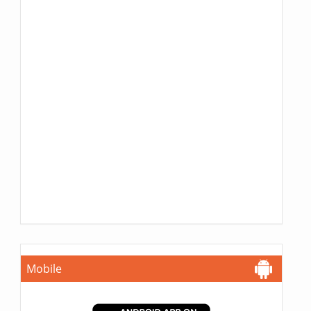
Mobile