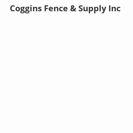
Coggins Fence & Supply Inc