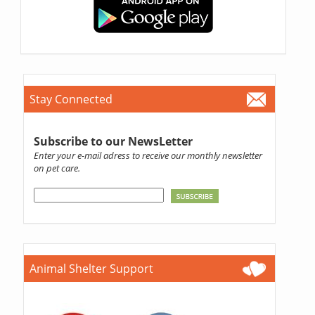
Stay Connected
Subscribe to our NewsLetter
Enter your e-mail adress to receive our monthly newsletter
on pet care.
Animal Shelter Support