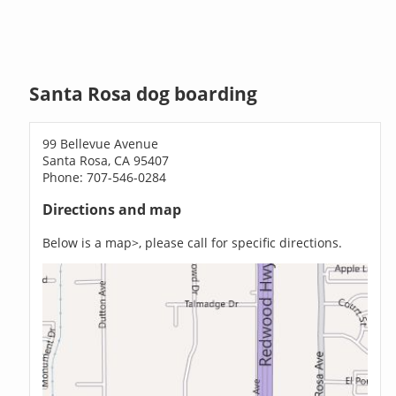
Santa Rosa dog boarding
99 Bellevue Avenue
Santa Rosa, CA 95407
Phone: 707-546-0284
Directions and map
Below is a map>, please call for specific directions.