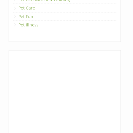
Pet Care
Pet Fun
Pet Illness