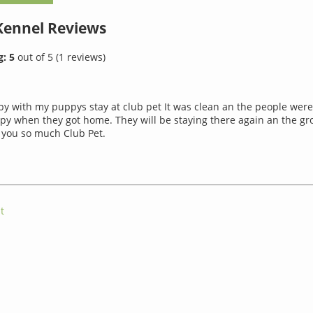
 Kennel
Reviews
g:
5
out of
5
(
1
reviews)
py with my puppys stay at club pet It was clean an the people were
y when they got home. They will be staying there again an the g
 you so much Club Pet.
t