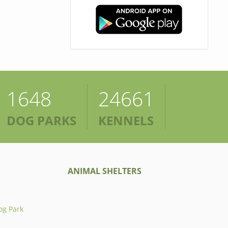
1648
24661
DOG PARKS
KENNELS
ANIMAL SHELTERS
og Park