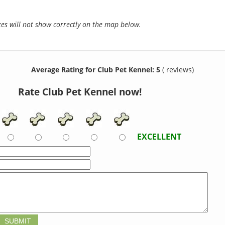
s will not show correctly on the map below.
Average Rating for Club Pet Kennel: 5
( reviews)
Rate Club Pet Kennel now!
EXCELLENT