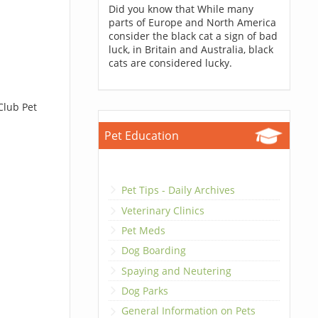
Did you know that While many
parts of Europe and North America
consider the black cat a sign of bad
luck, in Britain and Australia, black
cats are considered lucky.
Club Pet
Pet Education
Pet Tips - Daily Archives
Veterinary Clinics
Pet Meds
Dog Boarding
Spaying and Neutering
Dog Parks
General Information on Pets