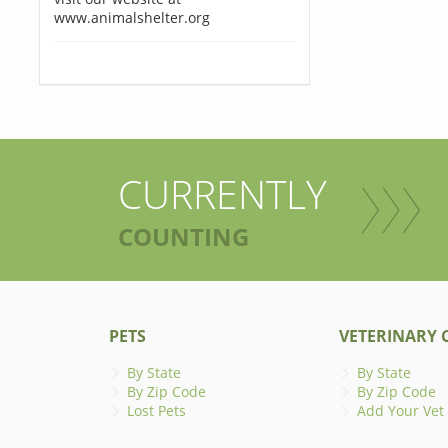
www.animalshelter.org
CURRENTLY
COUNTING
PETS
VETERINARY C
By State
By State
By Zip Code
By Zip Code
Lost Pets
Add Your Vet