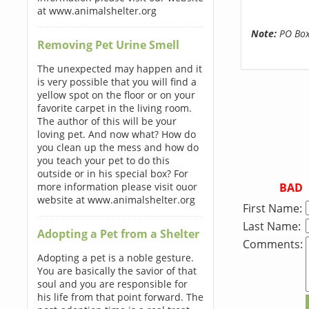
at www.animalshelter.org
Note:
PO Boxe
Removing Pet Urine Smell
The unexpected may happen and it
is very possible that you will find a
yellow spot on the floor or on your
favorite carpet in the living room.
The author of this will be your
loving pet. And now what? How do
you clean up the mess and how do
you teach your pet to do this
outside or in his special box? For
BAD
more information please visit ouor
website at www.animalshelter.org
First Name:
Last Name:
Adopting a Pet from a Shelter
Comments:
Adopting a pet is a noble gesture.
You are basically the savior of that
soul and you are responsible for
his life from that point forward. The