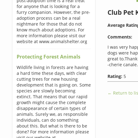
post-adoption time is a real treat
for anyone that is looking for a
Club Pet
furry companion. However, the pre-
adoption process can be a real
nightmare for those that do not
Average Ratin
know much about adoptions. For
more information please visit our
Comments:
website at www.animalshelter.org
I was very hap
dogs were happ
Protecting Forest Animals
great to.Thank
-cherie canale.
Wildlife living in forests are having
a hard time these days, with clear
Rating:
5
cutting trees for new housing
development that is going on. Some
species are slowly becoming
← Return to lis
extinct. That means that our rapid
growth might cause the complete
disappearance of certain types of
animals. Surely we, as responsible
individuals, can do something
about this. But what is there to be
done? For more information please
visit our website at