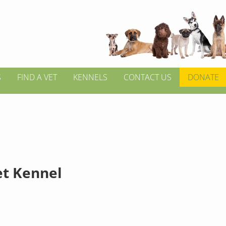
S
FIND A VET
KENNELS
CONTACT US
DONATE
et Kennel