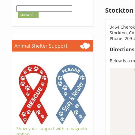
Stockton
3464 Cherok
Stockton, CA
Phone: 209-
Animal Shelter Support
Direction
Below is a ma
Show your support with a magnetic
ribbon.