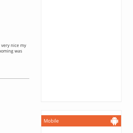
 very nice my
rooming was
Mobile