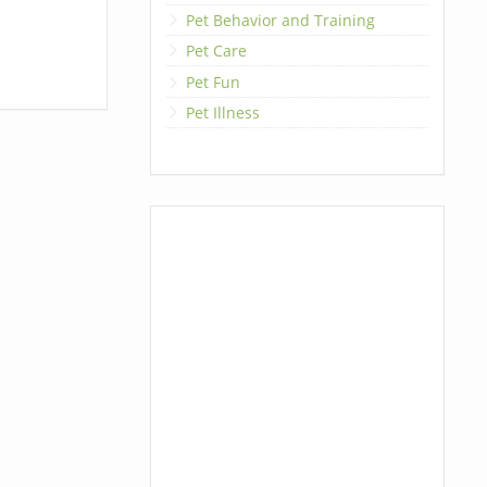
Pet Behavior and Training
Pet Care
Pet Fun
Pet Illness