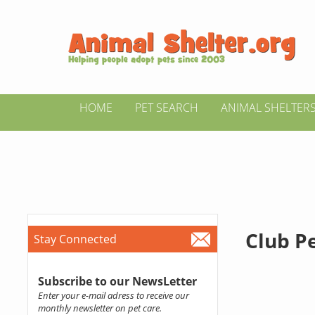
HOME
PET SEARCH
ANIMAL SHELTER
Club P
Stay Connected
Subscribe to our NewsLetter
Enter your e-mail adress to receive our
monthly newsletter on pet care.