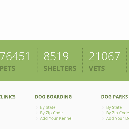
76451
8519
21067
PETS
SHELTERS
VETS
LINICS
DOG BOARDING
DOG PARKS
By State
By State
By Zip Code
By Zip Code
Add Your Kennel
Add Your D