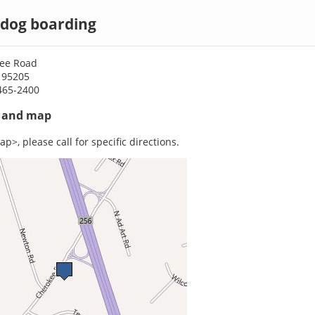
 dog boarding
ee Road
 95205
465-2400
s and map
p>, please call for specific directions.