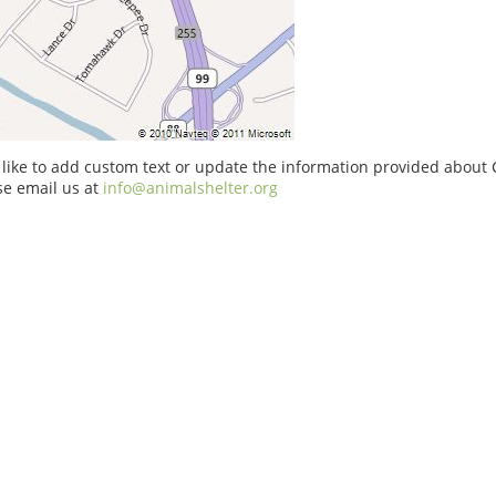
 like to add custom text or update the information provided about 
se email us at
info@animalshelter.org