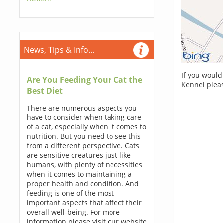
News, Tips & Info...
If you would
Are You Feeding Your Cat the
Kennel plea
Best Diet
There are numerous aspects you
have to consider when taking care
of a cat, especially when it comes to
nutrition. But you need to see this
from a different perspective. Cats
are sensitive creatures just like
humans, with plenty of necessities
when it comes to maintaining a
proper health and condition. And
feeding is one of the most
important aspects that affect their
overall well-being. For more
information please visit our website