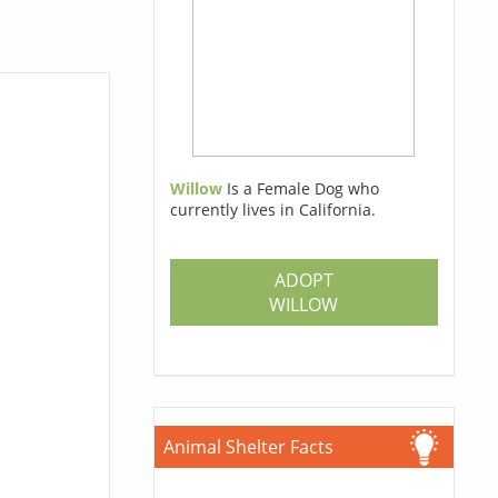
Willow
Is a Female Dog who
currently lives in California.
ADOPT
WILLOW
Animal Shelter Facts