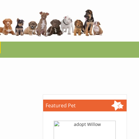
Featured Pet