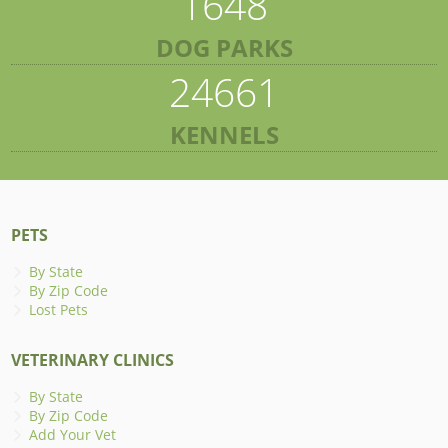
1648
DOG PARKS
24661
KENNELS
PETS
By State
By Zip Code
Lost Pets
VETERINARY CLINICS
By State
By Zip Code
Add Your Vet