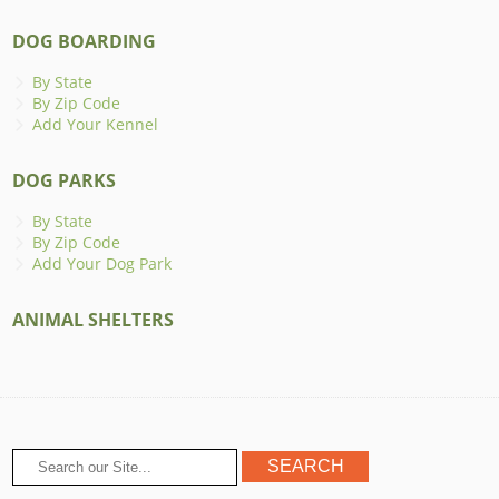
DOG BOARDING
By State
By Zip Code
Add Your Kennel
DOG PARKS
By State
By Zip Code
Add Your Dog Park
ANIMAL SHELTERS