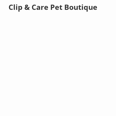
Clip & Care Pet Boutique