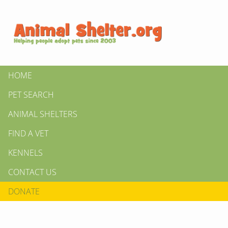
HOME
PET SEARCH
ANIMAL SHELTERS
FIND A VET
KENNELS
CONTACT US
DONATE