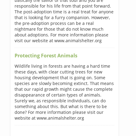
basically the savior of that soul and you are
responsible for his life from that point forward.
The post-adoption time is a real treat for anyone
that is looking for a furry companion. However,
the pre-adoption process can be a real
nightmare for those that do not know much
about adoptions. For more information please
visit our website at www.animalshelter.org
Protecting Forest Animals
Wildlife living in forests are having a hard time
these days, with clear cutting trees for new
housing development that is going on. Some
species are slowly becoming extinct. That means
that our rapid growth might cause the complete
disappearance of certain types of animals.
Surely we, as responsible individuals, can do
something about this. But what is there to be
done? For more information please visit our
website at www.animalshelter.org