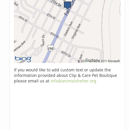
If you would like to add custom text or update the
information provided about Clip & Care Pet Boutique
please email us at
info@animalshelter.org