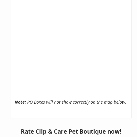
Note:
PO Boxes will not show correctly on the map below.
Rate Clip & Care Pet Boutique now!