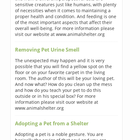
sensitive creatures just like humans, with plenty
of necessities when it comes to maintaining a
proper health and condition. And feeding is one
of the most important aspects that affect their
overall well-being. For more information please
visit our website at www.animalshelter.org
Removing Pet Urine Smell
The unexpected may happen and it is very
possible that you will find a yellow spot on the
floor or on your favorite carpet in the living
room. The author of this will be your loving pet.
And now what? How do you clean up the mess
and how do you teach your pet to do this
outside or in his special box? For more
information please visit ouor website at
www.animalshelter.org
Adopting a Pet from a Shelter
Adopting a pet is a noble gesture. You are