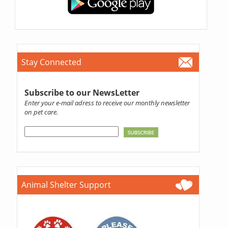
Stay Connected
Subscribe to our NewsLetter
Enter your e-mail adress to receive our monthly newsletter
on pet care.
Animal Shelter Support