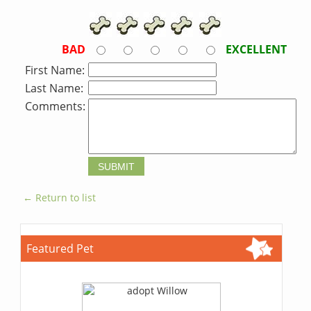
BAD
EXCELLENT
First Name:
Last Name:
Comments:
← Return to list
Featured Pet