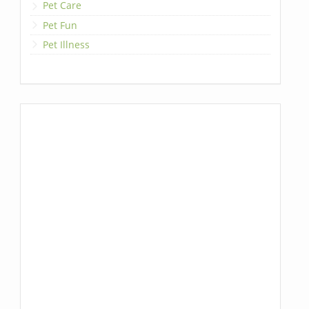
Pet Care
Pet Fun
Pet Illness