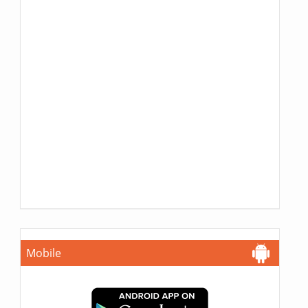
Mobile