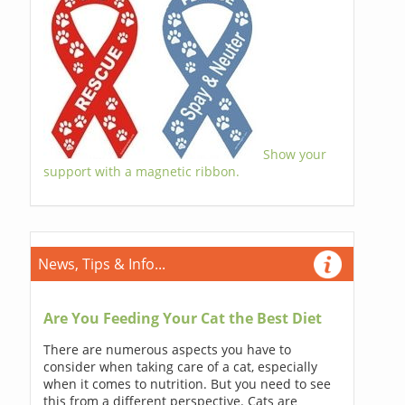
Show your
support with a magnetic ribbon.
News, Tips & Info...
Are You Feeding Your Cat the Best Diet
There are numerous aspects you have to
consider when taking care of a cat, especially
when it comes to nutrition. But you need to see
this from a different perspective. Cats are