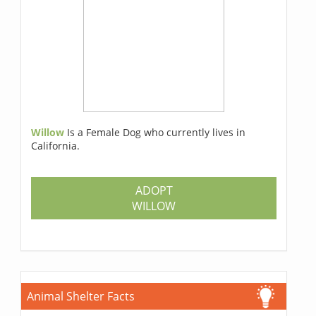
Willow
Is a Female Dog who currently lives in
California.
ADOPT
WILLOW
Animal Shelter Facts