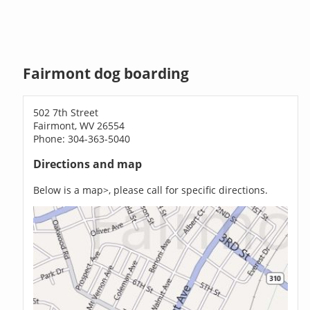
Fairmont dog boarding
502 7th Street
Fairmont, WV 26554
Phone: 304-363-5040
Directions and map
Below is a map>, please call for specific directions.