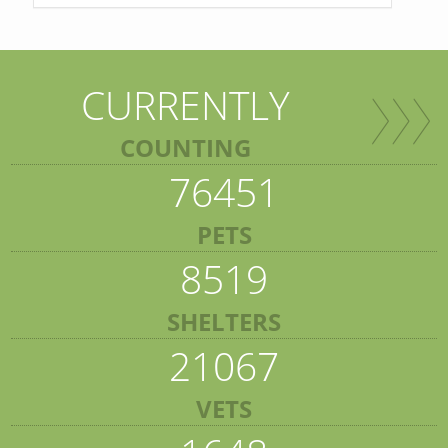
CURRENTLY
COUNTING
76451
PETS
8519
SHELTERS
21067
VETS