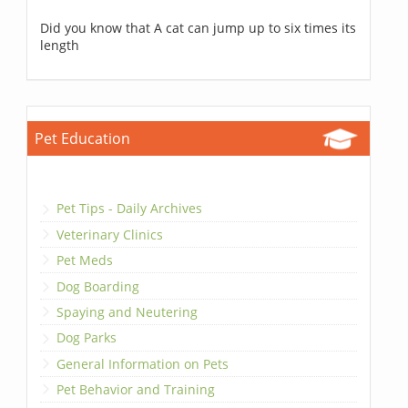
Did you know that A cat can jump up to six times its
length
Pet Education
Pet Tips - Daily Archives
Veterinary Clinics
Pet Meds
Dog Boarding
Spaying and Neutering
Dog Parks
General Information on Pets
Pet Behavior and Training