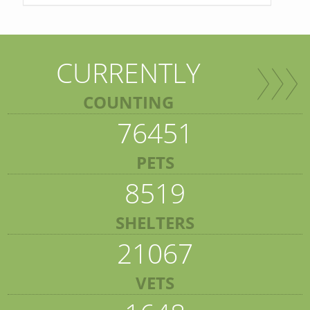
CURRENTLY
COUNTING
76451
PETS
8519
SHELTERS
21067
VETS