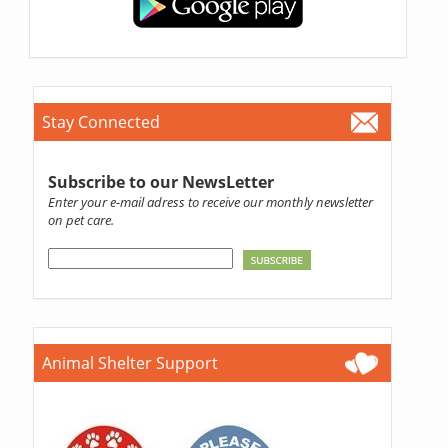
Stay Connected
Subscribe to our NewsLetter
Enter your e-mail adress to receive our monthly newsletter
on pet care.
Animal Shelter Support