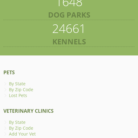
1648
DOG PARKS
24661
KENNELS
PETS
By State
By Zip Code
Lost Pets
VETERINARY CLINICS
By State
By Zip Code
Add Your Vet