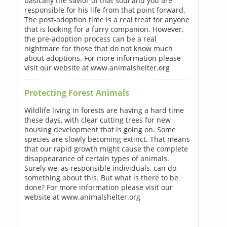
basically the savior of that soul and you are
responsible for his life from that point forward.
The post-adoption time is a real treat for anyone
that is looking for a furry companion. However,
the pre-adoption process can be a real
nightmare for those that do not know much
about adoptions. For more information please
visit our website at www.animalshelter.org
Protecting Forest Animals
Wildlife living in forests are having a hard time
these days, with clear cutting trees for new
housing development that is going on. Some
species are slowly becoming extinct. That means
that our rapid growth might cause the complete
disappearance of certain types of animals.
Surely we, as responsible individuals, can do
something about this. But what is there to be
done? For more information please visit our
website at www.animalshelter.org