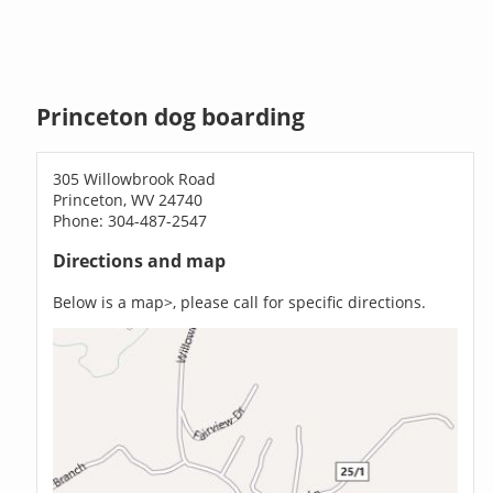
Princeton dog boarding
305 Willowbrook Road
Princeton, WV 24740
Phone: 304-487-2547
Directions and map
Below is a map>, please call for specific directions.