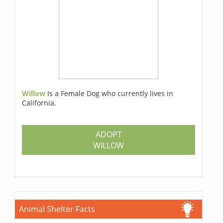
Willow
Is a Female Dog who currently lives in
California.
ADOPT
WILLOW
Animal Shelter Facts