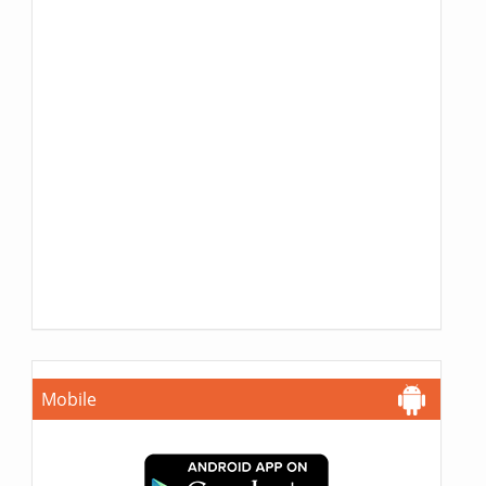
Mobile