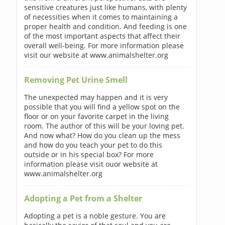
sensitive creatures just like humans, with plenty
of necessities when it comes to maintaining a
proper health and condition. And feeding is one
of the most important aspects that affect their
overall well-being. For more information please
visit our website at www.animalshelter.org
Removing Pet Urine Smell
The unexpected may happen and it is very
possible that you will find a yellow spot on the
floor or on your favorite carpet in the living
room. The author of this will be your loving pet.
And now what? How do you clean up the mess
and how do you teach your pet to do this
outside or in his special box? For more
information please visit ouor website at
www.animalshelter.org
Adopting a Pet from a Shelter
Adopting a pet is a noble gesture. You are