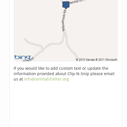
If you would like to add custom text or update the
information provided about Clip-N-Snip please email
us at
info@animalshelter.org