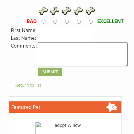
BAD
EXCELLENT
First Name:
Last Name:
Comments:
← Return to list
Featured Pet