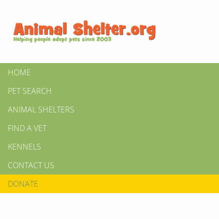
HOME
PET SEARCH
ANIMAL SHELTERS
FIND A VET
KENNELS
CONTACT US
DONATE