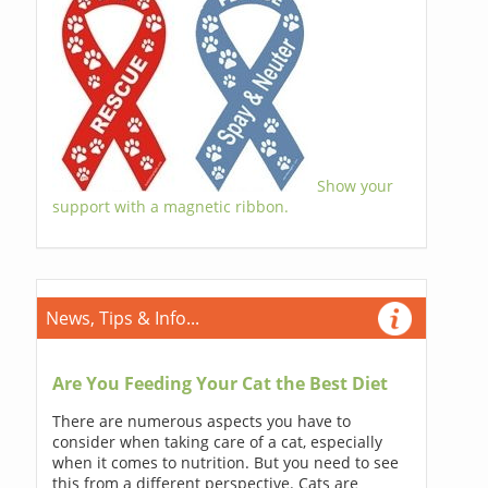
Show your
support with a magnetic ribbon.
News, Tips & Info...
Are You Feeding Your Cat the Best Diet
There are numerous aspects you have to
consider when taking care of a cat, especially
when it comes to nutrition. But you need to see
this from a different perspective. Cats are