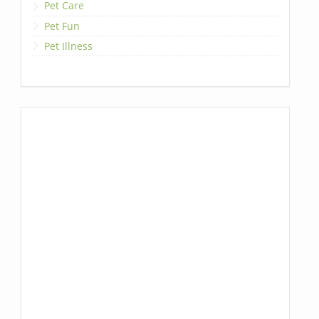
Pet Care
Pet Fun
Pet Illness