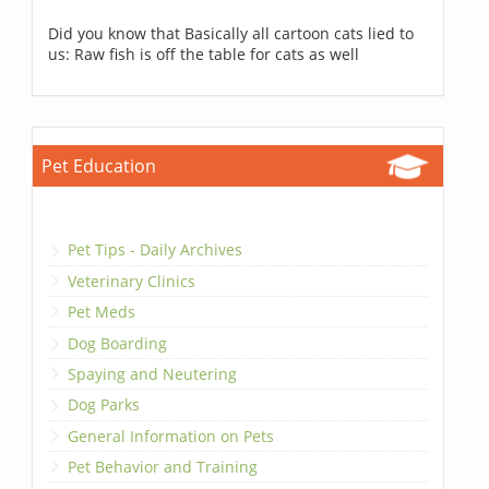
Did you know that Basically all cartoon cats lied to
us: Raw fish is off the table for cats as well
Pet Education
Pet Tips - Daily Archives
Veterinary Clinics
Pet Meds
Dog Boarding
Spaying and Neutering
Dog Parks
General Information on Pets
Pet Behavior and Training