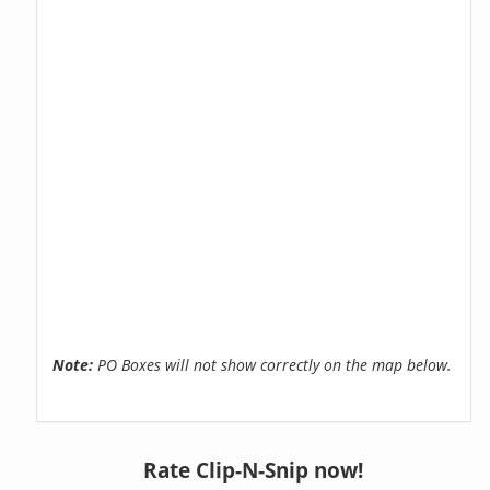
Note:
PO Boxes will not show correctly on the map below.
Rate Clip-N-Snip now!