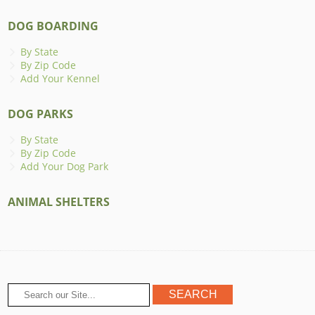
DOG BOARDING
By State
By Zip Code
Add Your Kennel
DOG PARKS
By State
By Zip Code
Add Your Dog Park
ANIMAL SHELTERS