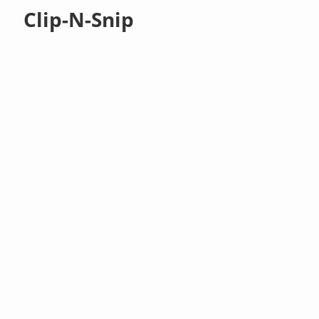
Clip-N-Snip