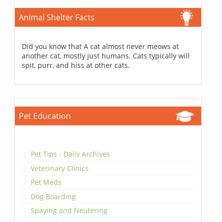
Animal Shelter Facts
Did you know that A cat almost never meows at
another cat, mostly just humans. Cats typically will
spit, purr, and hiss at other cats.
Pet Education
Pet Tips - Daily Archives
Veterinary Clinics
Pet Meds
Dog Boarding
Spaying and Neutering