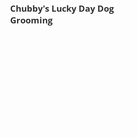
Chubby's Lucky Day Dog
Grooming