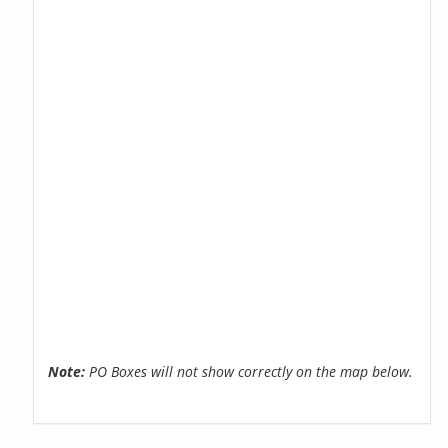
Note:
PO Boxes will not show correctly on the map below.