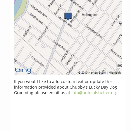
If you would like to add custom text or update the
information provided about Chubby's Lucky Day Dog
Grooming please email us at
info@animalshelter.org