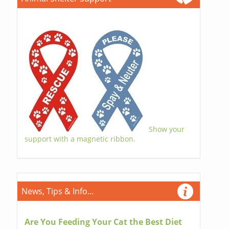
Show your
support with a magnetic ribbon.
News, Tips & Info...
Are You Feeding Your Cat the Best Diet