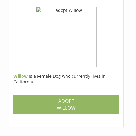
Willow
Is a Female Dog who currently lives in
California.
ADOPT
WILLOW