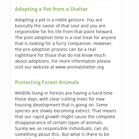
Adopting a Pet from a Shelter
Adopting a pet is a noble gesture. You are
basically the savior of that soul and you are
responsible for his life from that point forward.
The post-adoption time is a real treat for anyone
that is looking for a furry companion. However,
the pre-adoption process can be a real
nightmare for those that do not know much
about adoptions. For more information please
visit our website at www.animalshelter.org
Protecting Forest Animals
Wildlife living in forests are having a hard time
these days, with clear cutting trees for new
housing development that is going on. Some
species are slowly becoming extinct. That means
that our rapid growth might cause the complete
disappearance of certain types of animals.
Surely we, as responsible individuals, can do
something about this. But what is there to be