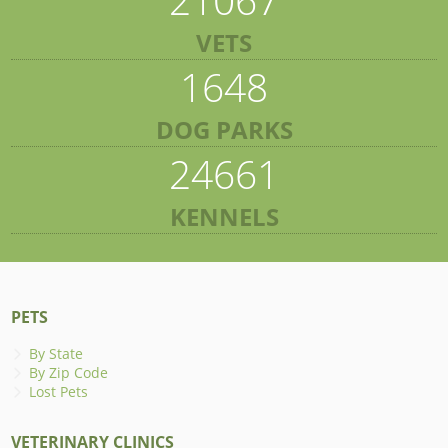
VETS
1648
DOG PARKS
24661
KENNELS
PETS
By State
By Zip Code
Lost Pets
VETERINARY CLINICS