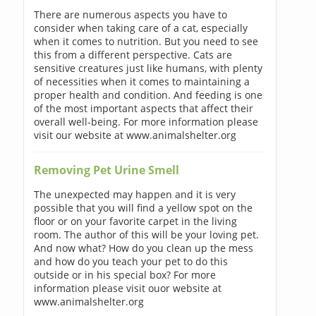
There are numerous aspects you have to
consider when taking care of a cat, especially
when it comes to nutrition. But you need to see
this from a different perspective. Cats are
sensitive creatures just like humans, with plenty
of necessities when it comes to maintaining a
proper health and condition. And feeding is one
of the most important aspects that affect their
overall well-being. For more information please
visit our website at www.animalshelter.org
Removing Pet Urine Smell
The unexpected may happen and it is very
possible that you will find a yellow spot on the
floor or on your favorite carpet in the living
room. The author of this will be your loving pet.
And now what? How do you clean up the mess
and how do you teach your pet to do this
outside or in his special box? For more
information please visit ouor website at
www.animalshelter.org