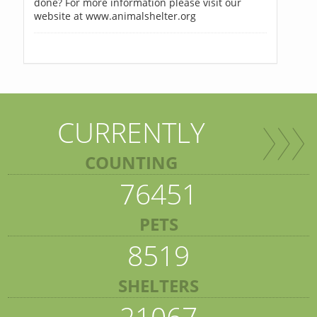
done? For more information please visit our
website at www.animalshelter.org
CURRENTLY
COUNTING
76451
PETS
8519
SHELTERS
21067