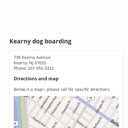
Kearny dog boarding
738 Kearny Avenue
Kearny, NJ 07032
Phone: 201-955-3322
Directions and map
Below is a map>, please call for specific directions.