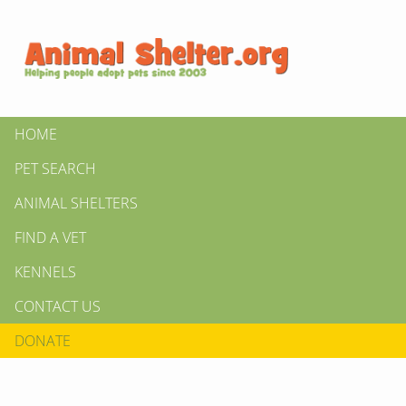
HOME
PET SEARCH
ANIMAL SHELTERS
FIND A VET
KENNELS
CONTACT US
DONATE