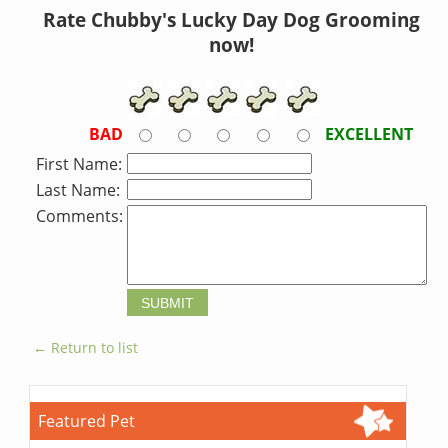
Rate Chubby's Lucky Day Dog Grooming
now!
BAD
EXCELLENT
First Name:
Last Name:
Comments:
← Return to list
Featured Pet