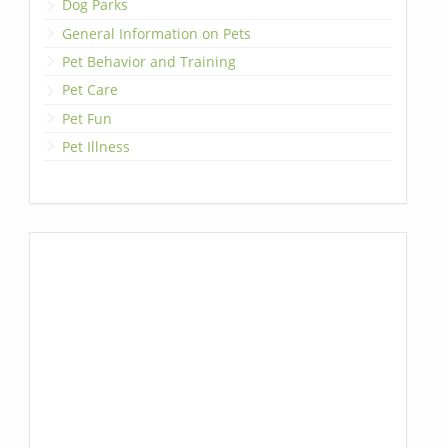
Dog Parks
General Information on Pets
Pet Behavior and Training
Pet Care
Pet Fun
Pet Illness