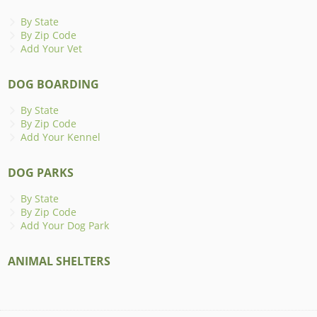
By State
By Zip Code
Add Your Vet
DOG BOARDING
By State
By Zip Code
Add Your Kennel
DOG PARKS
By State
By Zip Code
Add Your Dog Park
ANIMAL SHELTERS