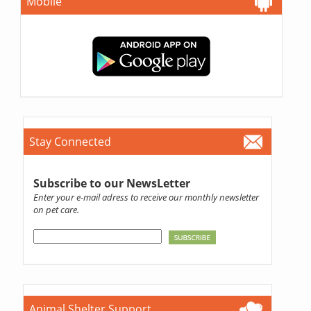
Mobile
Stay Connected
Subscribe to our NewsLetter
Enter your e-mail adress to receive our monthly newsletter
on pet care.
Animal Shelter Support