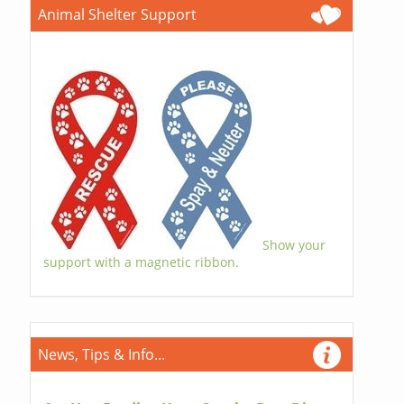
Animal Shelter Support
Show your
support with a magnetic ribbon.
News, Tips & Info...