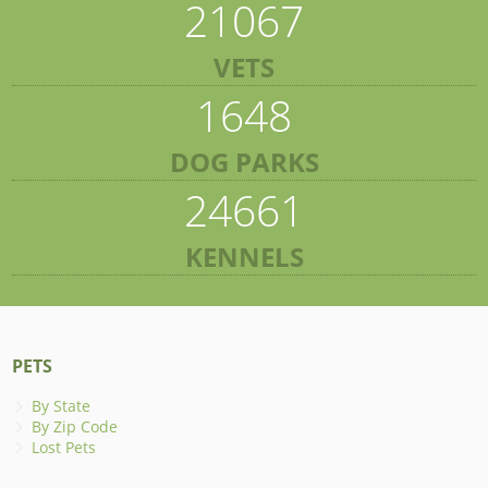
21067
VETS
1648
DOG PARKS
24661
KENNELS
PETS
By State
By Zip Code
Lost Pets