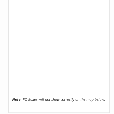
Note:
PO Boxes will not show correctly on the map below.