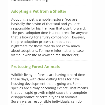
Adopting a Pet from a Shelter
Adopting a pet is a noble gesture. You are
basically the savior of that soul and you are
responsible for his life from that point forward.
The post-adoption time is a real treat for anyone
that is looking for a furry companion. However,
the pre-adoption process can be a real
nightmare for those that do not know much
about adoptions. For more information please
visit our website at www.animalshelter.org
Protecting Forest Animals
Wildlife living in forests are having a hard time
these days, with clear cutting trees for new
housing development that is going on. Some
species are slowly becoming extinct. That means
that our rapid growth might cause the complete
disappearance of certain types of animals.
Surely we, as responsible individuals, can do