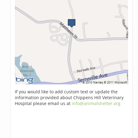
If you would like to add custom text or update the
information provided about Chippens Hill Veterinary
Hospital please email us at
info@animalshelter.org