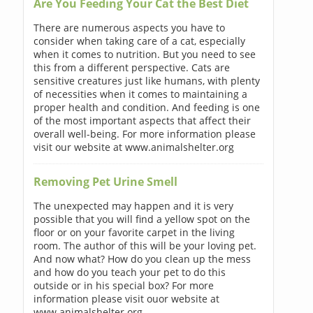
Are You Feeding Your Cat the Best Diet
There are numerous aspects you have to
consider when taking care of a cat, especially
when it comes to nutrition. But you need to see
this from a different perspective. Cats are
sensitive creatures just like humans, with plenty
of necessities when it comes to maintaining a
proper health and condition. And feeding is one
of the most important aspects that affect their
overall well-being. For more information please
visit our website at www.animalshelter.org
Removing Pet Urine Smell
The unexpected may happen and it is very
possible that you will find a yellow spot on the
floor or on your favorite carpet in the living
room. The author of this will be your loving pet.
And now what? How do you clean up the mess
and how do you teach your pet to do this
outside or in his special box? For more
information please visit ouor website at
www.animalshelter.org