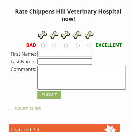
Rate Chippens Hill Veterinary Hospital
now!
BAD
EXCELLENT
First Name:
Last Name:
Comments:
← Return to list
Featured Pet