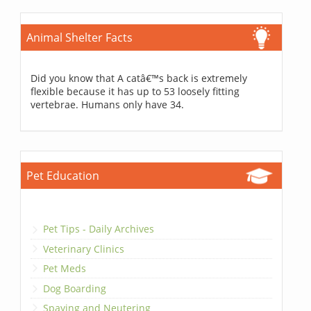
Animal Shelter Facts
Did you know that A catâ€™s back is extremely
flexible because it has up to 53 loosely fitting
vertebrae. Humans only have 34.
Pet Education
Pet Tips - Daily Archives
Veterinary Clinics
Pet Meds
Dog Boarding
Spaying and Neutering