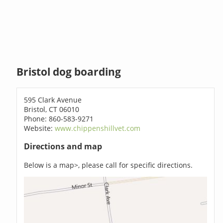
Bristol dog boarding
595 Clark Avenue
Bristol, CT 06010
Phone: 860-583-9271
Website:
www.chippenshillvet.com
Directions and map
Below is a map>, please call for specific directions.