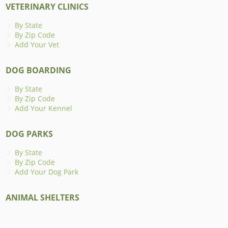
VETERINARY CLINICS
By State
By Zip Code
Add Your Vet
DOG BOARDING
By State
By Zip Code
Add Your Kennel
DOG PARKS
By State
By Zip Code
Add Your Dog Park
ANIMAL SHELTERS