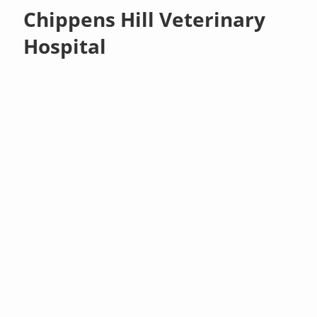
Chippens Hill Veterinary
Hospital