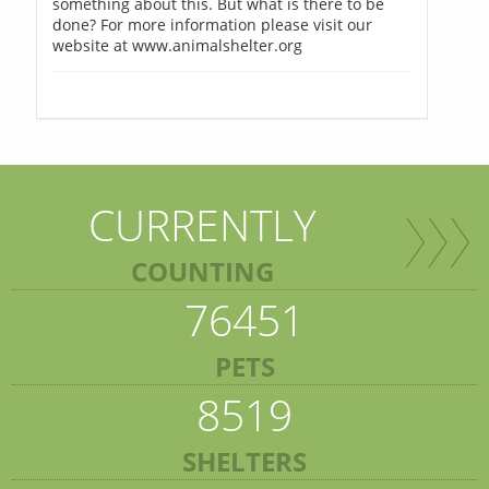
something about this. But what is there to be
done? For more information please visit our
website at www.animalshelter.org
CURRENTLY
COUNTING
76451
PETS
8519
SHELTERS