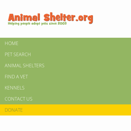
HOME
PET SEARCH
ANIMAL SHELTERS
FIND A VET
KENNELS
CONTACT US
DONATE