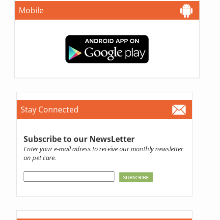
Mobile
Stay Connected
Subscribe to our NewsLetter
Enter your e-mail adress to receive our monthly newsletter
on pet care.