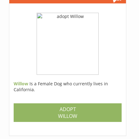
Willow
Is a Female Dog who currently lives in
California.
ADOPT
WILLOW