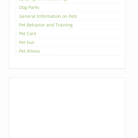
Dog Parks
General Information on Pets
Pet Behavior and Training
Pet Care
Pet Fun
Pet Illness