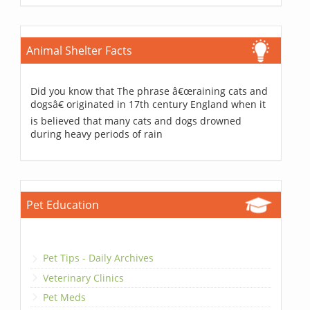
Animal Shelter Facts
Did you know that The phrase â€œraining cats and
dogsâ€ originated in 17th century England when it
is believed that many cats and dogs drowned
during heavy periods of rain
Pet Education
Pet Tips - Daily Archives
Veterinary Clinics
Pet Meds