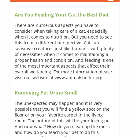
Are You Feeding Your Cat the Best Diet
There are numerous aspects you have to
consider when taking care of a cat, especially
when it comes to nutrition. But you need to see
this from a different perspective. Cats are
sensitive creatures just like humans, with plenty
of necessities when it comes to maintaining a
proper health and condition. And feeding is one
of the most important aspects that affect their
overall well-being. For more information please
visit our website at www.animalshelter.org
Removing Pet Urine Smell
The unexpected may happen and it is very
possible that you will find a yellow spot on the
floor or on your favorite carpet in the living
room. The author of this will be your loving pet.
And now what? How do you clean up the mess
and how do you teach your pet to do this