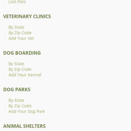
Lost Pets
VETERINARY CLINICS
By State
By Zip Code
Add Your Vet
DOG BOARDING
By State
By Zip Code
Add Your Kennel
DOG PARKS
By State
By Zip Code
Add Your Dog Park
ANIMAL SHELTERS