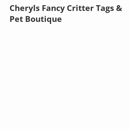
Cheryls Fancy Critter Tags &
Pet Boutique