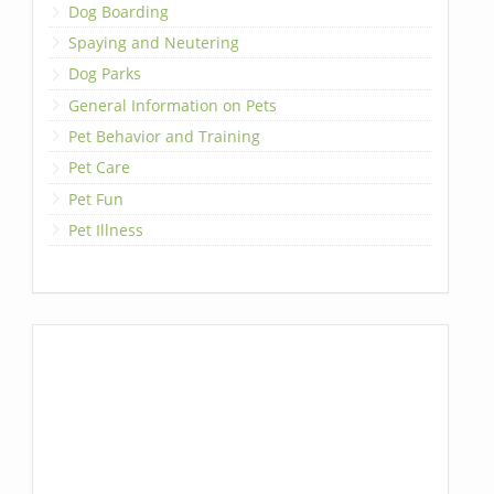
Dog Boarding
Spaying and Neutering
Dog Parks
General Information on Pets
Pet Behavior and Training
Pet Care
Pet Fun
Pet Illness