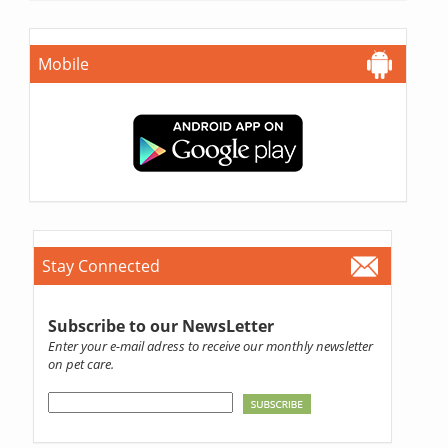
Mobile
Stay Connected
Subscribe to our NewsLetter
Enter your e-mail adress to receive our monthly newsletter
on pet care.