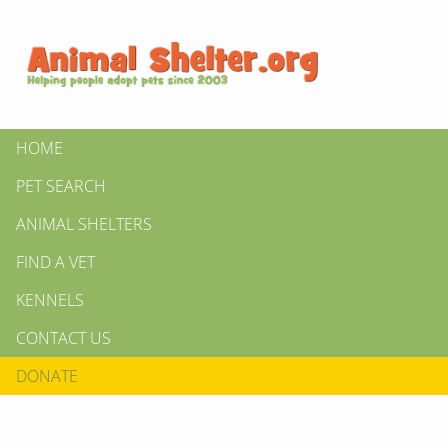
HOME
PET SEARCH
ANIMAL SHELTERS
FIND A VET
KENNELS
CONTACT US
DONATE