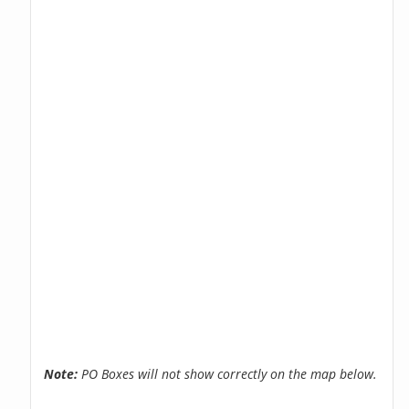
Note:
PO Boxes will not show correctly on the map below.