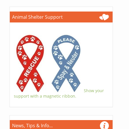
Animal Shelter Support
Show your
support with a magnetic ribbon.
News, Tips & Info...