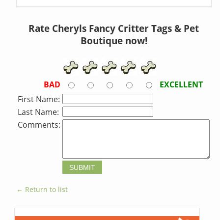
Rate Cheryls Fancy Critter Tags & Pet
Boutique now!
BAD
EXCELLENT
First Name:
Last Name:
Comments:
← Return to list