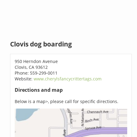
Clovis dog boarding
950 Herndon Avenue
Clovis, CA 93612
Phone: 559-299-0011
Website:
www.cherylsfancycrittertags.com
Directions and map
Below is a map>, please call for specific directions.