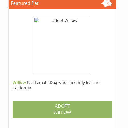
Featured Pet
Willow
Is a Female Dog who currently lives in
California.
ADOPT
WILLOW