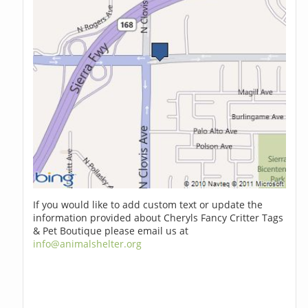
If you would like to add custom text or update the
information provided about Cheryls Fancy Critter Tags
& Pet Boutique please email us at
info@animalshelter.org