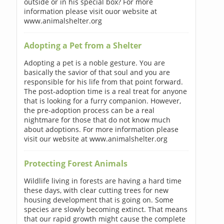
outside or in his special box? For more
information please visit ouor website at
www.animalshelter.org
Adopting a Pet from a Shelter
Adopting a pet is a noble gesture. You are
basically the savior of that soul and you are
responsible for his life from that point forward.
The post-adoption time is a real treat for anyone
that is looking for a furry companion. However,
the pre-adoption process can be a real
nightmare for those that do not know much
about adoptions. For more information please
visit our website at www.animalshelter.org
Protecting Forest Animals
Wildlife living in forests are having a hard time
these days, with clear cutting trees for new
housing development that is going on. Some
species are slowly becoming extinct. That means
that our rapid growth might cause the complete