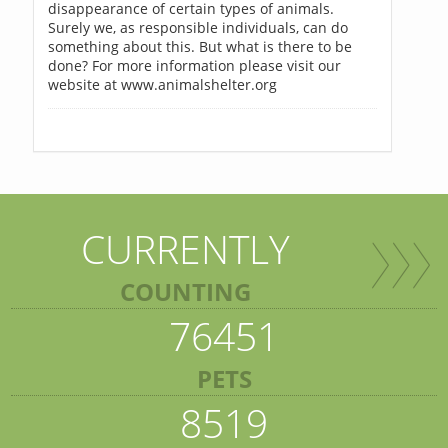
disappearance of certain types of animals.
Surely we, as responsible individuals, can do
something about this. But what is there to be
done? For more information please visit our
website at www.animalshelter.org
CURRENTLY
COUNTING
76451
PETS
8519