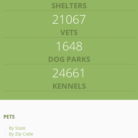
SHELTERS
21067
VETS
1648
DOG PARKS
24661
KENNELS
PETS
By State
By Zip Code