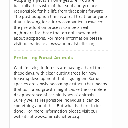
Adopting a pet is a noble gesture. You are
basically the savior of that soul and you are
responsible for his life from that point forward.
The post-adoption time is a real treat for anyone
that is looking for a furry companion. However,
the pre-adoption process can be a real
nightmare for those that do not know much
about adoptions. For more information please
visit our website at www.animalshelter.org
Protecting Forest Animals
Wildlife living in forests are having a hard time
these days, with clear cutting trees for new
housing development that is going on. Some
species are slowly becoming extinct. That means
that our rapid growth might cause the complete
disappearance of certain types of animals.
Surely we, as responsible individuals, can do
something about this. But what is there to be
done? For more information please visit our
website at www.animalshelter.org