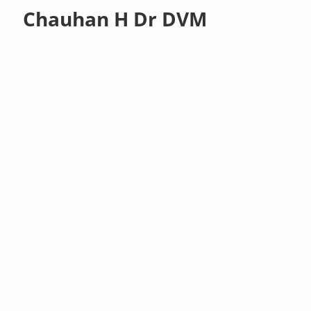
Chauhan H Dr DVM