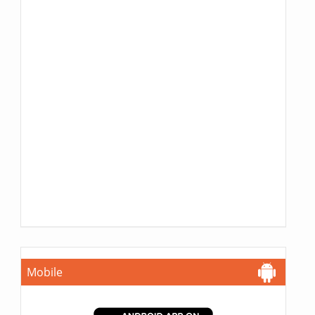
Mobile