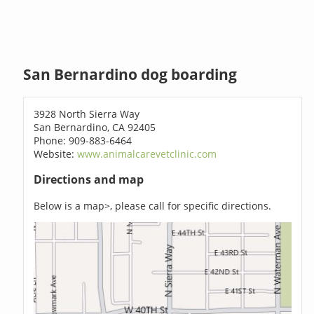
San Bernardino dog boarding
3928 North Sierra Way
San Bernardino, CA 92405
Phone: 909-883-6464
Website:
www.animalcarevetclinic.com
Directions and map
Below is a map>, please call for specific directions.