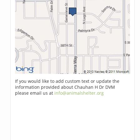
If you would like to add custom text or update the
information provided about Chauhan H Dr DVM
please email us at
info@animalshelter.org