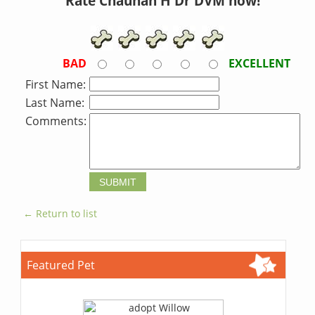
Rate Chauhan H Dr DVM now!
BAD
EXCELLENT
First Name:
Last Name:
Comments:
← Return to list
Featured Pet