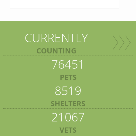
CURRENTLY
COUNTING
76451
PETS
8519
SHELTERS
21067
VETS