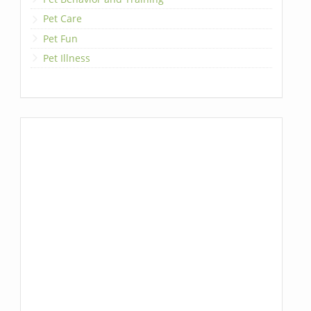
Pet Care
Pet Fun
Pet Illness