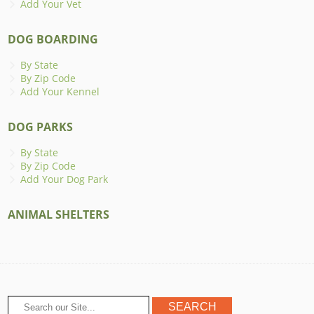
Add Your Vet
DOG BOARDING
By State
By Zip Code
Add Your Kennel
DOG PARKS
By State
By Zip Code
Add Your Dog Park
ANIMAL SHELTERS