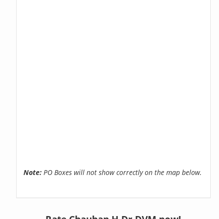
Note:
PO Boxes will not show correctly on the map below.