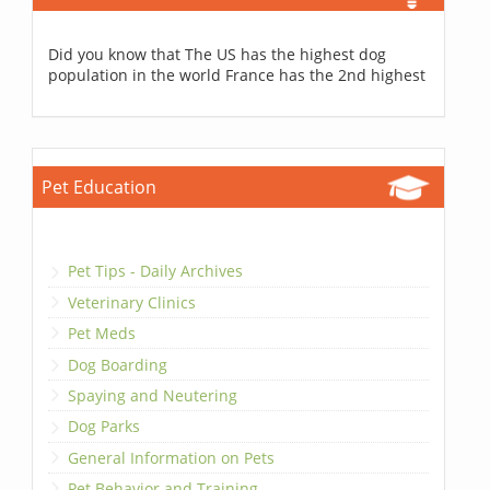
Did you know that The US has the highest dog
population in the world France has the 2nd highest
Pet Education
Pet Tips - Daily Archives
Veterinary Clinics
Pet Meds
Dog Boarding
Spaying and Neutering
Dog Parks
General Information on Pets
Pet Behavior and Training