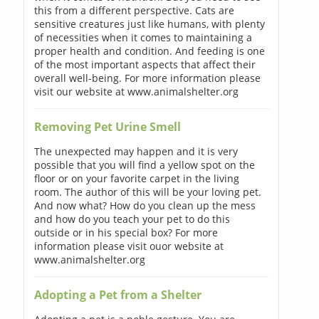
this from a different perspective. Cats are
sensitive creatures just like humans, with plenty
of necessities when it comes to maintaining a
proper health and condition. And feeding is one
of the most important aspects that affect their
overall well-being. For more information please
visit our website at www.animalshelter.org
Removing Pet Urine Smell
The unexpected may happen and it is very
possible that you will find a yellow spot on the
floor or on your favorite carpet in the living
room. The author of this will be your loving pet.
And now what? How do you clean up the mess
and how do you teach your pet to do this
outside or in his special box? For more
information please visit ouor website at
www.animalshelter.org
Adopting a Pet from a Shelter