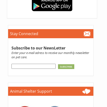
Stay Connected
Subscribe to our NewsLetter
Enter your e-mail adress to receive our monthly newsletter
on pet care.
Animal Shelter Support