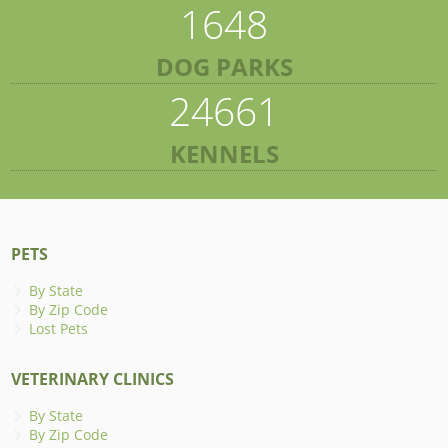
1648
DOG PARKS
24661
KENNELS
PETS
By State
By Zip Code
Lost Pets
VETERINARY CLINICS
By State
By Zip Code