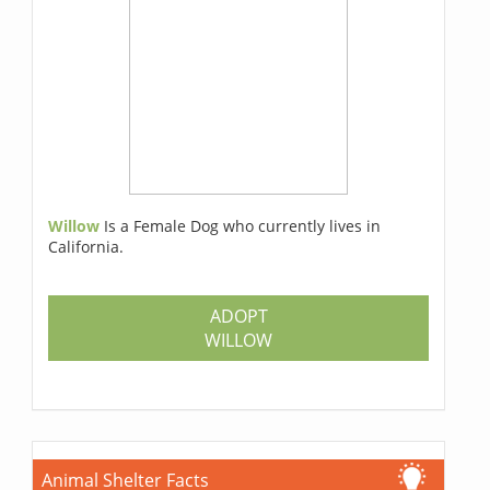
Willow
Is a Female Dog who currently lives in
California.
ADOPT
WILLOW
Animal Shelter Facts