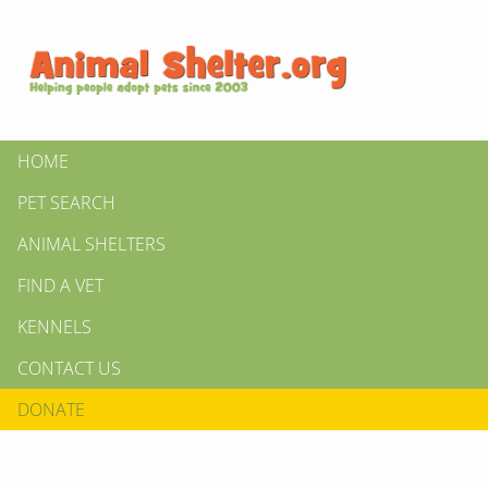
HOME
PET SEARCH
ANIMAL SHELTERS
FIND A VET
KENNELS
CONTACT US
DONATE