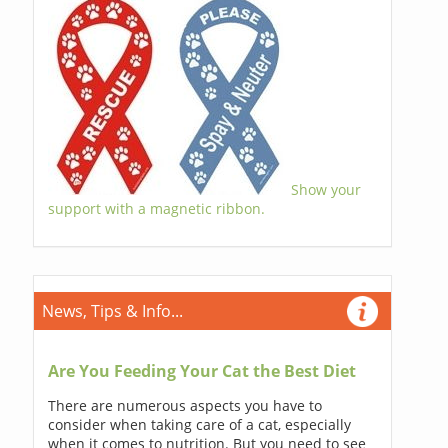
Show your
support with a magnetic ribbon.
News, Tips & Info...
Are You Feeding Your Cat the Best Diet
There are numerous aspects you have to
consider when taking care of a cat, especially
when it comes to nutrition. But you need to see