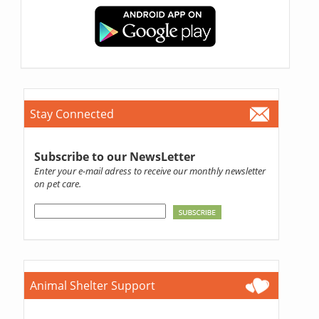
Stay Connected
Subscribe to our NewsLetter
Enter your e-mail adress to receive our monthly newsletter
on pet care.
Animal Shelter Support