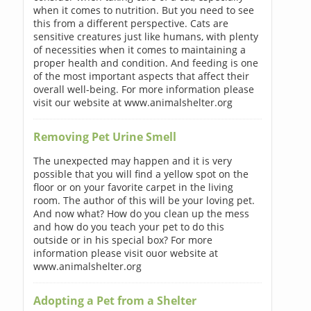
when it comes to nutrition. But you need to see
this from a different perspective. Cats are
sensitive creatures just like humans, with plenty
of necessities when it comes to maintaining a
proper health and condition. And feeding is one
of the most important aspects that affect their
overall well-being. For more information please
visit our website at www.animalshelter.org
Removing Pet Urine Smell
The unexpected may happen and it is very
possible that you will find a yellow spot on the
floor or on your favorite carpet in the living
room. The author of this will be your loving pet.
And now what? How do you clean up the mess
and how do you teach your pet to do this
outside or in his special box? For more
information please visit ouor website at
www.animalshelter.org
Adopting a Pet from a Shelter