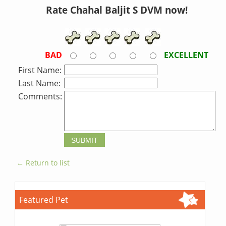
Rate Chahal Baljit S DVM now!
BAD
EXCELLENT
First Name:
Last Name:
Comments:
← Return to list
Featured Pet