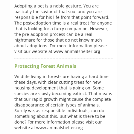
Adopting a pet is a noble gesture. You are
basically the savior of that soul and you are
responsible for his life from that point forward.
The post-adoption time is a real treat for anyone
that is looking for a furry companion. However,
the pre-adoption process can be a real
nightmare for those that do not know much
about adoptions. For more information please
visit our website at www.animalshelter.org
Protecting Forest Animals
Wildlife living in forests are having a hard time
these days, with clear cutting trees for new
housing development that is going on. Some
species are slowly becoming extinct. That means
that our rapid growth might cause the complete
disappearance of certain types of animals.
Surely we, as responsible individuals, can do
something about this. But what is there to be
done? For more information please visit our
website at www.animalshelter.org