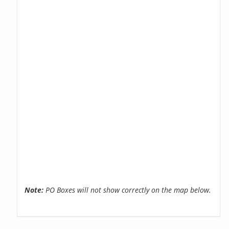
Note:
PO Boxes will not show correctly on the map below.