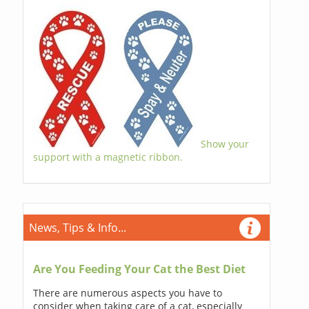
Show your
support with a magnetic ribbon.
News, Tips & Info...
Are You Feeding Your Cat the Best Diet
There are numerous aspects you have to
consider when taking care of a cat, especially