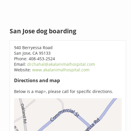
San Jose dog boarding
940 Berryessa Road
San Jose, CA 95133
Phone: 408-453-2524
Email:
drchahal@akalanimalhospital.com
Website:
www.akalanimalhospital.com
Directions and map
Below is a map>, please call for specific directions.