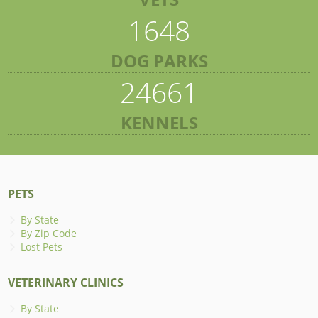
1648
DOG PARKS
24661
KENNELS
PETS
By State
By Zip Code
Lost Pets
VETERINARY CLINICS
By State