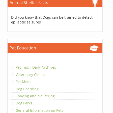
Animal Shelter Facts
Did you know that Dogs can be trained to detect
epileptic seizures
Pet Education
Pet Tips - Daily Archives
Veterinary Clinics
Pet Meds
Dog Boarding
Spaying and Neutering
Dog Parks
General Information on Pets