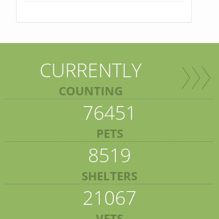
CURRENTLY
COUNTING
76451
PETS
8519
SHELTERS
21067
VETS