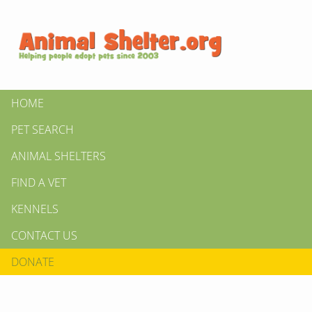
HOME
PET SEARCH
ANIMAL SHELTERS
FIND A VET
KENNELS
CONTACT US
DONATE