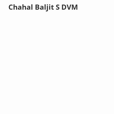
Chahal Baljit S DVM