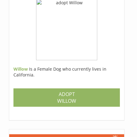
Willow
Is a Female Dog who currently lives in
California.
ADOPT
WILLOW