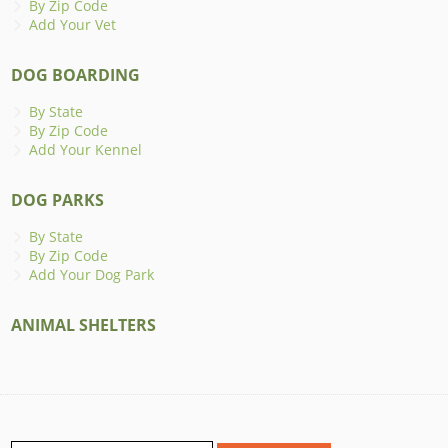
By Zip Code
Add Your Vet
DOG BOARDING
By State
By Zip Code
Add Your Kennel
DOG PARKS
By State
By Zip Code
Add Your Dog Park
ANIMAL SHELTERS