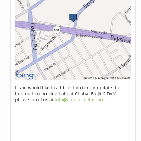
If you would like to add custom text or update the
information provided about Chahal Baljit S DVM
please email us at
info@animalshelter.org