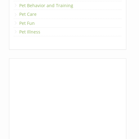
Pet Behavior and Training
Pet Care
Pet Fun
Pet Illness