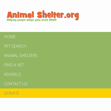
HOME
PET SEARCH
ANIMAL SHELTERS
FIND A VET
KENNELS
CONTACT US
DONATE