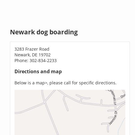
Newark dog boarding
3283 Frazer Road
Newark, DE 19702
Phone: 302-834-2233
Directions and map
Below is a map>, please call for specific directions.