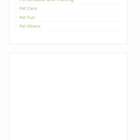
Pet Care
Pet Fun
Pet Illness