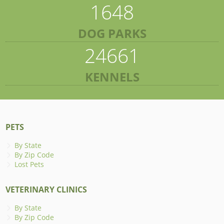
1648
DOG PARKS
24661
KENNELS
PETS
By State
By Zip Code
Lost Pets
VETERINARY CLINICS
By State
By Zip Code