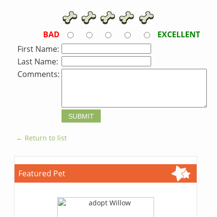
BAD
EXCELLENT
First Name:
Last Name:
Comments:
← Return to list
Featured Pet