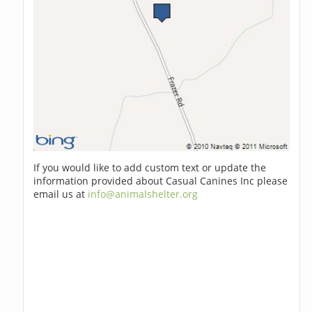
If you would like to add custom text or update the
information provided about Casual Canines Inc please
email us at
info@animalshelter.org