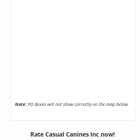
Note:
PO Boxes will not show correctly on the map below.
Rate Casual Canines Inc now!