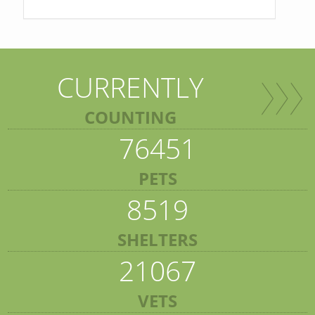
CURRENTLY
COUNTING
76451
PETS
8519
SHELTERS
21067
VETS