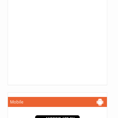
Mobile