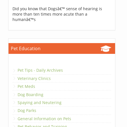
Did you know that Dogsâ€™ sense of hearing is
more than ten times more acute than a
humanâ€™s
Pet Education
Pet Tips - Daily Archives
Veterinary Clinics
Pet Meds
Dog Boarding
Spaying and Neutering
Dog Parks
General Information on Pets
Pet Behavior and Training