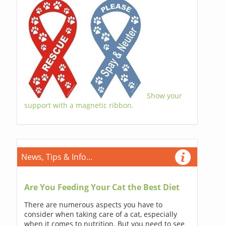
Show your
support with a magnetic ribbon.
News, Tips & Info...
Are You Feeding Your Cat the Best Diet
There are numerous aspects you have to
consider when taking care of a cat, especially
when it comes to nutrition. But you need to see