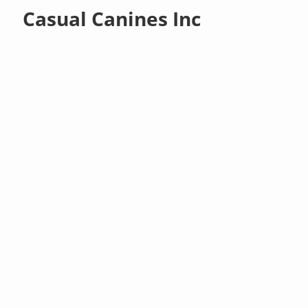
Casual Canines Inc