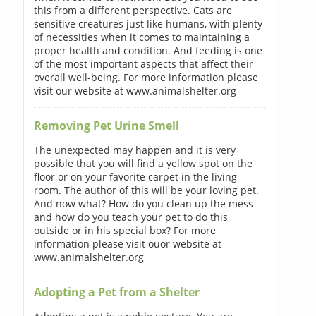
this from a different perspective. Cats are
sensitive creatures just like humans, with plenty
of necessities when it comes to maintaining a
proper health and condition. And feeding is one
of the most important aspects that affect their
overall well-being. For more information please
visit our website at www.animalshelter.org
Removing Pet Urine Smell
The unexpected may happen and it is very
possible that you will find a yellow spot on the
floor or on your favorite carpet in the living
room. The author of this will be your loving pet.
And now what? How do you clean up the mess
and how do you teach your pet to do this
outside or in his special box? For more
information please visit ouor website at
www.animalshelter.org
Adopting a Pet from a Shelter