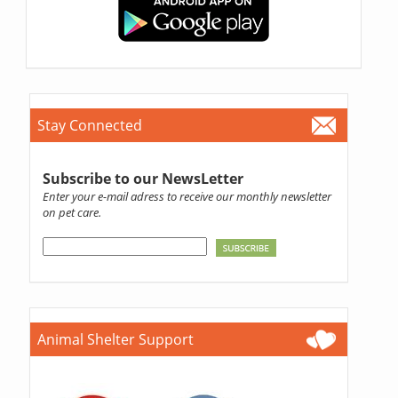
Stay Connected
Subscribe to our NewsLetter
Enter your e-mail adress to receive our monthly newsletter
on pet care.
Animal Shelter Support