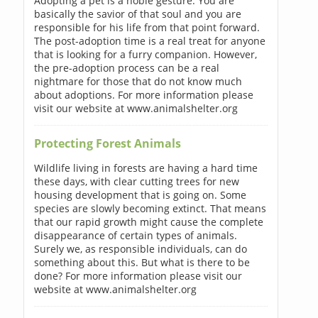
Adopting a pet is a noble gesture. You are
basically the savior of that soul and you are
responsible for his life from that point forward.
The post-adoption time is a real treat for anyone
that is looking for a furry companion. However,
the pre-adoption process can be a real
nightmare for those that do not know much
about adoptions. For more information please
visit our website at www.animalshelter.org
Protecting Forest Animals
Wildlife living in forests are having a hard time
these days, with clear cutting trees for new
housing development that is going on. Some
species are slowly becoming extinct. That means
that our rapid growth might cause the complete
disappearance of certain types of animals.
Surely we, as responsible individuals, can do
something about this. But what is there to be
done? For more information please visit our
website at www.animalshelter.org