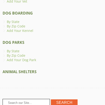
Add Your Vet
DOG BOARDING
By State
By Zip Code
Add Your Kennel
DOG PARKS
By State
By Zip Code
Add Your Dog Park
ANIMAL SHELTERS