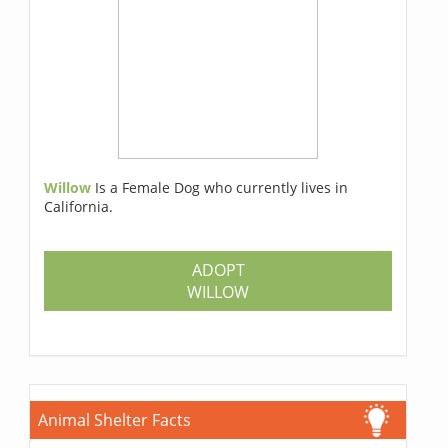
Willow
Is a Female Dog who currently lives in
California.
ADOPT
WILLOW
Animal Shelter Facts