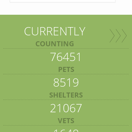
CURRENTLY
COUNTING
76451
PETS
8519
SHELTERS
21067
VETS