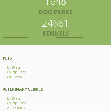
1648
DOG PARKS
24661
KENNELS
PETS
By State
By Zip Code
Lost Pets
VETERINARY CLINICS
By State
By Zip Code
Add Your Vet