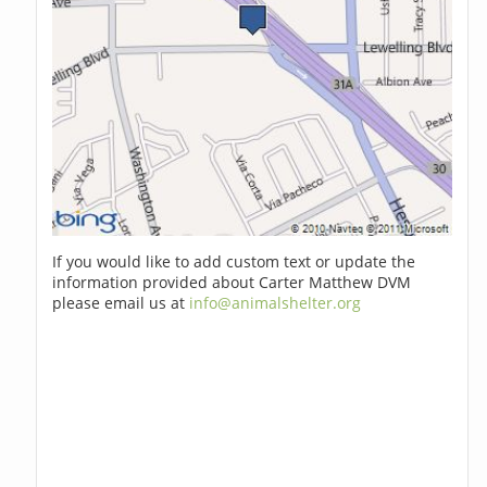
If you would like to add custom text or update the
information provided about Carter Matthew DVM
please email us at
info@animalshelter.org