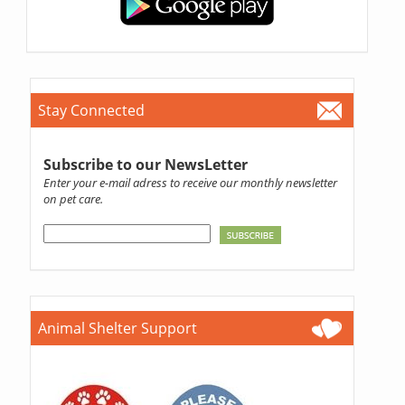
Stay Connected
Subscribe to our NewsLetter
Enter your e-mail adress to receive our monthly newsletter
on pet care.
Animal Shelter Support