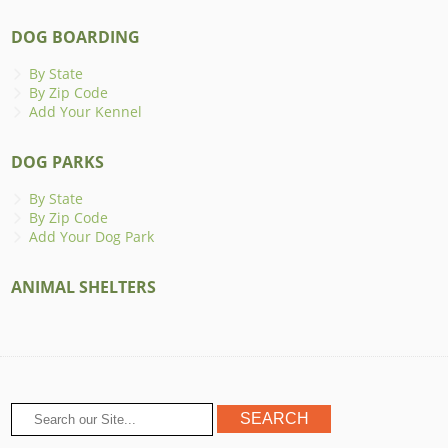
DOG BOARDING
By State
By Zip Code
Add Your Kennel
DOG PARKS
By State
By Zip Code
Add Your Dog Park
ANIMAL SHELTERS