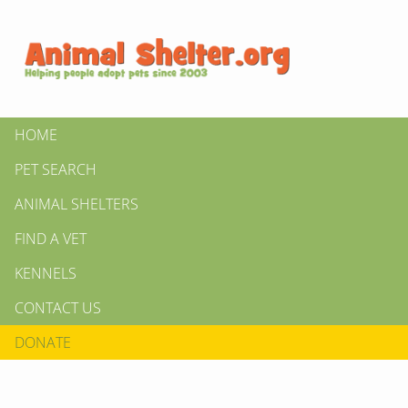
HOME
PET SEARCH
ANIMAL SHELTERS
FIND A VET
KENNELS
CONTACT US
DONATE