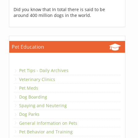
Did you know that In total there is said to be
around 400 million dogs in the world.
Pet Education
Pet Tips - Daily Archives
Veterinary Clinics
Pet Meds
Dog Boarding
Spaying and Neutering
Dog Parks
General Information on Pets
Pet Behavior and Training