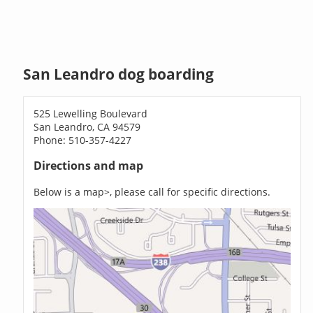
San Leandro dog boarding
525 Lewelling Boulevard
San Leandro, CA 94579
Phone: 510-357-4227
Directions and map
Below is a map>, please call for specific directions.