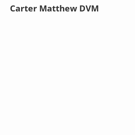
Carter Matthew DVM