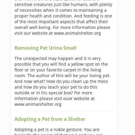
sensitive creatures just like humans, with plenty
of necessities when it comes to maintaining a
proper health and condition. And feeding is one
of the most important aspects that affect their
overall well-being. For more information please
visit our website at www.animalshelter.org
Removing Pet Urine Smell
The unexpected may happen and it is very
possible that you will find a yellow spot on the
floor or on your favorite carpet in the living
room. The author of this will be your loving pet.
And now what? How do you clean up the mess
and how do you teach your pet to do this
outside or in his special box? For more
information please visit ouor website at
www.animalshelter.org
Adopting a Pet from a Shelter
Adopting a pet is a noble gesture. You are