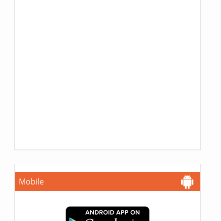
Mobile