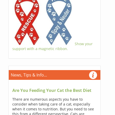
Show your
support with a magnetic ribbon.
News, Tips & Info...
Are You Feeding Your Cat the Best Diet
There are numerous aspects you have to
consider when taking care of a cat, especially
when it comes to nutrition. But you need to see
this from a different perspective. Cats are