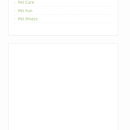
Pet Care
Pet Fun
Pet Illness