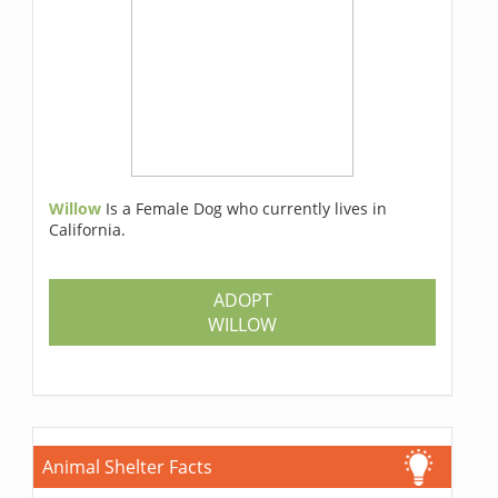
Willow
Is a Female Dog who currently lives in
California.
ADOPT
WILLOW
Animal Shelter Facts