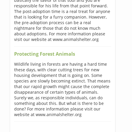
basically the savior of that soul and you are
responsible for his life from that point forward.
The post-adoption time is a real treat for anyone
that is looking for a furry companion. However,
the pre-adoption process can be a real
nightmare for those that do not know much
about adoptions. For more information please
visit our website at www.animalshelter.org
Protecting Forest Animals
Wildlife living in forests are having a hard time
these days, with clear cutting trees for new
housing development that is going on. Some
species are slowly becoming extinct. That means
that our rapid growth might cause the complete
disappearance of certain types of animals.
Surely we, as responsible individuals, can do
something about this. But what is there to be
done? For more information please visit our
website at www.animalshelter.org