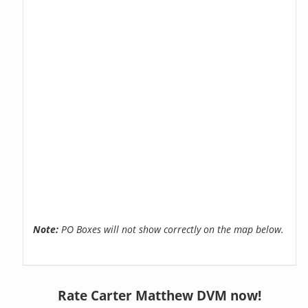
Note:
PO Boxes will not show correctly on the map below.
Rate Carter Matthew DVM now!