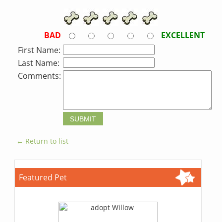
BAD
EXCELLENT
First Name:
Last Name:
Comments:
← Return to list
Featured Pet