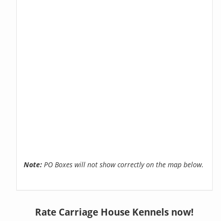
Note:
PO Boxes will not show correctly on the map below.
Rate Carriage House Kennels now!