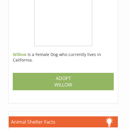
Willow
Is a Female Dog who currently lives in
California.
ADOPT
WILLOW
Animal Shelter Facts