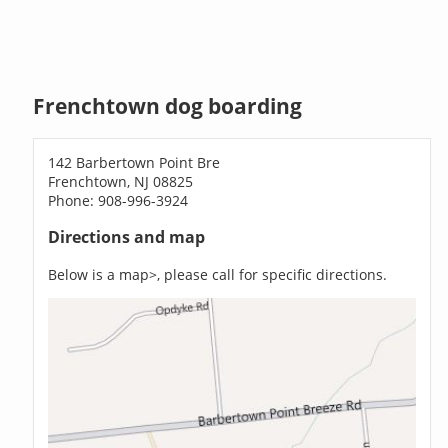
Frenchtown dog boarding
142 Barbertown Point Bre
Frenchtown, NJ 08825
Phone: 908-996-3924
Directions and map
Below is a map>, please call for specific directions.