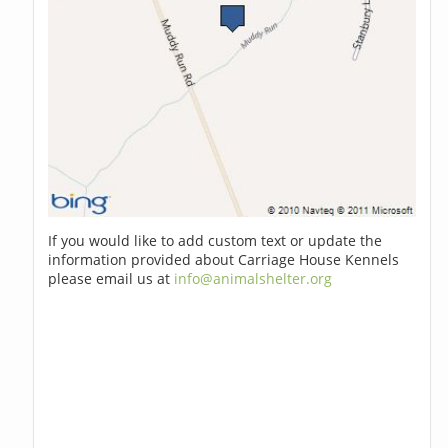
If you would like to add custom text or update the
information provided about Carriage House Kennels
please email us at
info@animalshelter.org