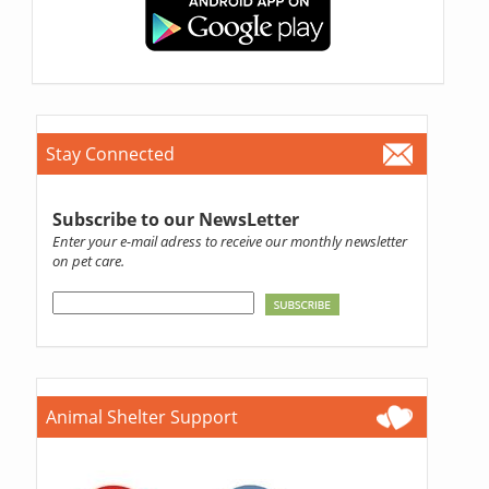
Stay Connected
Subscribe to our NewsLetter
Enter your e-mail adress to receive our monthly newsletter
on pet care.
Animal Shelter Support