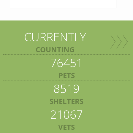
CURRENTLY
COUNTING
76451
PETS
8519
SHELTERS
21067
VETS