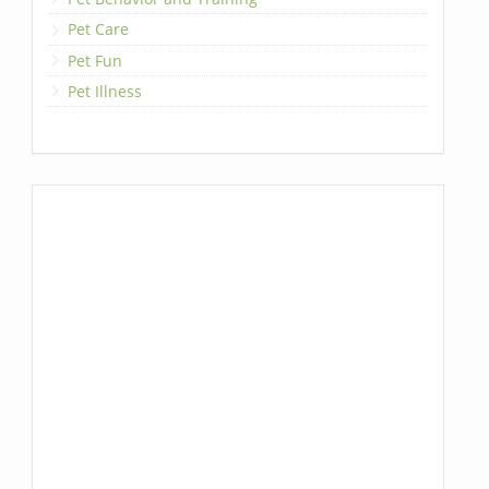
Pet Care
Pet Fun
Pet Illness