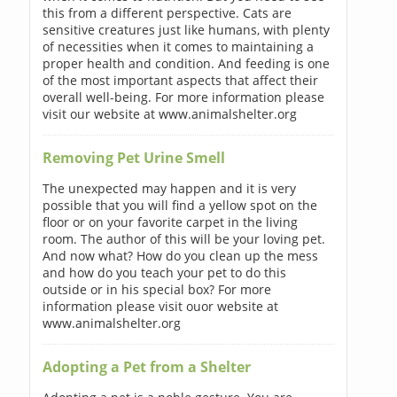
this from a different perspective. Cats are
sensitive creatures just like humans, with plenty
of necessities when it comes to maintaining a
proper health and condition. And feeding is one
of the most important aspects that affect their
overall well-being. For more information please
visit our website at www.animalshelter.org
Removing Pet Urine Smell
The unexpected may happen and it is very
possible that you will find a yellow spot on the
floor or on your favorite carpet in the living
room. The author of this will be your loving pet.
And now what? How do you clean up the mess
and how do you teach your pet to do this
outside or in his special box? For more
information please visit ouor website at
www.animalshelter.org
Adopting a Pet from a Shelter