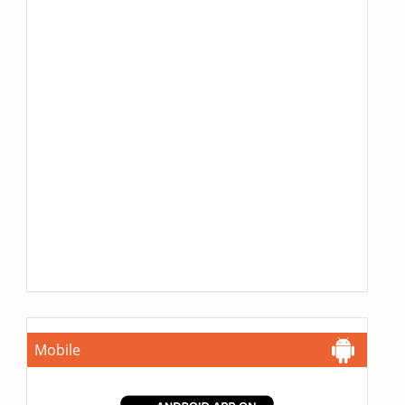
Mobile