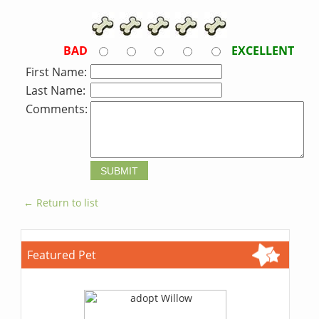
BAD
EXCELLENT
First Name:
Last Name:
Comments:
← Return to list
Featured Pet