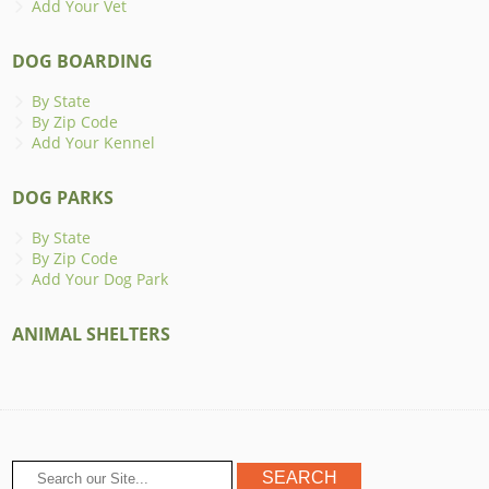
Add Your Vet
DOG BOARDING
By State
By Zip Code
Add Your Kennel
DOG PARKS
By State
By Zip Code
Add Your Dog Park
ANIMAL SHELTERS