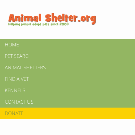
HOME
PET SEARCH
ANIMAL SHELTERS
FIND A VET
KENNELS
CONTACT US
DONATE