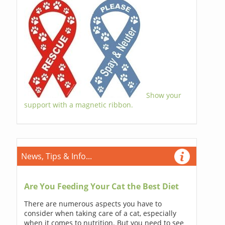
Show your
support with a magnetic ribbon.
News, Tips & Info...
Are You Feeding Your Cat the Best Diet
There are numerous aspects you have to
consider when taking care of a cat, especially
when it comes to nutrition. But you need to see