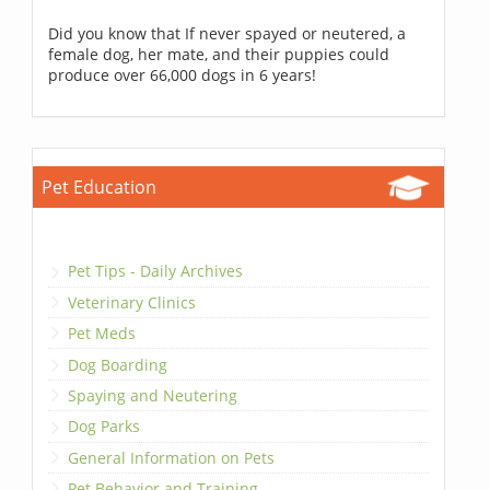
Did you know that If never spayed or neutered, a
female dog, her mate, and their puppies could
produce over 66,000 dogs in 6 years!
Pet Education
Pet Tips - Daily Archives
Veterinary Clinics
Pet Meds
Dog Boarding
Spaying and Neutering
Dog Parks
General Information on Pets
Pet Behavior and Training