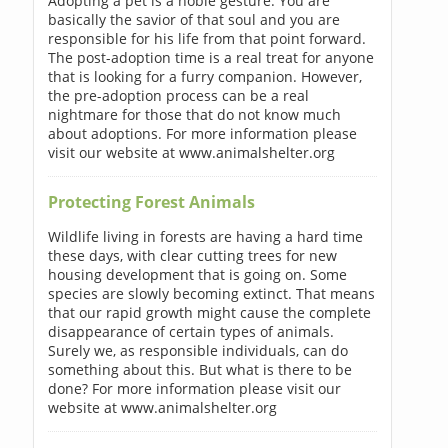
Adopting a pet is a noble gesture. You are
basically the savior of that soul and you are
responsible for his life from that point forward.
The post-adoption time is a real treat for anyone
that is looking for a furry companion. However,
the pre-adoption process can be a real
nightmare for those that do not know much
about adoptions. For more information please
visit our website at www.animalshelter.org
Protecting Forest Animals
Wildlife living in forests are having a hard time
these days, with clear cutting trees for new
housing development that is going on. Some
species are slowly becoming extinct. That means
that our rapid growth might cause the complete
disappearance of certain types of animals.
Surely we, as responsible individuals, can do
something about this. But what is there to be
done? For more information please visit our
website at www.animalshelter.org