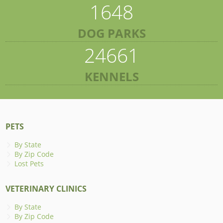
1648
DOG PARKS
24661
KENNELS
PETS
By State
By Zip Code
Lost Pets
VETERINARY CLINICS
By State
By Zip Code