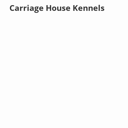
Carriage House Kennels