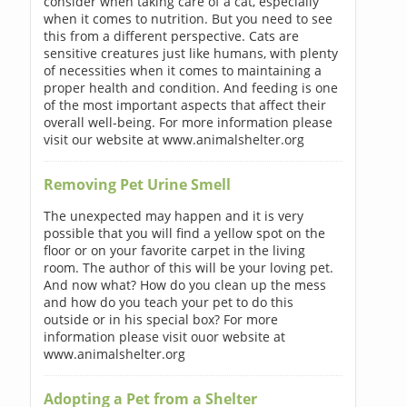
consider when taking care of a cat, especially
when it comes to nutrition. But you need to see
this from a different perspective. Cats are
sensitive creatures just like humans, with plenty
of necessities when it comes to maintaining a
proper health and condition. And feeding is one
of the most important aspects that affect their
overall well-being. For more information please
visit our website at www.animalshelter.org
Removing Pet Urine Smell
The unexpected may happen and it is very
possible that you will find a yellow spot on the
floor or on your favorite carpet in the living
room. The author of this will be your loving pet.
And now what? How do you clean up the mess
and how do you teach your pet to do this
outside or in his special box? For more
information please visit ouor website at
www.animalshelter.org
Adopting a Pet from a Shelter