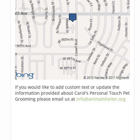
If you would like to add custom text or update the
information provided about Carol's Personal Touch Pet
Grooming please email us at
info@animalshelter.org