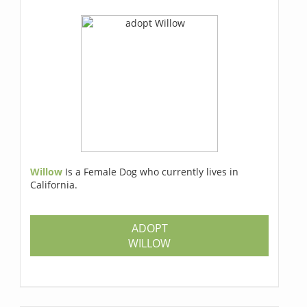
Willow
Is a Female Dog who currently lives in
California.
ADOPT
WILLOW