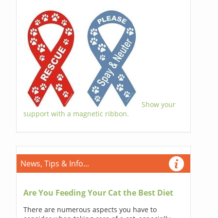
Show your
support with a magnetic ribbon.
News, Tips & Info...
Are You Feeding Your Cat the Best Diet
There are numerous aspects you have to