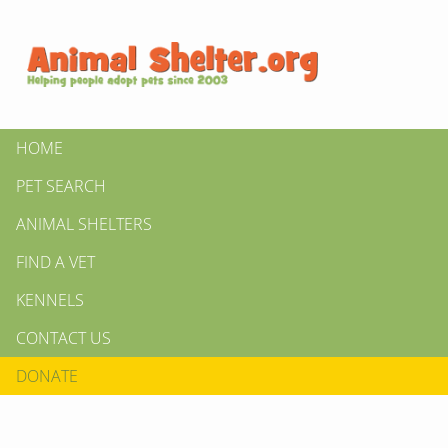
HOME
PET SEARCH
ANIMAL SHELTERS
FIND A VET
KENNELS
CONTACT US
DONATE