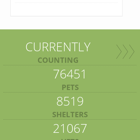
CURRENTLY
COUNTING
76451
PETS
8519
SHELTERS
21067