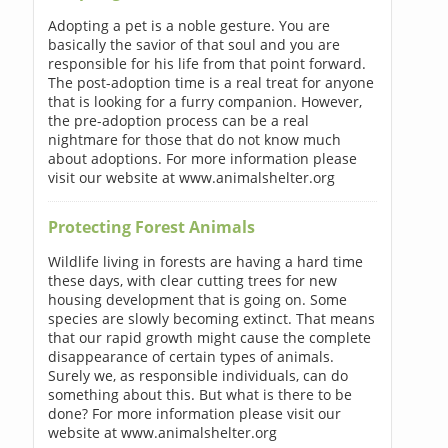
Adopting a pet is a noble gesture. You are
basically the savior of that soul and you are
responsible for his life from that point forward.
The post-adoption time is a real treat for anyone
that is looking for a furry companion. However,
the pre-adoption process can be a real
nightmare for those that do not know much
about adoptions. For more information please
visit our website at www.animalshelter.org
Protecting Forest Animals
Wildlife living in forests are having a hard time
these days, with clear cutting trees for new
housing development that is going on. Some
species are slowly becoming extinct. That means
that our rapid growth might cause the complete
disappearance of certain types of animals.
Surely we, as responsible individuals, can do
something about this. But what is there to be
done? For more information please visit our
website at www.animalshelter.org