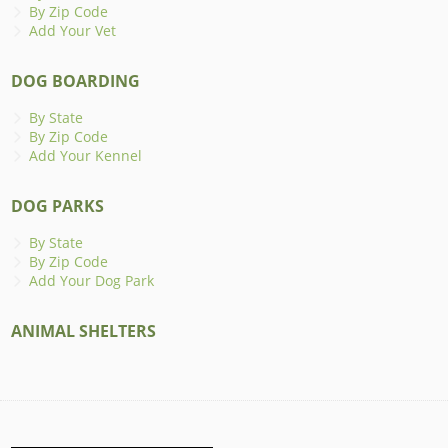
By Zip Code
Add Your Vet
DOG BOARDING
By State
By Zip Code
Add Your Kennel
DOG PARKS
By State
By Zip Code
Add Your Dog Park
ANIMAL SHELTERS