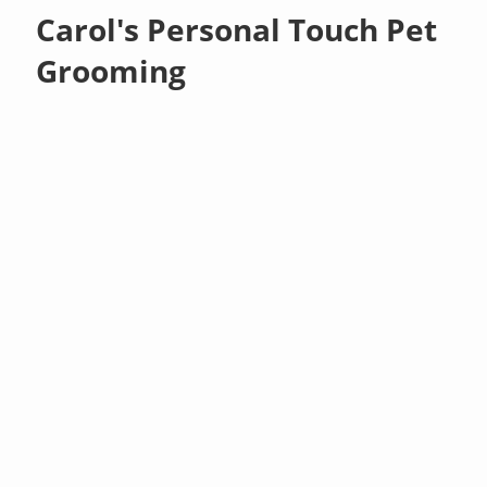
Carol's Personal Touch Pet
Grooming