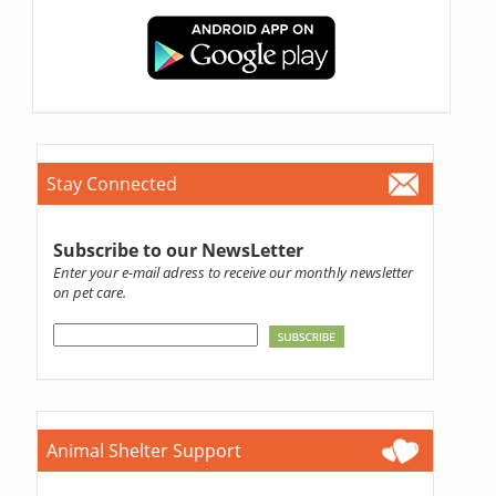
Stay Connected
Subscribe to our NewsLetter
Enter your e-mail adress to receive our monthly newsletter
on pet care.
Animal Shelter Support