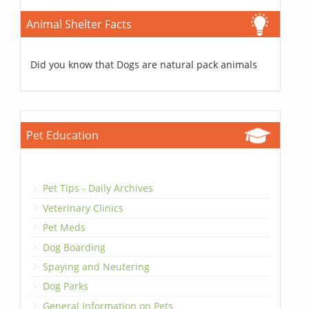
Animal Shelter Facts
Did you know that Dogs are natural pack animals
Pet Education
Pet Tips - Daily Archives
Veterinary Clinics
Pet Meds
Dog Boarding
Spaying and Neutering
Dog Parks
General Information on Pets