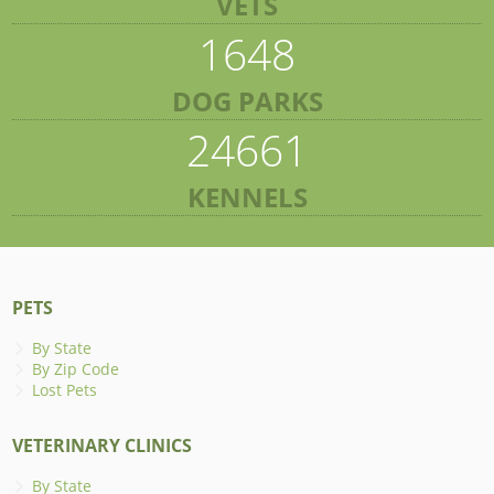
VETS
1648
DOG PARKS
24661
KENNELS
PETS
By State
By Zip Code
Lost Pets
VETERINARY CLINICS
By State