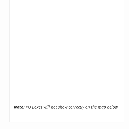
Note:
PO Boxes will not show correctly on the map below.