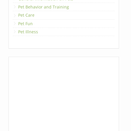
Pet Behavior and Training
Pet Care
Pet Fun
Pet Illness