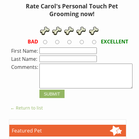
Rate Carol's Personal Touch Pet
Grooming now!
BAD
EXCELLENT
First Name:
Last Name:
Comments:
← Return to list
Featured Pet