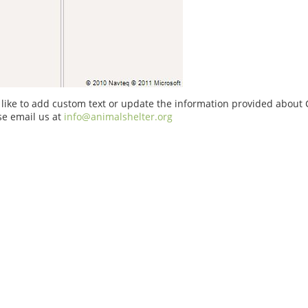
 like to add custom text or update the information provided about
se email us at
info@animalshelter.org