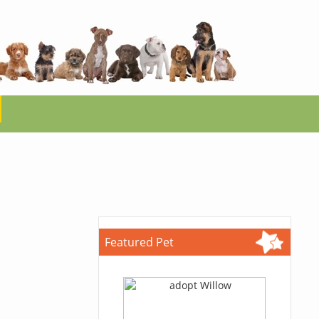
Featured Pet