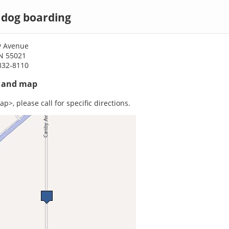
 dog boarding
y Avenue
MN 55021
332-8110
s and map
p>, please call for specific directions.