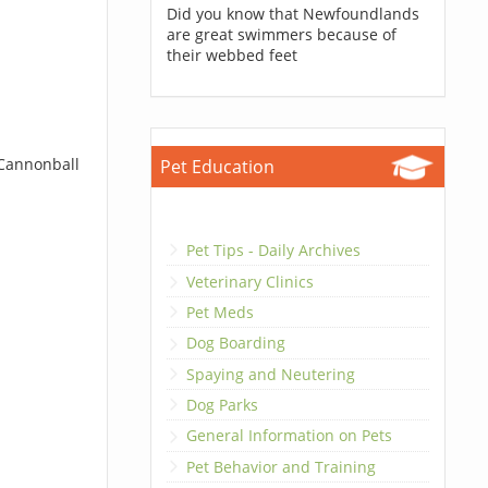
Did you know that Newfoundlands
are great swimmers because of
their webbed feet
 Cannonball
Pet Education
Pet Tips - Daily Archives
Veterinary Clinics
Pet Meds
Dog Boarding
Spaying and Neutering
Dog Parks
General Information on Pets
Pet Behavior and Training