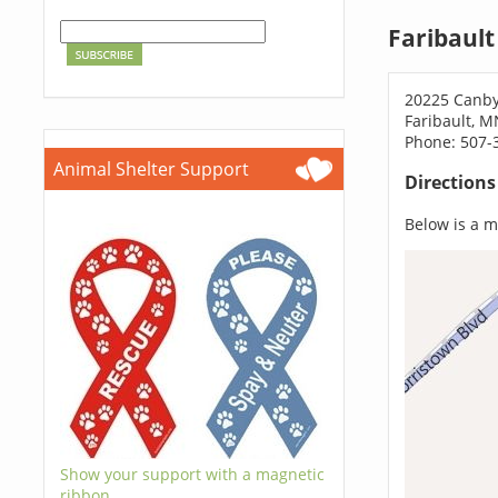
Faribault
20225 Canb
Faribault, 
Phone: 507-
Animal Shelter Support
Direction
Below is a ma
Show your support with a magnetic
ribbon.