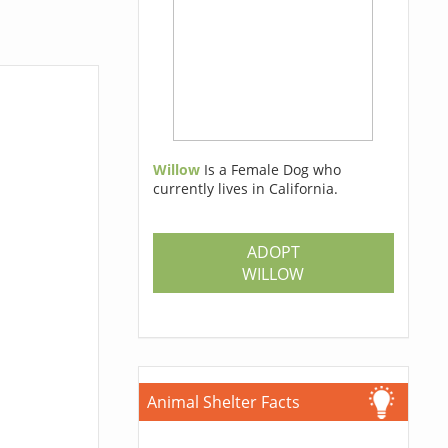
Willow
Is a Female Dog who
currently lives in California.
ADOPT
WILLOW
Animal Shelter Facts