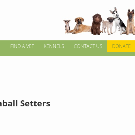
S
FIND A VET
KENNELS
CONTACT US
DONATE
ball Setters