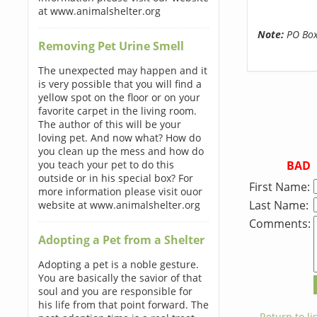
at www.animalshelter.org
Note:
PO Boxe
Removing Pet Urine Smell
The unexpected may happen and it
is very possible that you will find a
yellow spot on the floor or on your
favorite carpet in the living room.
The author of this will be your
loving pet. And now what? How do
you clean up the mess and how do
BAD
you teach your pet to do this
outside or in his special box? For
First Name:
more information please visit ouor
Last Name:
website at www.animalshelter.org
Comments:
Adopting a Pet from a Shelter
Adopting a pet is a noble gesture.
You are basically the savior of that
soul and you are responsible for
his life from that point forward. The
← Return to lis