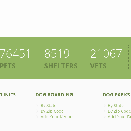
76451
8519
21067
PETS
SHELTERS
VETS
LINICS
DOG BOARDING
DOG PARKS
By State
By State
By Zip Code
By Zip Code
Add Your Kennel
Add Your D