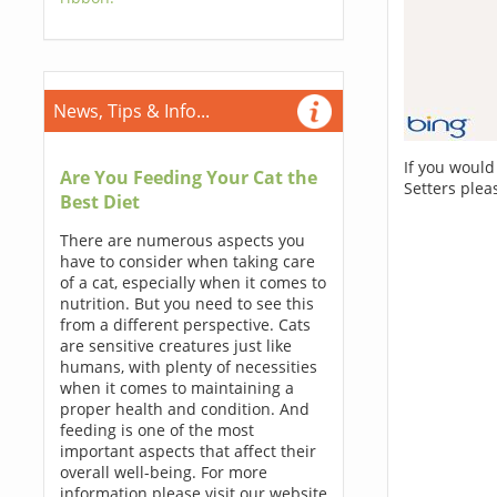
News, Tips & Info...
If you would
Are You Feeding Your Cat the
Setters plea
Best Diet
There are numerous aspects you
have to consider when taking care
of a cat, especially when it comes to
nutrition. But you need to see this
from a different perspective. Cats
are sensitive creatures just like
humans, with plenty of necessities
when it comes to maintaining a
proper health and condition. And
feeding is one of the most
important aspects that affect their
overall well-being. For more
information please visit our website