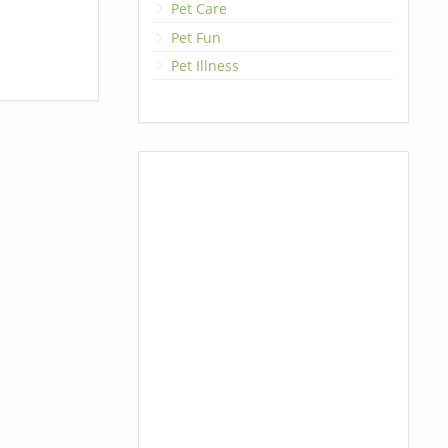
Pet Care
Pet Fun
Pet Illness