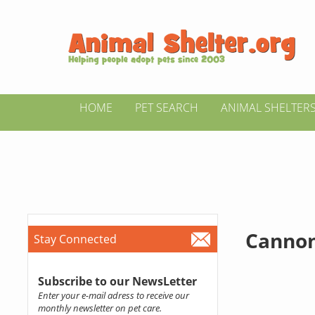
HOME
PET SEARCH
ANIMAL SHELTER
Cannon
Stay Connected
Subscribe to our NewsLetter
Enter your e-mail adress to receive our
monthly newsletter on pet care.