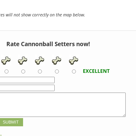
s will not show correctly on the map below.
Rate Cannonball Setters now!
EXCELLENT
t