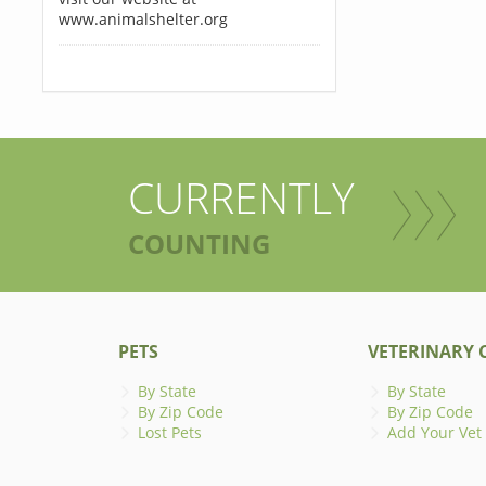
www.animalshelter.org
CURRENTLY
COUNTING
PETS
VETERINARY C
By State
By State
By Zip Code
By Zip Code
Lost Pets
Add Your Vet