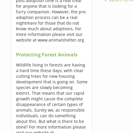
post-adoption time is a real treat
for anyone that is looking for a
furry companion. However, the pre-
adoption process can be a real
nightmare for those that do not
know much about adoptions. For
more information please visit our
website at www.animalshelter.org
Protecting Forest Animals
Wildlife living in forests are having
a hard time these days, with clear
cutting trees for new housing
development that is going on. Some
species are slowly becoming
extinct. That means that our rapid
growth might cause the complete
disappearance of certain types of
animals. Surely we, as responsible
individuals, can do something
about this. But what is there to be
done? For more information please
visit our website at