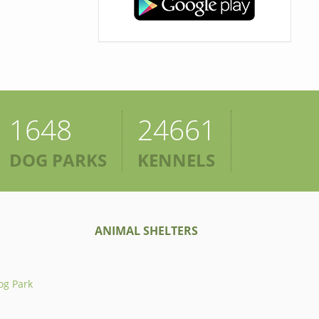
1648
24661
DOG PARKS
KENNELS
ANIMAL SHELTERS
og Park