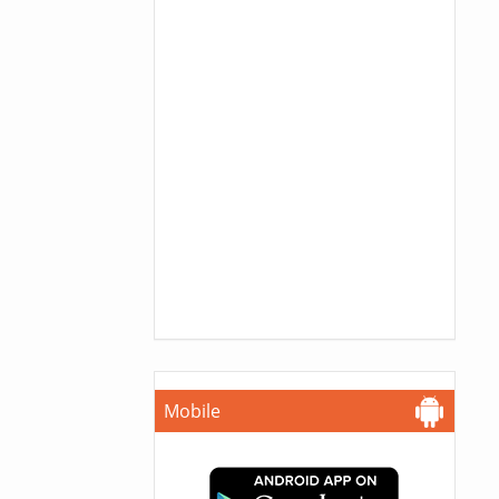
Mobile