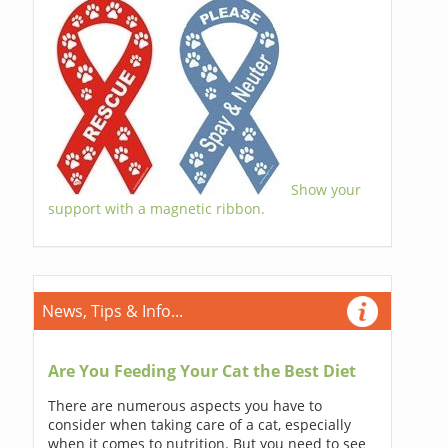
Show your
support with a magnetic ribbon.
News, Tips & Info...
Are You Feeding Your Cat the Best Diet
There are numerous aspects you have to
consider when taking care of a cat, especially
when it comes to nutrition. But you need to see