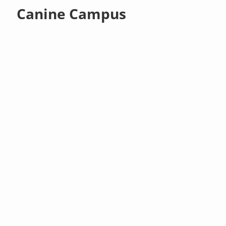
Canine Campus