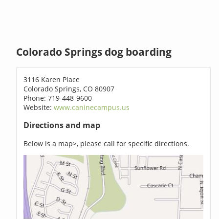
Colorado Springs dog boarding
3116 Karen Place
Colorado Springs, CO 80907
Phone: 719-448-9600
Website:
www.caninecampus.us
Directions and map
Below is a map>, please call for specific directions.