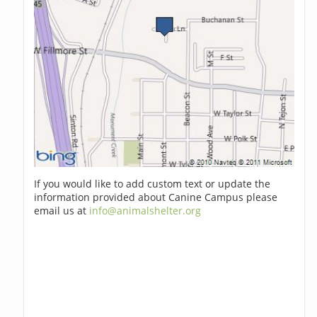
If you would like to add custom text or update the
information provided about Canine Campus please
email us at
info@animalshelter.org