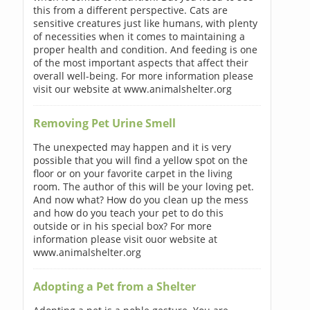
this from a different perspective. Cats are
sensitive creatures just like humans, with plenty
of necessities when it comes to maintaining a
proper health and condition. And feeding is one
of the most important aspects that affect their
overall well-being. For more information please
visit our website at www.animalshelter.org
Removing Pet Urine Smell
The unexpected may happen and it is very
possible that you will find a yellow spot on the
floor or on your favorite carpet in the living
room. The author of this will be your loving pet.
And now what? How do you clean up the mess
and how do you teach your pet to do this
outside or in his special box? For more
information please visit ouor website at
www.animalshelter.org
Adopting a Pet from a Shelter