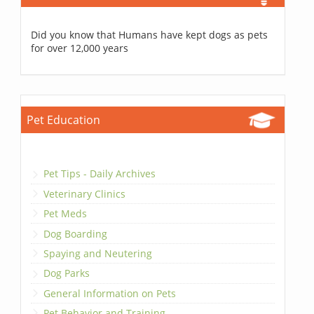
Did you know that Humans have kept dogs as pets
for over 12,000 years
Pet Education
Pet Tips - Daily Archives
Veterinary Clinics
Pet Meds
Dog Boarding
Spaying and Neutering
Dog Parks
General Information on Pets
Pet Behavior and Training