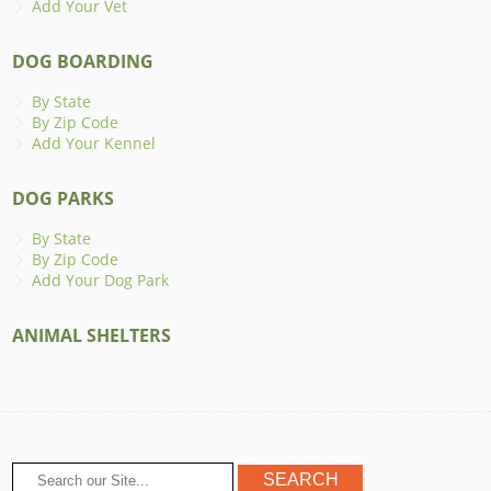
Add Your Vet
DOG BOARDING
By State
By Zip Code
Add Your Kennel
DOG PARKS
By State
By Zip Code
Add Your Dog Park
ANIMAL SHELTERS