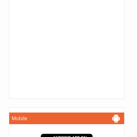
Mobile