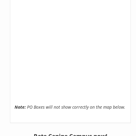
Note:
PO Boxes will not show correctly on the map below.