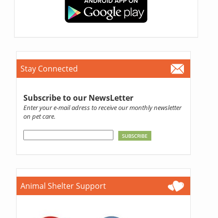
Stay Connected
Subscribe to our NewsLetter
Enter your e-mail adress to receive our monthly newsletter
on pet care.
Animal Shelter Support