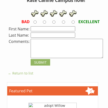
Rate Canine Campus now!
BAD
EXCELLENT
First Name:
Last Name:
Comments:
← Return to list
Featured Pet