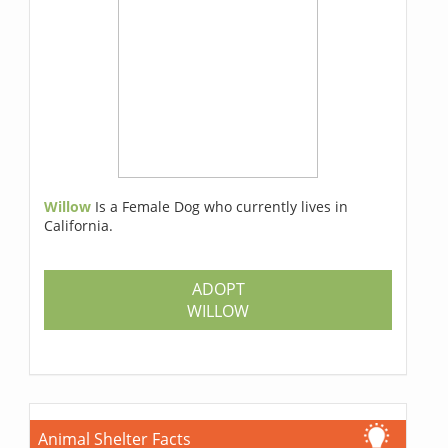
Willow
Is a Female Dog who currently lives in
California.
ADOPT
WILLOW
Animal Shelter Facts