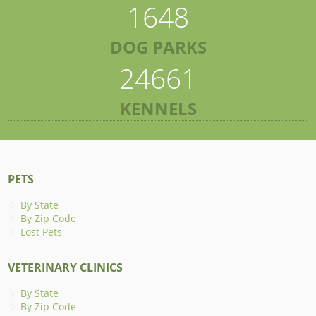
1648
DOG PARKS
24661
KENNELS
PETS
By State
By Zip Code
Lost Pets
VETERINARY CLINICS
By State
By Zip Code