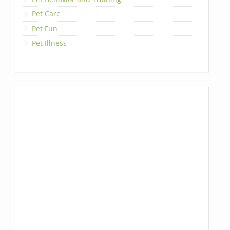
Pet Care
Pet Fun
Pet Illness