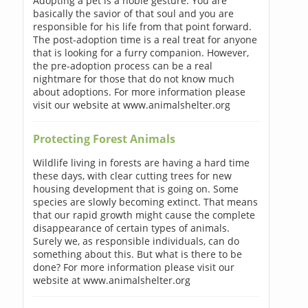
Adopting a pet is a noble gesture. You are
basically the savior of that soul and you are
responsible for his life from that point forward.
The post-adoption time is a real treat for anyone
that is looking for a furry companion. However,
the pre-adoption process can be a real
nightmare for those that do not know much
about adoptions. For more information please
visit our website at www.animalshelter.org
Protecting Forest Animals
Wildlife living in forests are having a hard time
these days, with clear cutting trees for new
housing development that is going on. Some
species are slowly becoming extinct. That means
that our rapid growth might cause the complete
disappearance of certain types of animals.
Surely we, as responsible individuals, can do
something about this. But what is there to be
done? For more information please visit our
website at www.animalshelter.org