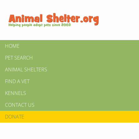
HOME
PET SEARCH
ANIMAL SHELTERS
FIND A VET
KENNELS
CONTACT US
DONATE