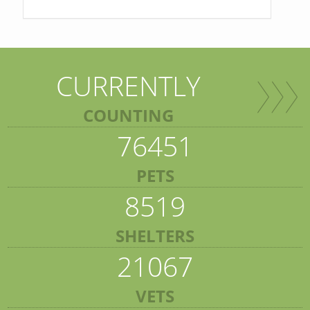
CURRENTLY
COUNTING
76451
PETS
8519
SHELTERS
21067
VETS