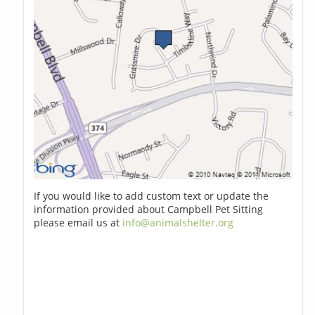
If you would like to add custom text or update the
information provided about Campbell Pet Sitting
please email us at
info@animalshelter.org