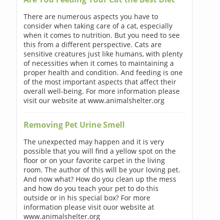
There are numerous aspects you have to
consider when taking care of a cat, especially
when it comes to nutrition. But you need to see
this from a different perspective. Cats are
sensitive creatures just like humans, with plenty
of necessities when it comes to maintaining a
proper health and condition. And feeding is one
of the most important aspects that affect their
overall well-being. For more information please
visit our website at www.animalshelter.org
Removing Pet Urine Smell
The unexpected may happen and it is very
possible that you will find a yellow spot on the
floor or on your favorite carpet in the living
room. The author of this will be your loving pet.
And now what? How do you clean up the mess
and how do you teach your pet to do this
outside or in his special box? For more
information please visit ouor website at
www.animalshelter.org