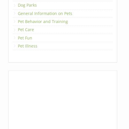
Dog Parks
General Information on Pets
Pet Behavior and Training
Pet Care
Pet Fun
Pet Illness