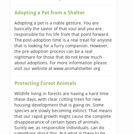
Adopting a Pet from a Shelter
Adopting a pet is a noble gesture. You are
basically the savior of that soul and you are
responsible for his life from that point forward.
The post-adoption time is a real treat for anyone
that is looking for a furry companion. However,
the pre-adoption process can be a real
nightmare for those that do not know much
about adoptions. For more information please
visit our website at www.animalshelter.org
Protecting Forest Animals
Wildlife living in forests are having a hard time
these days, with clear cutting trees for new
housing development that is going on. Some
species are slowly becoming extinct. That means
that our rapid growth might cause the complete
disappearance of certain types of animals.
Surely we, as responsible individuals, can do
something about this. But what is there to be