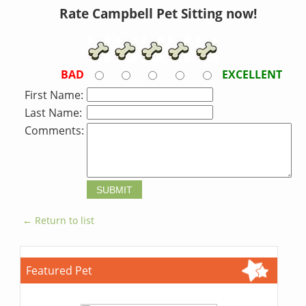
Rate Campbell Pet Sitting now!
BAD
EXCELLENT
First Name:
Last Name:
Comments:
← Return to list
Featured Pet