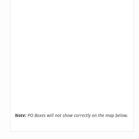
Note:
PO Boxes will not show correctly on the map below.