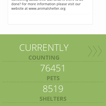
done? For more information please visit our
website at www.animalshelter.org
CURRENTLY
COUNTING
76451
PETS
8519
SHELTERS