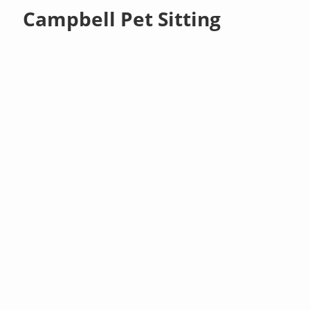
Campbell Pet Sitting