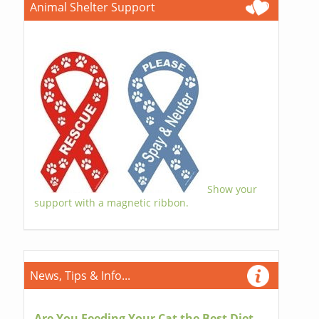
Animal Shelter Support
Show your
support with a magnetic ribbon.
News, Tips & Info...
Are You Feeding Your Cat the Best Diet