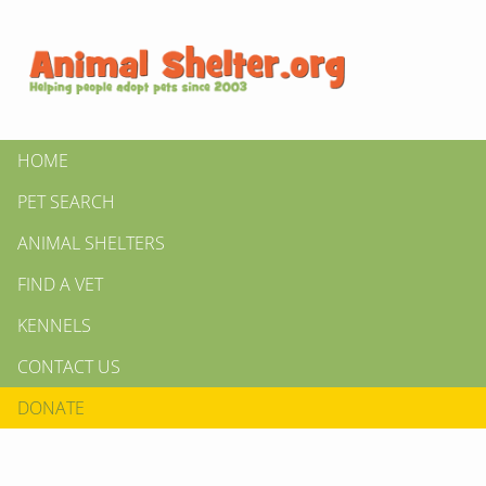
HOME
PET SEARCH
ANIMAL SHELTERS
FIND A VET
KENNELS
CONTACT US
DONATE