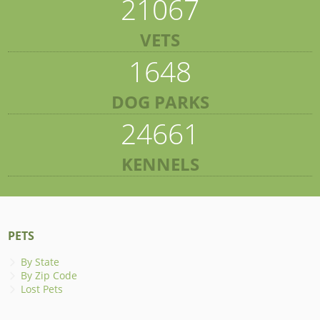
21067
VETS
1648
DOG PARKS
24661
KENNELS
PETS
By State
By Zip Code
Lost Pets