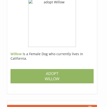
Willow
Is a Female Dog who currently lives in
California.
ADOPT
WILLOW