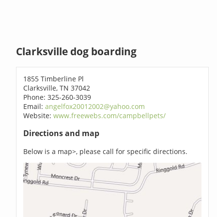
Clarksville dog boarding
1855 Timberline Pl
Clarksville, TN 37042
Phone: 325-260-3039
Email:
angelfox20012002@yahoo.com
Website:
www.freewebs.com/campbellpets/
Directions and map
Below is a map>, please call for specific directions.