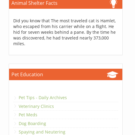
Animal Shelter Facts
Did you know that The most traveled cat is Hamlet,
who escaped from his carrier while on a flight. He
hid for seven weeks behind a pane. By the time he
was discovered, he had traveled nearly 373,000
miles.
Pet Education
Pet Tips - Daily Archives
Veterinary Clinics
Pet Meds
Dog Boarding
Spaying and Neutering