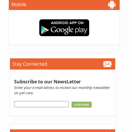
Mobile
Stay Connected
Subscribe to our NewsLetter
Enter your e-mail adress to receive our monthly newsletter
on pet care.