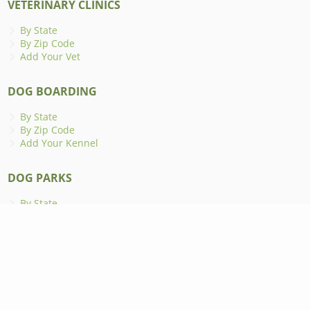
VETERINARY CLINICS
By State
By Zip Code
Add Your Vet
DOG BOARDING
By State
By Zip Code
Add Your Kennel
DOG PARKS
By State
By Zip Code
Add Your Dog Park
ANIMAL SHELTERS