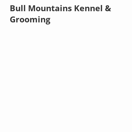
Bull Mountains Kennel &
Grooming