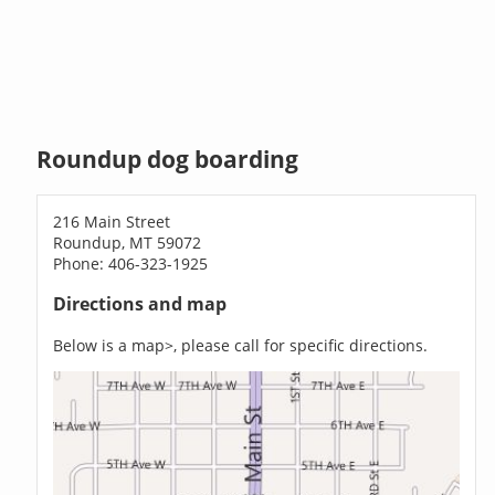
Roundup dog boarding
216 Main Street
Roundup, MT 59072
Phone: 406-323-1925
Directions and map
Below is a map>, please call for specific directions.