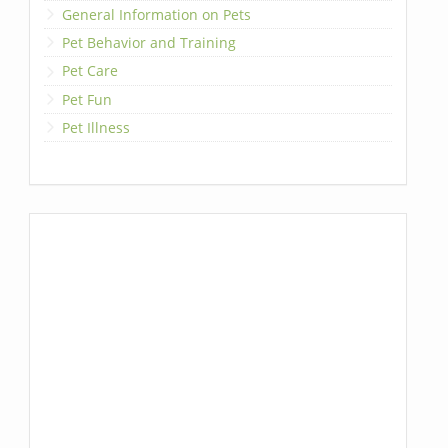
General Information on Pets
Pet Behavior and Training
Pet Care
Pet Fun
Pet Illness