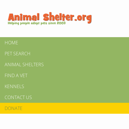
HOME
PET SEARCH
ANIMAL SHELTERS
FIND A VET
KENNELS
CONTACT US
DONATE