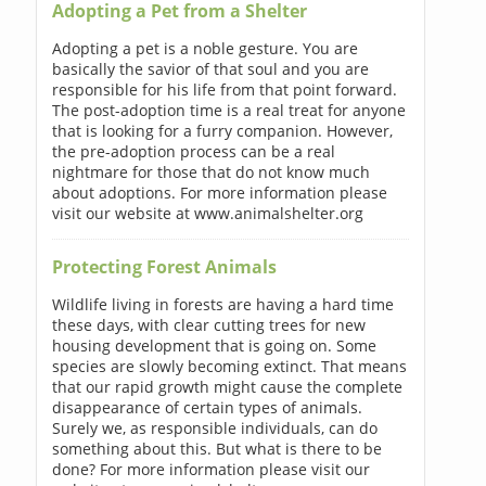
Adopting a Pet from a Shelter
Adopting a pet is a noble gesture. You are
basically the savior of that soul and you are
responsible for his life from that point forward.
The post-adoption time is a real treat for anyone
that is looking for a furry companion. However,
the pre-adoption process can be a real
nightmare for those that do not know much
about adoptions. For more information please
visit our website at www.animalshelter.org
Protecting Forest Animals
Wildlife living in forests are having a hard time
these days, with clear cutting trees for new
housing development that is going on. Some
species are slowly becoming extinct. That means
that our rapid growth might cause the complete
disappearance of certain types of animals.
Surely we, as responsible individuals, can do
something about this. But what is there to be
done? For more information please visit our