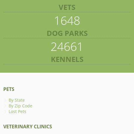
VETS
1648
DOG PARKS
24661
KENNELS
PETS
By State
By Zip Code
Lost Pets
VETERINARY CLINICS