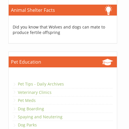
Animal Shelter Facts
Did you know that Wolves and dogs can mate to
produce fertile offspring
Pet Education
Pet Tips - Daily Archives
Veterinary Clinics
Pet Meds
Dog Boarding
Spaying and Neutering
Dog Parks