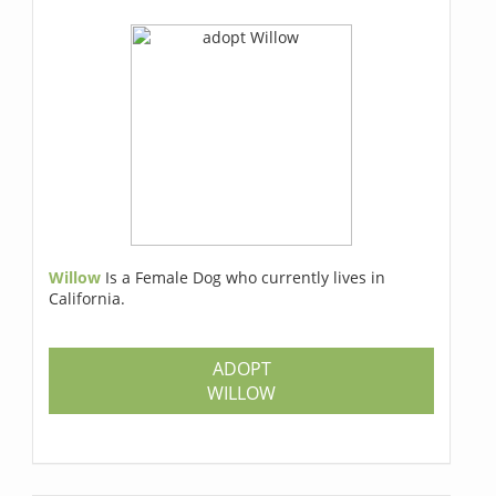
Willow
Is a Female Dog who currently lives in
California.
ADOPT
WILLOW