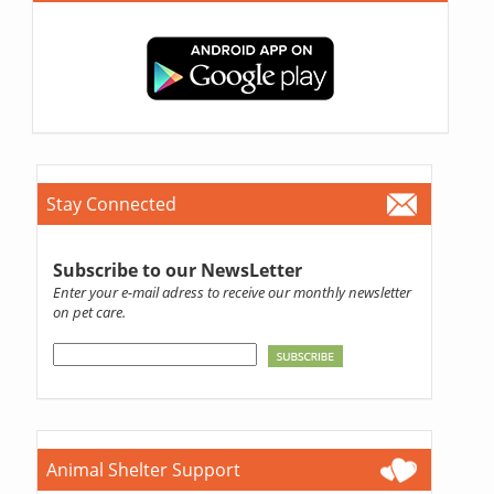
Stay Connected
Subscribe to our NewsLetter
Enter your e-mail adress to receive our monthly newsletter
on pet care.
Animal Shelter Support