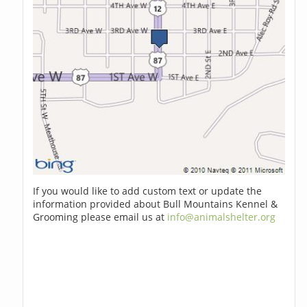
If you would like to add custom text or update the
information provided about Bull Mountains Kennel &
Grooming please email us at
info@animalshelter.org