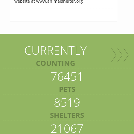
website at www.animalshelter.org
CURRENTLY
COUNTING
76451
PETS
8519
SHELTERS
21067