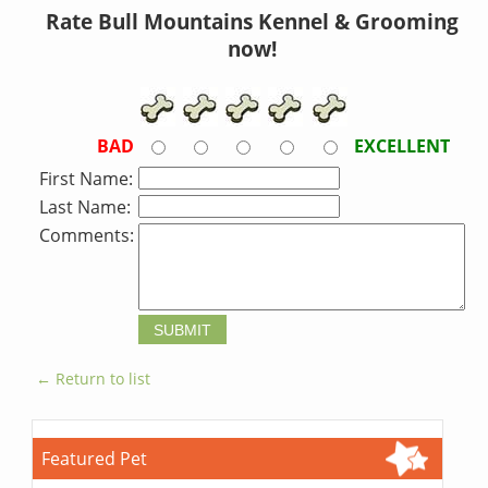
Rate Bull Mountains Kennel & Grooming
now!
BAD
EXCELLENT
First Name:
Last Name:
Comments:
← Return to list
Featured Pet