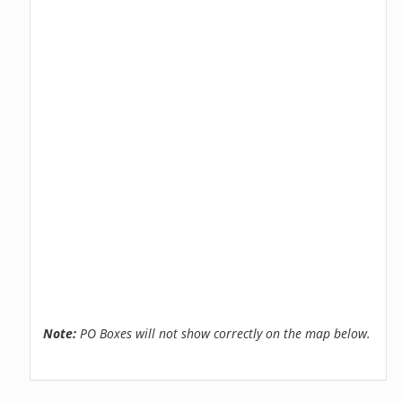
Note:
PO Boxes will not show correctly on the map below.