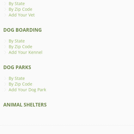
By State
By Zip Code
Add Your Vet
DOG BOARDING
By State
By Zip Code
Add Your Kennel
DOG PARKS
By State
By Zip Code
Add Your Dog Park
ANIMAL SHELTERS