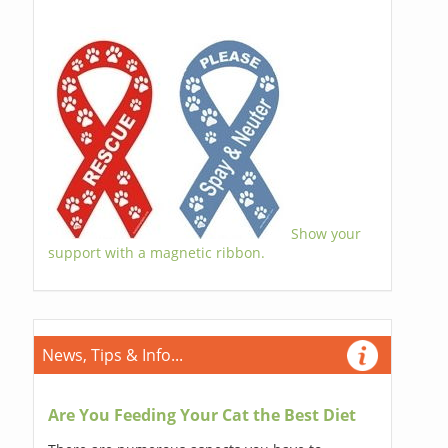
Show your
support with a magnetic ribbon.
News, Tips & Info...
Are You Feeding Your Cat the Best Diet