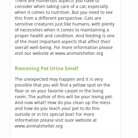
There are numerous aspects you have to
consider when taking care of a cat, especially
when it comes to nutrition. But you need to see
this from a different perspective. Cats are
sensitive creatures just like humans, with plenty
of necessities when it comes to maintaining a
proper health and condition. And feeding is one
of the most important aspects that affect their
overall well-being. For more information please
visit our website at www.animalshelter.org
Removing Pet Urine Smell
The unexpected may happen and it is very
possible that you will find a yellow spot on the
floor or on your favorite carpet in the living
room. The author of this will be your loving pet.
And now what? How do you clean up the mess
and how do you teach your pet to do this
outside or in his special box? For more
information please visit ouor website at
www.animalshelter.org