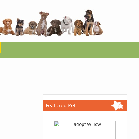
Featured Pet