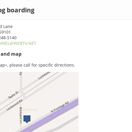
dog boarding
rd Lane
 59101
248-5140
NNEL@WEBTV.NET
s and map
p>, please call for specific directions.