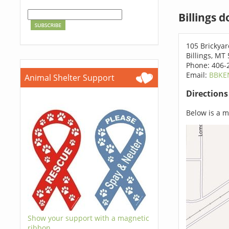
Billings 
105 Brickya
Billings, MT
Phone: 406-
Email:
BBKE
Animal Shelter Support
Direction
Below is a ma
Show your support with a magnetic
ribbon.