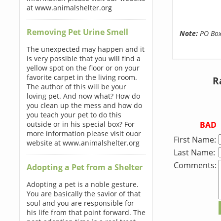
at www.animalshelter.org
Removing Pet Urine Smell
Note:
PO Boxe
The unexpected may happen and it
is very possible that you will find a
yellow spot on the floor or on your
favorite carpet in the living room.
R
The author of this will be your
loving pet. And now what? How do
you clean up the mess and how do
you teach your pet to do this
BAD
outside or in his special box? For
more information please visit ouor
First Name:
website at www.animalshelter.org
Last Name:
Comments:
Adopting a Pet from a Shelter
Adopting a pet is a noble gesture.
You are basically the savior of that
soul and you are responsible for
his life from that point forward. The