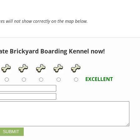
s will not show correctly on the map below.
ate Brickyard Boarding Kennel now!
EXCELLENT