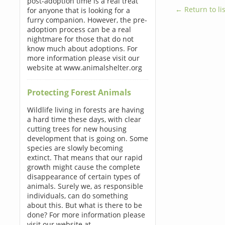
post-adoption time is a real treat
← Return to lis
for anyone that is looking for a
furry companion. However, the pre-
adoption process can be a real
nightmare for those that do not
know much about adoptions. For
more information please visit our
website at www.animalshelter.org
Protecting Forest Animals
Wildlife living in forests are having
a hard time these days, with clear
cutting trees for new housing
development that is going on. Some
species are slowly becoming
extinct. That means that our rapid
growth might cause the complete
disappearance of certain types of
animals. Surely we, as responsible
individuals, can do something
about this. But what is there to be
done? For more information please
visit our website at