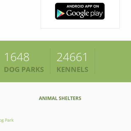
1648
24661
DOG PARKS
KENNELS
ANIMAL SHELTERS
og Park