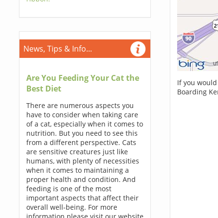
News, Tips & Info...
Are You Feeding Your Cat the
If you would
Best Diet
Boarding Ke
There are numerous aspects you
have to consider when taking care
of a cat, especially when it comes to
nutrition. But you need to see this
from a different perspective. Cats
are sensitive creatures just like
humans, with plenty of necessities
when it comes to maintaining a
proper health and condition. And
feeding is one of the most
important aspects that affect their
overall well-being. For more
information please visit our website