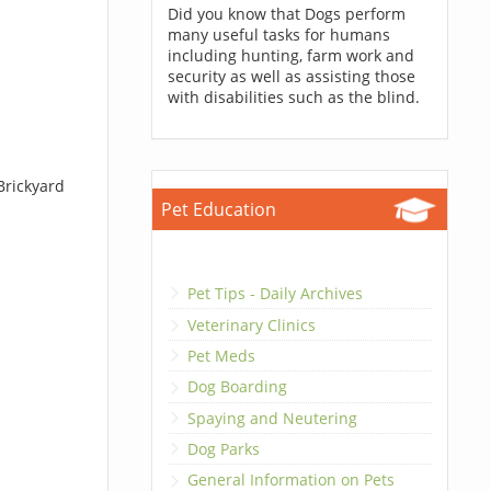
Did you know that Dogs perform
many useful tasks for humans
including hunting, farm work and
security as well as assisting those
with disabilities such as the blind.
Brickyard
Pet Education
Pet Tips - Daily Archives
Veterinary Clinics
Pet Meds
Dog Boarding
Spaying and Neutering
Dog Parks
General Information on Pets