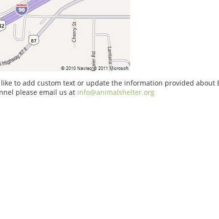
 like to add custom text or update the information provided about 
nnel please email us at
info@animalshelter.org