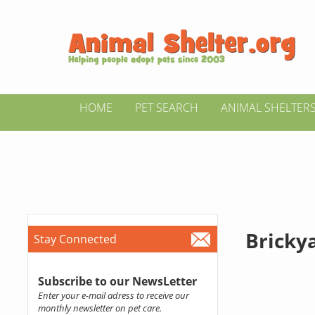
HOME
PET SEARCH
ANIMAL SHELTER
Bricky
Stay Connected
Subscribe to our NewsLetter
Enter your e-mail adress to receive our
monthly newsletter on pet care.