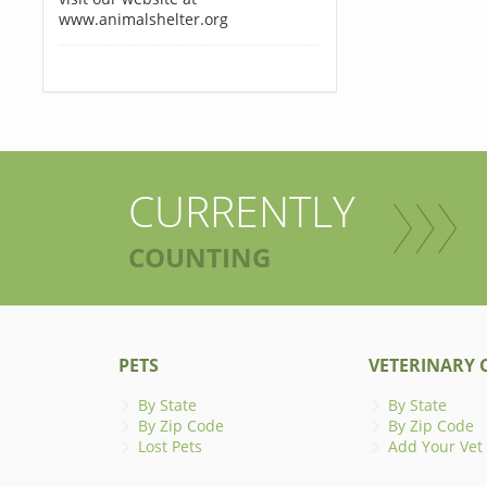
www.animalshelter.org
CURRENTLY
COUNTING
PETS
VETERINARY C
By State
By State
By Zip Code
By Zip Code
Lost Pets
Add Your Vet