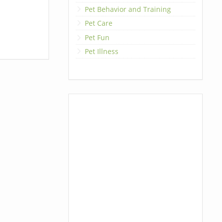
Pet Behavior and Training
Pet Care
Pet Fun
Pet Illness