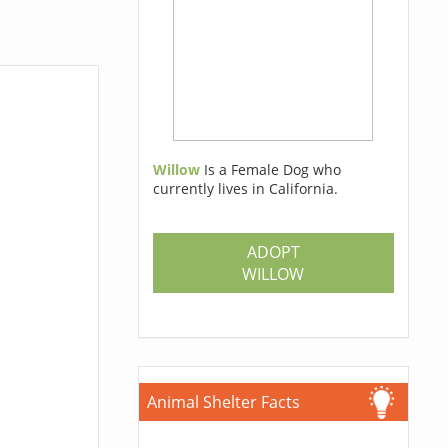
Willow
Is a Female Dog who
currently lives in California.
ADOPT
WILLOW
Animal Shelter Facts