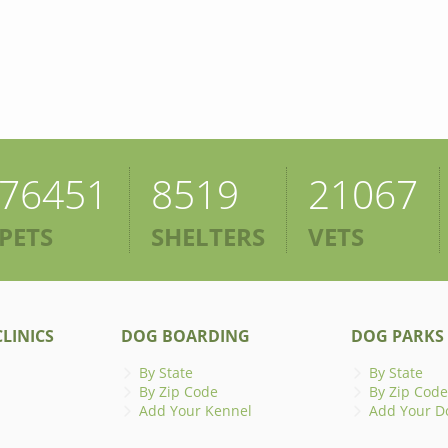
76451
8519
21067
PETS
SHELTERS
VETS
LINICS
DOG BOARDING
DOG PARKS
By State
By State
By Zip Code
By Zip Code
Add Your Kennel
Add Your D