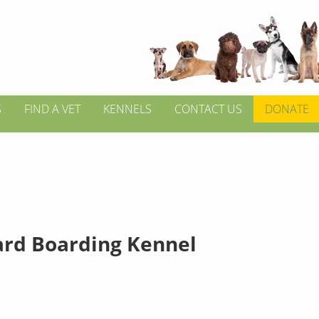
S
FIND A VET
KENNELS
CONTACT US
DONATE
ard Boarding Kennel