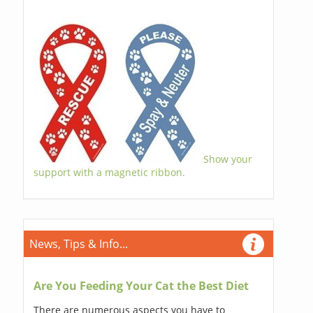
Show your
support with a magnetic ribbon.
News, Tips & Info...
Are You Feeding Your Cat the Best Diet
There are numerous aspects you have to