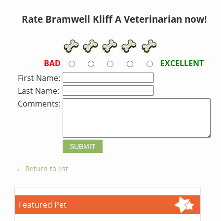
Rate Bramwell Kliff A Veterinarian now!
BAD
EXCELLENT
First Name:
Last Name:
Comments:
← Return to list
Featured Pet