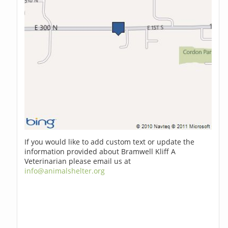
If you would like to add custom text or update the
information provided about Bramwell Kliff A
Veterinarian please email us at
info@animalshelter.org