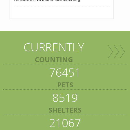
CURRENTLY
COUNTING
76451
PETS
8519
SHELTERS
21067