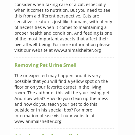
consider when taking care of a cat, especially
when it comes to nutrition. But you need to see
this from a different perspective. Cats are
sensitive creatures just like humans, with plenty
of necessities when it comes to maintaining a
proper health and condition. And feeding is one
of the most important aspects that affect their
overall well-being. For more information please
visit our website at www.animalshelter.org
Removing Pet Urine Smell
The unexpected may happen and it is very
possible that you will find a yellow spot on the
floor or on your favorite carpet in the living
room. The author of this will be your loving pet.
And now what? How do you clean up the mess
and how do you teach your pet to do this
outside or in his special box? For more
information please visit ouor website at
www.animalshelter.org