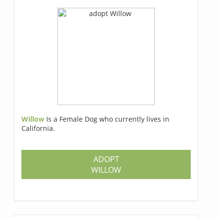
Willow
Is a Female Dog who currently lives in
California.
ADOPT
WILLOW