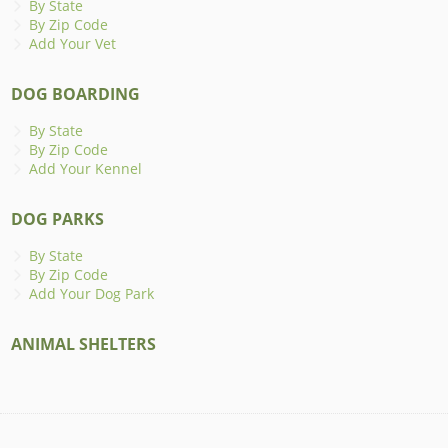
By State
By Zip Code
Add Your Vet
DOG BOARDING
By State
By Zip Code
Add Your Kennel
DOG PARKS
By State
By Zip Code
Add Your Dog Park
ANIMAL SHELTERS