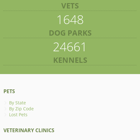
VETS
1648
DOG PARKS
24661
KENNELS
PETS
By State
By Zip Code
Lost Pets
VETERINARY CLINICS