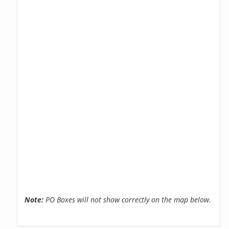
Note:
PO Boxes will not show correctly on the map below.