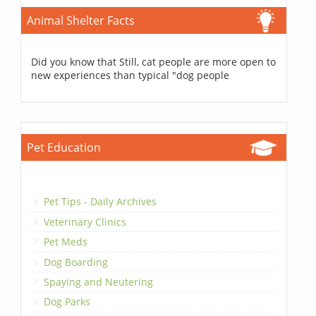
Animal Shelter Facts
Did you know that Still, cat people are more open to
new experiences than typical "dog people
Pet Education
Pet Tips - Daily Archives
Veterinary Clinics
Pet Meds
Dog Boarding
Spaying and Neutering
Dog Parks