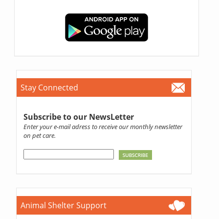
Stay Connected
Subscribe to our NewsLetter
Enter your e-mail adress to receive our monthly newsletter
on pet care.
Animal Shelter Support