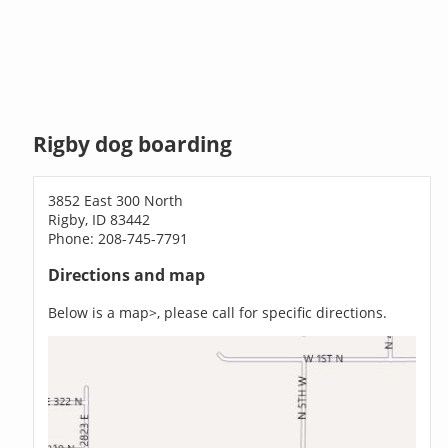
Rigby dog boarding
3852 East 300 North
Rigby, ID 83442
Phone: 208-745-7791
Directions and map
Below is a map>, please call for specific directions.