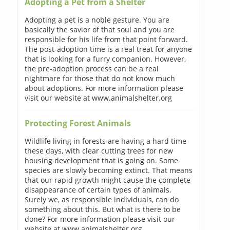
Adopting a Pet from a Shelter
Adopting a pet is a noble gesture. You are
basically the savior of that soul and you are
responsible for his life from that point forward.
The post-adoption time is a real treat for anyone
that is looking for a furry companion. However,
the pre-adoption process can be a real
nightmare for those that do not know much
about adoptions. For more information please
visit our website at www.animalshelter.org
Protecting Forest Animals
Wildlife living in forests are having a hard time
these days, with clear cutting trees for new
housing development that is going on. Some
species are slowly becoming extinct. That means
that our rapid growth might cause the complete
disappearance of certain types of animals.
Surely we, as responsible individuals, can do
something about this. But what is there to be
done? For more information please visit our
website at www.animalshelter.org