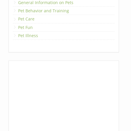
General Information on Pets
Pet Behavior and Training
Pet Care
Pet Fun
Pet Illness