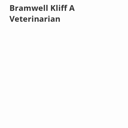
Bramwell Kliff A
Veterinarian