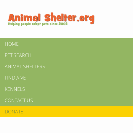
HOME
PET SEARCH
ANIMAL SHELTERS
FIND A VET
KENNELS
CONTACT US
DONATE