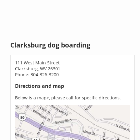
Clarksburg dog boarding
111 West Main Street
Clarksburg, WV 26301
Phone: 304-326-3200
Directions and map
Below is a map>, please call for specific directions.