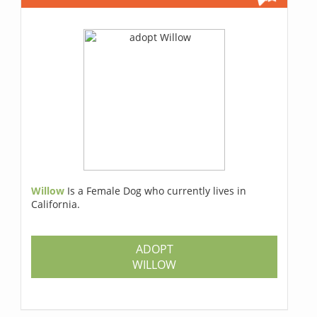
Willow
Is a Female Dog who currently lives in
California.
ADOPT
WILLOW