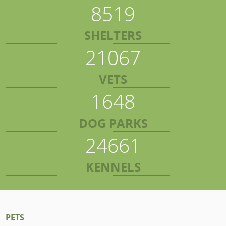
8519
SHELTERS
21067
VETS
1648
DOG PARKS
24661
KENNELS
PETS