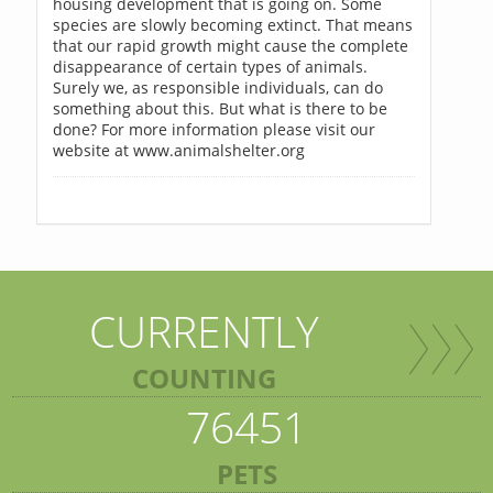
housing development that is going on. Some
species are slowly becoming extinct. That means
that our rapid growth might cause the complete
disappearance of certain types of animals.
Surely we, as responsible individuals, can do
something about this. But what is there to be
done? For more information please visit our
website at www.animalshelter.org
CURRENTLY
COUNTING
76451
PETS