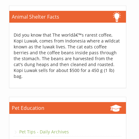
Animal Shelter Facts
Did you know that The worldâ€™s rarest coffee,
Kopi Luwak, comes from Indonesia where a wildcat
known as the luwak lives. The cat eats coffee
berries and the coffee beans inside pass through
the stomach. The beans are harvested from the
cat's dung heaps and then cleaned and roasted.
Kopi Luwak sells for about $500 for a 450 g (1 lb)
bag.
Pet Education
Pet Tips - Daily Archives