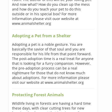
And now what? How do you clean up the mess
and how do you teach your pet to do this
outside or in his special box? For more
information please visit ouor website at
www.animalshelter.org
Adopting a Pet from a Shelter
Adopting a pet is a noble gesture. You are
basically the savior of that soul and you are
responsible for his life from that point forward.
The post-adoption time is a real treat for anyone
that is looking for a furry companion. However,
the pre-adoption process can be a real
nightmare for those that do not know much
about adoptions. For more information please
visit our website at www.animalshelter.org
Protecting Forest Animals
Wildlife living in forests are having a hard time
these days, with clear cutting trees for new