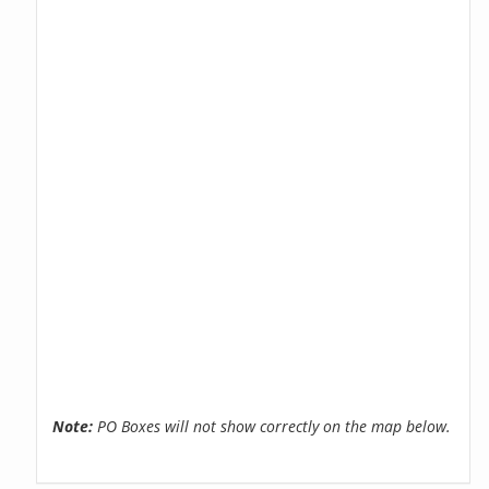
Note:
PO Boxes will not show correctly on the map below.