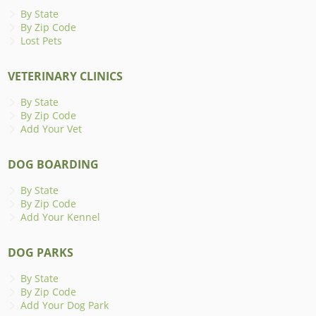
By State
By Zip Code
Lost Pets
VETERINARY CLINICS
By State
By Zip Code
Add Your Vet
DOG BOARDING
By State
By Zip Code
Add Your Kennel
DOG PARKS
By State
By Zip Code
Add Your Dog Park