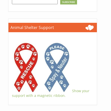
Animal Shelter Support
Show your
support with a magnetic ribbon.