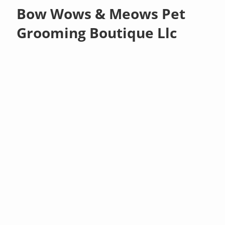
Bow Wows & Meows Pet
Grooming Boutique Llc