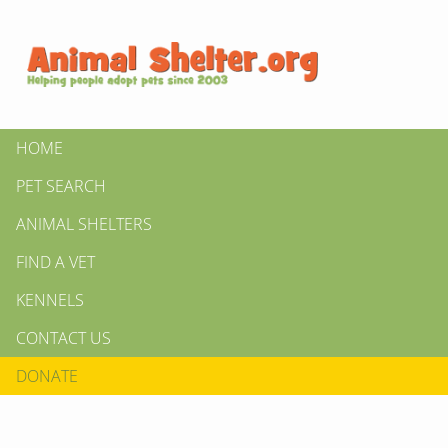
HOME
PET SEARCH
ANIMAL SHELTERS
FIND A VET
KENNELS
CONTACT US
DONATE