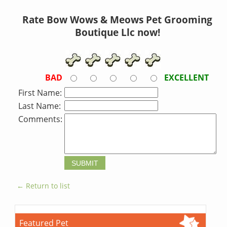
Rate Bow Wows & Meows Pet Grooming
Boutique Llc now!
BAD
EXCELLENT
First Name:
Last Name:
Comments:
← Return to list
Featured Pet