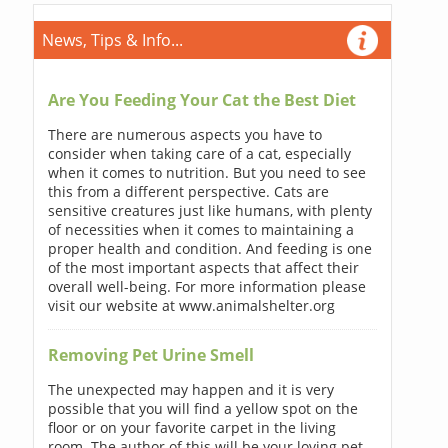
News, Tips & Info...
Are You Feeding Your Cat the Best Diet
There are numerous aspects you have to
consider when taking care of a cat, especially
when it comes to nutrition. But you need to see
this from a different perspective. Cats are
sensitive creatures just like humans, with plenty
of necessities when it comes to maintaining a
proper health and condition. And feeding is one
of the most important aspects that affect their
overall well-being. For more information please
visit our website at www.animalshelter.org
Removing Pet Urine Smell
The unexpected may happen and it is very
possible that you will find a yellow spot on the
floor or on your favorite carpet in the living
room. The author of this will be your loving pet.