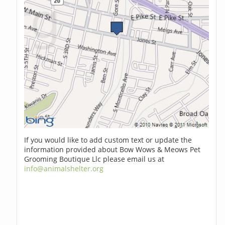
If you would like to add custom text or update the
information provided about Bow Wows & Meows Pet
Grooming Boutique Llc please email us at
info@animalshelter.org