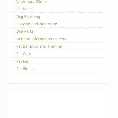
Veterinary Clinics
Pet Meds
Dog Boarding
Spaying and Neutering
Dog Parks
General Information on Pets
Pet Behavior and Training
Pet Care
Pet Fun
Pet Illness