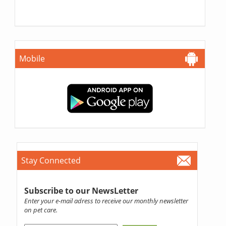
Mobile
Stay Connected
Subscribe to our NewsLetter
Enter your e-mail adress to receive our monthly newsletter
on pet care.