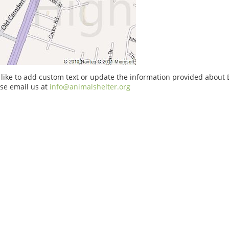
 like to add custom text or update the information provided abou
se email us at
info@animalshelter.org