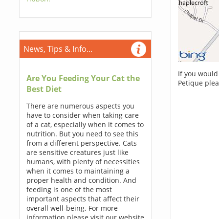
News, Tips & Info...
If you would
Are You Feeding Your Cat the
Petique plea
Best Diet
There are numerous aspects you
have to consider when taking care
of a cat, especially when it comes to
nutrition. But you need to see this
from a different perspective. Cats
are sensitive creatures just like
humans, with plenty of necessities
when it comes to maintaining a
proper health and condition. And
feeding is one of the most
important aspects that affect their
overall well-being. For more
information please visit our website