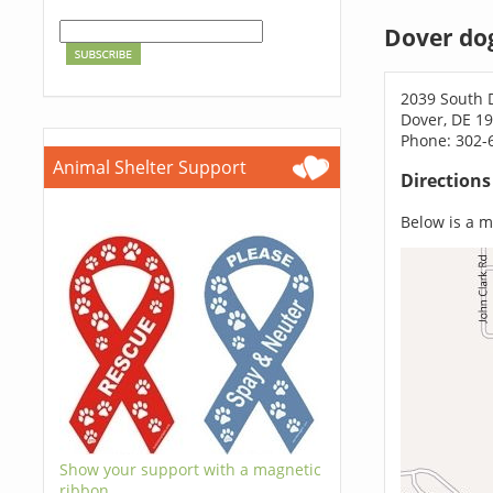
Dover do
2039 South 
Dover, DE 1
Phone: 302-
Animal Shelter Support
Direction
Below is a ma
Show your support with a magnetic
ribbon.