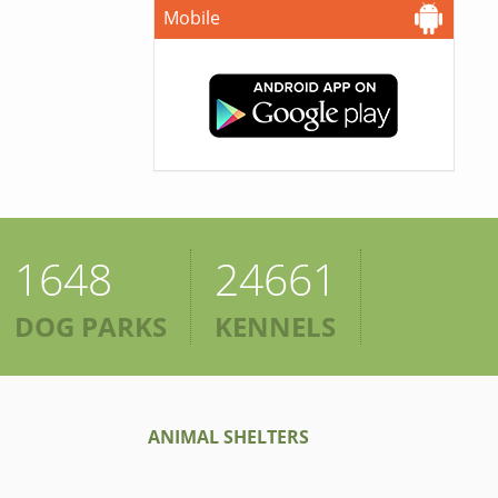
Mobile
1648
24661
DOG PARKS
KENNELS
ANIMAL SHELTERS