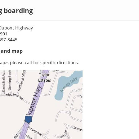
g boarding
Dupont Highway
9901
697-8445
s and map
p>, please call for specific directions.