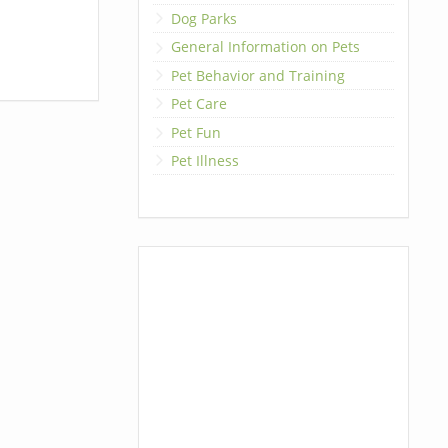
Dog Parks
General Information on Pets
Pet Behavior and Training
Pet Care
Pet Fun
Pet Illness