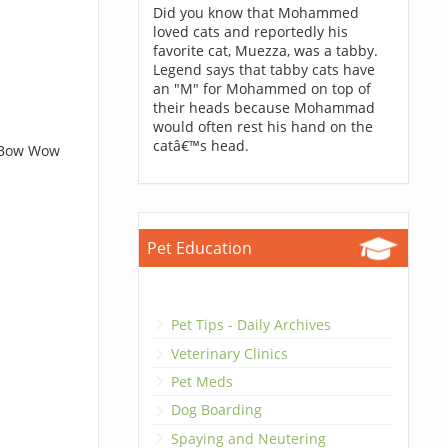
Did you know that Mohammed
loved cats and reportedly his
favorite cat, Muezza, was a tabby.
Legend says that tabby cats have
an "M" for Mohammed on top of
their heads because Mohammad
would often rest his hand on the
catâ€™s head.
t Bow Wow
Pet Education
Pet Tips - Daily Archives
Veterinary Clinics
Pet Meds
Dog Boarding
Spaying and Neutering