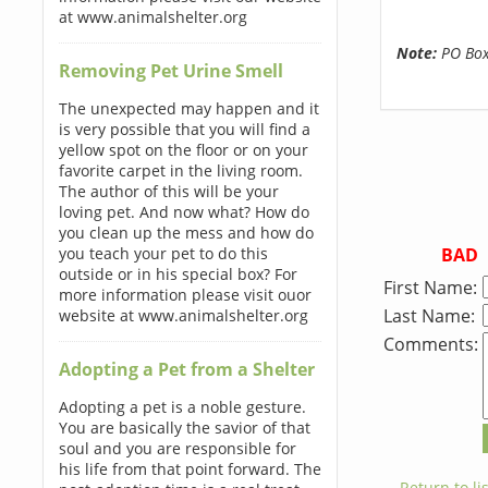
at www.animalshelter.org
Note:
PO Boxe
Removing Pet Urine Smell
The unexpected may happen and it
is very possible that you will find a
yellow spot on the floor or on your
favorite carpet in the living room.
The author of this will be your
loving pet. And now what? How do
you clean up the mess and how do
BAD
you teach your pet to do this
outside or in his special box? For
First Name:
more information please visit ouor
Last Name:
website at www.animalshelter.org
Comments:
Adopting a Pet from a Shelter
Adopting a pet is a noble gesture.
You are basically the savior of that
soul and you are responsible for
his life from that point forward. The
← Return to lis