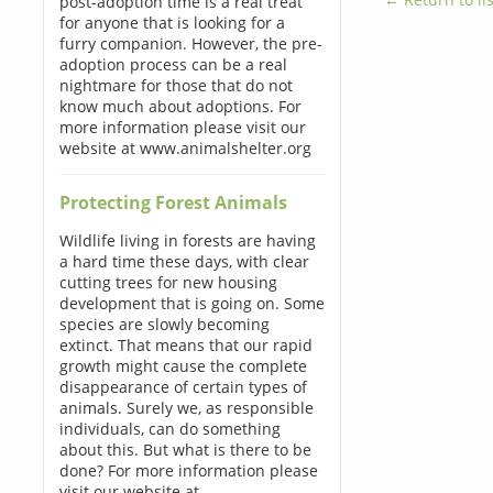
post-adoption time is a real treat
for anyone that is looking for a
furry companion. However, the pre-
adoption process can be a real
nightmare for those that do not
know much about adoptions. For
more information please visit our
website at www.animalshelter.org
Protecting Forest Animals
Wildlife living in forests are having
a hard time these days, with clear
cutting trees for new housing
development that is going on. Some
species are slowly becoming
extinct. That means that our rapid
growth might cause the complete
disappearance of certain types of
animals. Surely we, as responsible
individuals, can do something
about this. But what is there to be
done? For more information please
visit our website at