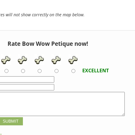
s will not show correctly on the map below.
Rate Bow Wow Petique now!
EXCELLENT
t