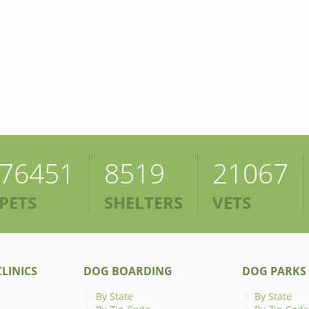
76451
8519
21067
PETS
SHELTERS
VETS
LINICS
DOG BOARDING
DOG PARKS
By State
By State