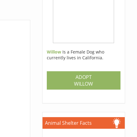
Willow
Is a Female Dog who
currently lives in California.
ADOPT
WILLOW
Animal Shelter Facts