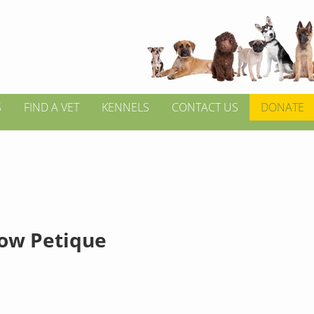
S
FIND A VET
KENNELS
CONTACT US
DONATE
ow Petique