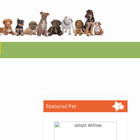
Featured Pet