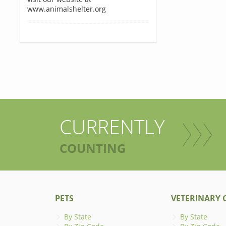
www.animalshelter.org
CURRENTLY
COUNTING
PETS
VETERINARY C
By State
By State