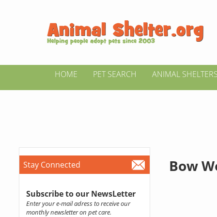
HOME
PET SEARCH
ANIMAL SHELTER
Bow W
Stay Connected
Subscribe to our NewsLetter
Enter your e-mail adress to receive our
monthly newsletter on pet care.