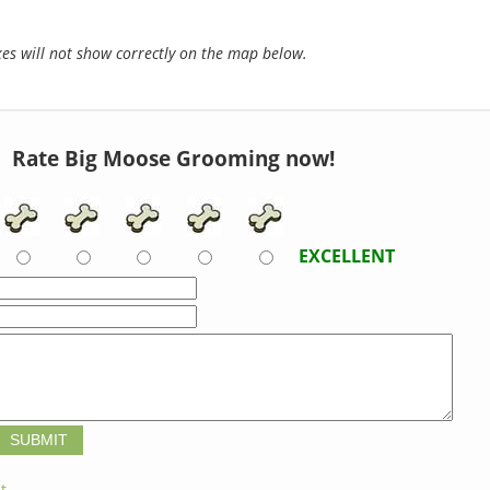
s will not show correctly on the map below.
Rate Big Moose Grooming now!
EXCELLENT
t