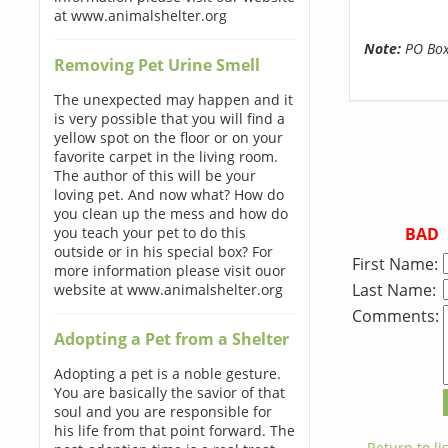
at www.animalshelter.org
Note:
PO Boxe
Removing Pet Urine Smell
The unexpected may happen and it
is very possible that you will find a
yellow spot on the floor or on your
favorite carpet in the living room.
The author of this will be your
loving pet. And now what? How do
you clean up the mess and how do
BAD
you teach your pet to do this
outside or in his special box? For
First Name:
more information please visit ouor
Last Name:
website at www.animalshelter.org
Comments:
Adopting a Pet from a Shelter
Adopting a pet is a noble gesture.
You are basically the savior of that
soul and you are responsible for
his life from that point forward. The
← Return to lis