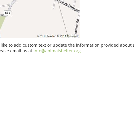
 like to add custom text or update the information provided about
ease email us at
info@animalshelter.org