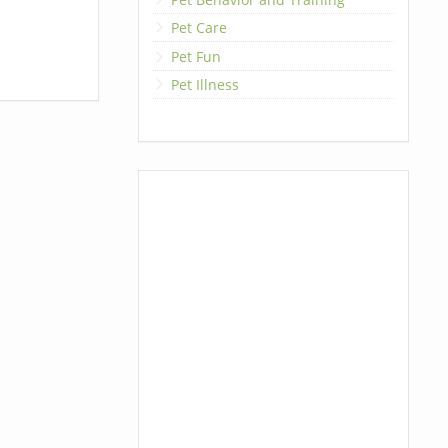
Pet Care
Pet Fun
Pet Illness