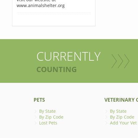
www.animalshelter.org
CURRENTLY
COUNTING
PETS
VETERINARY C
By State
By State
By Zip Code
By Zip Code
Lost Pets
Add Your Vet