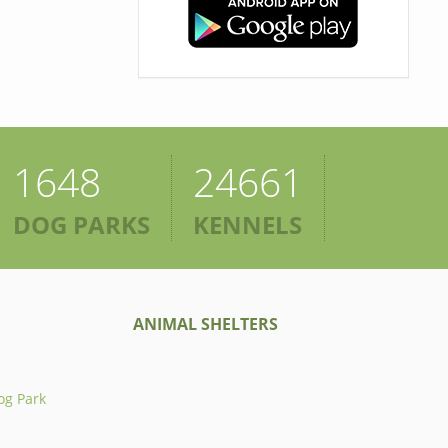
1648
24661
DOG PARKS
KENNELS
ANIMAL SHELTERS
og Park