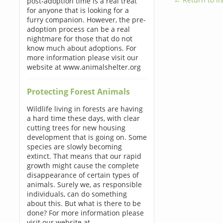
post-adoption time is a real treat
for anyone that is looking for a
furry companion. However, the pre-
adoption process can be a real
nightmare for those that do not
know much about adoptions. For
more information please visit our
website at www.animalshelter.org
Protecting Forest Animals
Wildlife living in forests are having
a hard time these days, with clear
cutting trees for new housing
development that is going on. Some
species are slowly becoming
extinct. That means that our rapid
growth might cause the complete
disappearance of certain types of
animals. Surely we, as responsible
individuals, can do something
about this. But what is there to be
done? For more information please
visit our website at