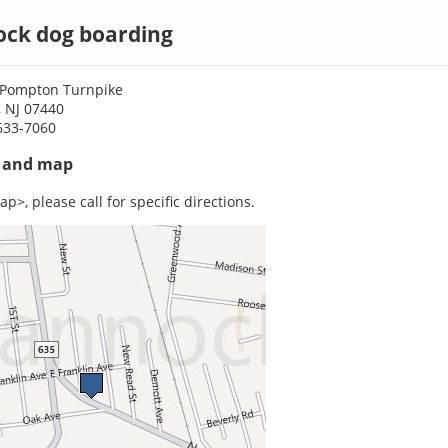
ck dog boarding
 Pompton Turnpike
 NJ 07440
633-7060
s and map
p>, please call for specific directions.