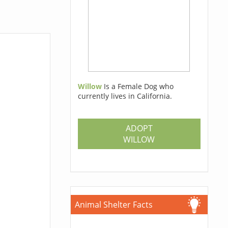
Willow
Is a Female Dog who
currently lives in California.
ADOPT
WILLOW
Animal Shelter Facts