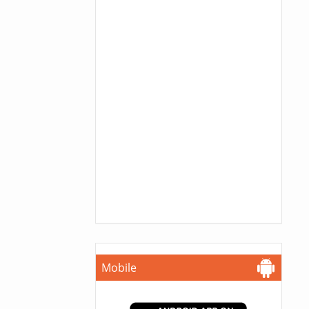
Mobile