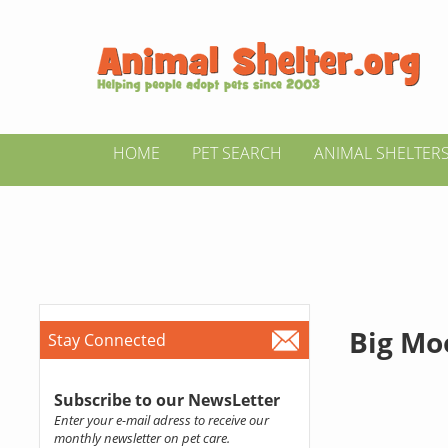
HOME
PET SEARCH
ANIMAL SHELTER
Big Mo
Stay Connected
Subscribe to our NewsLetter
Enter your e-mail adress to receive our
monthly newsletter on pet care.