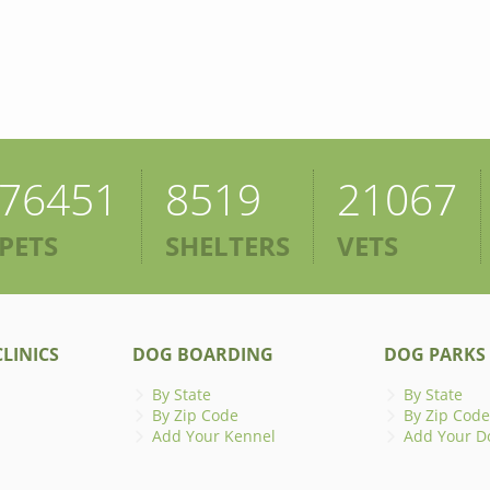
76451
8519
21067
PETS
SHELTERS
VETS
LINICS
DOG BOARDING
DOG PARKS
By State
By State
By Zip Code
By Zip Code
Add Your Kennel
Add Your D