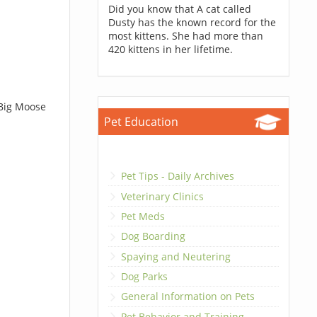
Did you know that A cat called
Dusty has the known record for the
most kittens. She had more than
420 kittens in her lifetime.
 Big Moose
Pet Education
Pet Tips - Daily Archives
Veterinary Clinics
Pet Meds
Dog Boarding
Spaying and Neutering
Dog Parks
General Information on Pets
Pet Behavior and Training