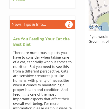
News, Tips & Info...
If you would
Are You Feeding Your Cat the
Grooming pl
Best Diet
There are numerous aspects you
have to consider when taking care
of a cat, especially when it comes to
nutrition. But you need to see this
from a different perspective. Cats
are sensitive creatures just like
humans, with plenty of necessities
when it comes to maintaining a
proper health and condition. And
feeding is one of the most
important aspects that affect their
overall well-being. For more
information please visit our website