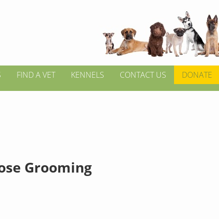
S
FIND A VET
KENNELS
CONTACT US
DONATE
ose Grooming