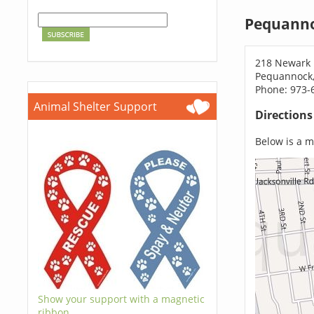
Pequanno
218 Newark
Pequannock,
Phone: 973-
Animal Shelter Support
Direction
Below is a ma
Show your support with a magnetic
ribbon.