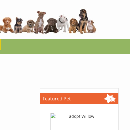
Featured Pet