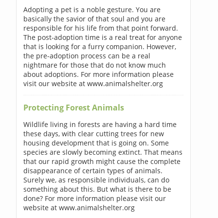
Adopting a pet is a noble gesture. You are
basically the savior of that soul and you are
responsible for his life from that point forward.
The post-adoption time is a real treat for anyone
that is looking for a furry companion. However,
the pre-adoption process can be a real
nightmare for those that do not know much
about adoptions. For more information please
visit our website at www.animalshelter.org
Protecting Forest Animals
Wildlife living in forests are having a hard time
these days, with clear cutting trees for new
housing development that is going on. Some
species are slowly becoming extinct. That means
that our rapid growth might cause the complete
disappearance of certain types of animals.
Surely we, as responsible individuals, can do
something about this. But what is there to be
done? For more information please visit our
website at www.animalshelter.org