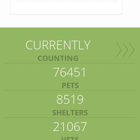
CURRENTLY
COUNTING
76451
PETS
8519
SHELTERS
21067
VETS