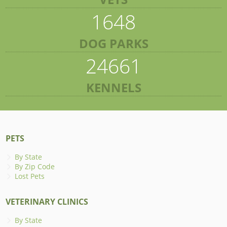
1648
DOG PARKS
24661
KENNELS
PETS
By State
By Zip Code
Lost Pets
VETERINARY CLINICS
By State