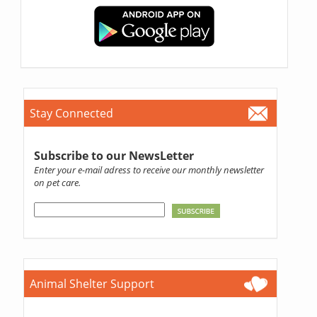
Stay Connected
Subscribe to our NewsLetter
Enter your e-mail adress to receive our monthly newsletter
on pet care.
Animal Shelter Support