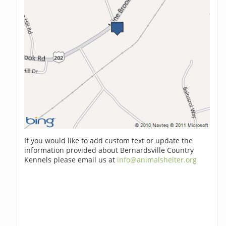
If you would like to add custom text or update the
information provided about Bernardsville Country
Kennels please email us at
info@animalshelter.org