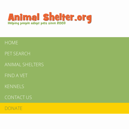
HOME
PET SEARCH
ANIMAL SHELTERS
FIND A VET
KENNELS
CONTACT US
DONATE