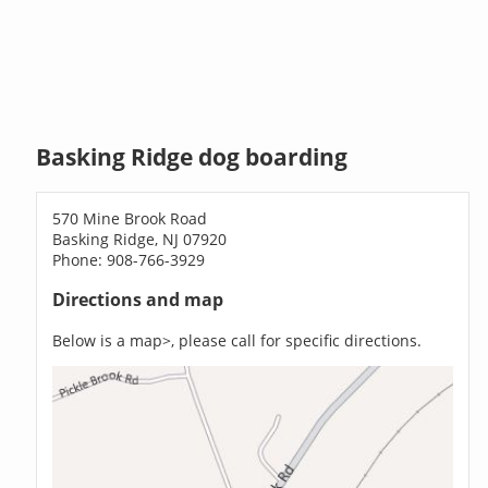
Basking Ridge dog boarding
570 Mine Brook Road
Basking Ridge, NJ 07920
Phone: 908-766-3929
Directions and map
Below is a map>, please call for specific directions.