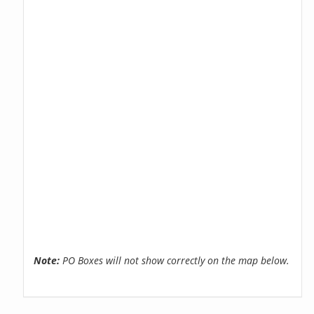
Note:
PO Boxes will not show correctly on the map below.