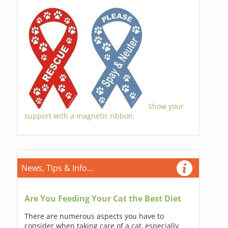
Show your
support with a magnetic ribbon.
News, Tips & Info...
Are You Feeding Your Cat the Best Diet
There are numerous aspects you have to
consider when taking care of a cat, especially