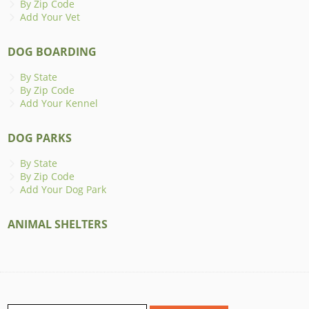
By Zip Code
Add Your Vet
DOG BOARDING
By State
By Zip Code
Add Your Kennel
DOG PARKS
By State
By Zip Code
Add Your Dog Park
ANIMAL SHELTERS