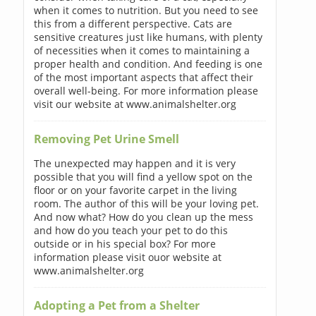
when it comes to nutrition. But you need to see
this from a different perspective. Cats are
sensitive creatures just like humans, with plenty
of necessities when it comes to maintaining a
proper health and condition. And feeding is one
of the most important aspects that affect their
overall well-being. For more information please
visit our website at www.animalshelter.org
Removing Pet Urine Smell
The unexpected may happen and it is very
possible that you will find a yellow spot on the
floor or on your favorite carpet in the living
room. The author of this will be your loving pet.
And now what? How do you clean up the mess
and how do you teach your pet to do this
outside or in his special box? For more
information please visit ouor website at
www.animalshelter.org
Adopting a Pet from a Shelter