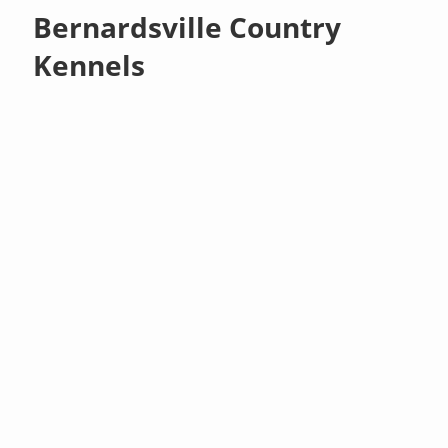
Bernardsville Country
Kennels