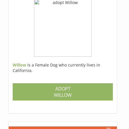
Willow
Is a Female Dog who currently lives in
California.
ADOPT
WILLOW