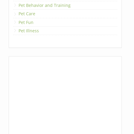
Pet Behavior and Training
Pet Care
Pet Fun
Pet Illness