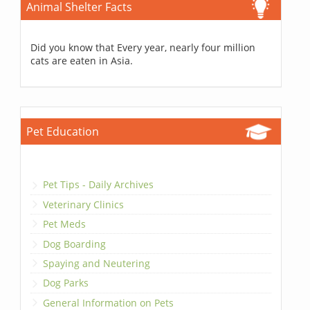
Animal Shelter Facts
Did you know that Every year, nearly four million
cats are eaten in Asia.
Pet Education
Pet Tips - Daily Archives
Veterinary Clinics
Pet Meds
Dog Boarding
Spaying and Neutering
Dog Parks
General Information on Pets