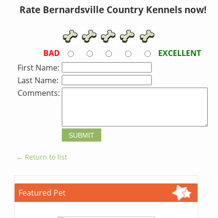
Rate Bernardsville Country Kennels now!
BAD
EXCELLENT
First Name:
Last Name:
Comments:
← Return to list
Featured Pet