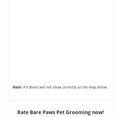
Note:
PO Boxes will not show correctly on the map below.
Rate Bare Paws Pet Grooming now!