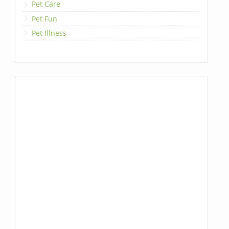
Pet Care
Pet Fun
Pet Illness