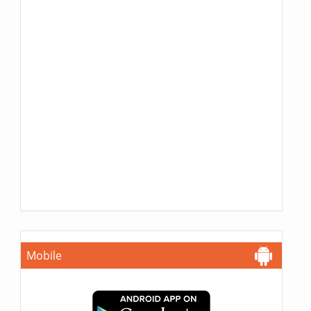
Mobile