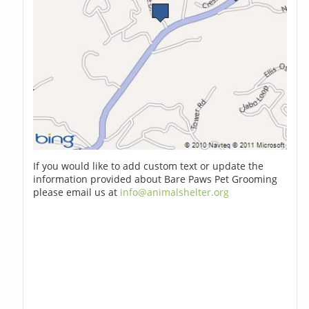
If you would like to add custom text or update the
information provided about Bare Paws Pet Grooming
please email us at
info@animalshelter.org