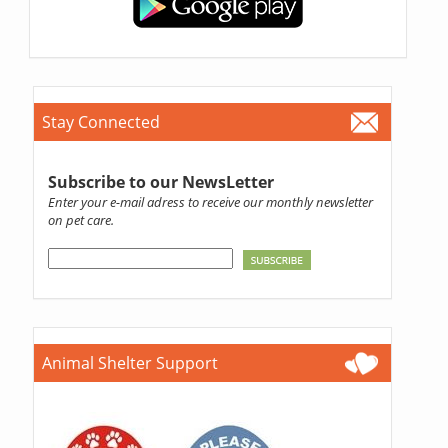
Stay Connected
Subscribe to our NewsLetter
Enter your e-mail adress to receive our monthly newsletter
on pet care.
Animal Shelter Support