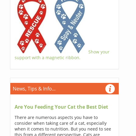
Show your
support with a magnetic ribbon.
News, Tips & Info...
Are You Feeding Your Cat the Best Diet
There are numerous aspects you have to
consider when taking care of a cat, especially
when it comes to nutrition. But you need to see
this from a different perspective. Cats are