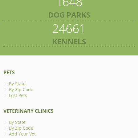
1648
DOG PARKS
24661
KENNELS
PETS
By State
By Zip Code
Lost Pets
VETERINARY CLINICS
By State
By Zip Code
Add Your Vet