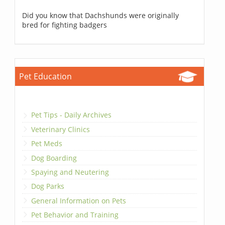
Did you know that Dachshunds were originally
bred for fighting badgers
Pet Education
Pet Tips - Daily Archives
Veterinary Clinics
Pet Meds
Dog Boarding
Spaying and Neutering
Dog Parks
General Information on Pets
Pet Behavior and Training