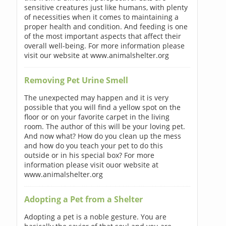
sensitive creatures just like humans, with plenty
of necessities when it comes to maintaining a
proper health and condition. And feeding is one
of the most important aspects that affect their
overall well-being. For more information please
visit our website at www.animalshelter.org
Removing Pet Urine Smell
The unexpected may happen and it is very
possible that you will find a yellow spot on the
floor or on your favorite carpet in the living
room. The author of this will be your loving pet.
And now what? How do you clean up the mess
and how do you teach your pet to do this
outside or in his special box? For more
information please visit ouor website at
www.animalshelter.org
Adopting a Pet from a Shelter
Adopting a pet is a noble gesture. You are