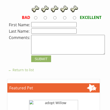
BAD
EXCELLENT
First Name:
Last Name:
Comments:
← Return to list
Featured Pet