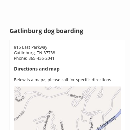
Gatlinburg dog boarding
815 East Parkway
Gatlinburg, TN 37738
Phone: 865-436-2041
Directions and map
Below is a map>, please call for specific directions.