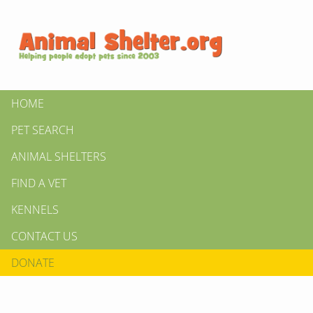
HOME
PET SEARCH
ANIMAL SHELTERS
FIND A VET
KENNELS
CONTACT US
DONATE