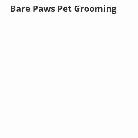
Bare Paws Pet Grooming