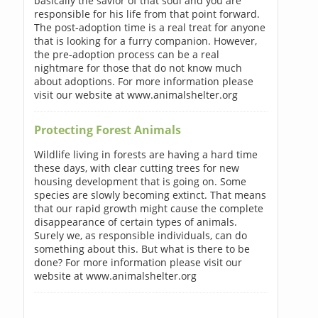
basically the savior of that soul and you are
responsible for his life from that point forward.
The post-adoption time is a real treat for anyone
that is looking for a furry companion. However,
the pre-adoption process can be a real
nightmare for those that do not know much
about adoptions. For more information please
visit our website at www.animalshelter.org
Protecting Forest Animals
Wildlife living in forests are having a hard time
these days, with clear cutting trees for new
housing development that is going on. Some
species are slowly becoming extinct. That means
that our rapid growth might cause the complete
disappearance of certain types of animals.
Surely we, as responsible individuals, can do
something about this. But what is there to be
done? For more information please visit our
website at www.animalshelter.org