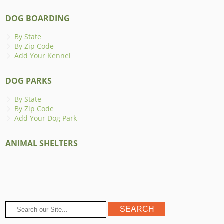
DOG BOARDING
By State
By Zip Code
Add Your Kennel
DOG PARKS
By State
By Zip Code
Add Your Dog Park
ANIMAL SHELTERS