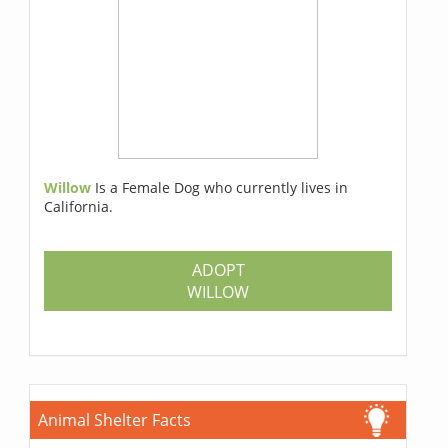
Willow
Is a Female Dog who currently lives in
California.
ADOPT
WILLOW
Animal Shelter Facts