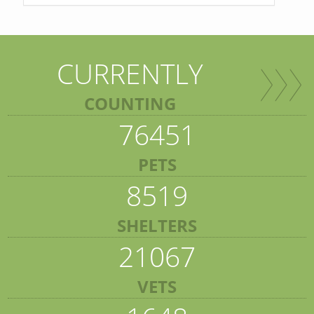
CURRENTLY
COUNTING
76451
PETS
8519
SHELTERS
21067
VETS