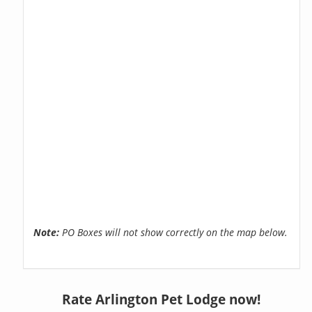
Note:
PO Boxes will not show correctly on the map below.
Rate Arlington Pet Lodge now!