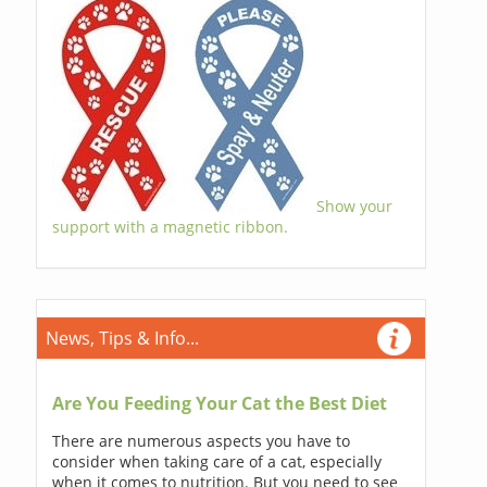
Show your
support with a magnetic ribbon.
News, Tips & Info...
Are You Feeding Your Cat the Best Diet
There are numerous aspects you have to
consider when taking care of a cat, especially
when it comes to nutrition. But you need to see