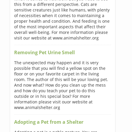
this from a different perspective. Cats are
sensitive creatures just like humans, with plenty
of necessities when it comes to maintaining a
proper health and condition. And feeding is one
of the most important aspects that affect their
overall well-being. For more information please
visit our website at www.animalshelter.org
Removing Pet Urine Smell
The unexpected may happen and it is very
possible that you will find a yellow spot on the
floor or on your favorite carpet in the living
room. The author of this will be your loving pet.
And now what? How do you clean up the mess
and how do you teach your pet to do this
outside or in his special box? For more
information please visit ouor website at
www.animalshelter.org
Adopting a Pet from a Shelter