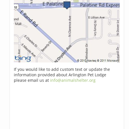
If you would like to add custom text or update the
information provided about Arlington Pet Lodge
please email us at
info@animalshelter.org