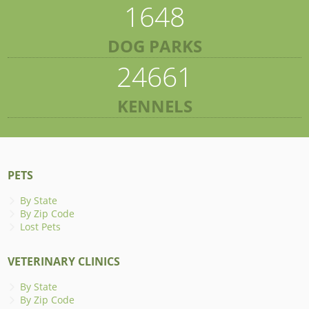
1648
DOG PARKS
24661
KENNELS
PETS
By State
By Zip Code
Lost Pets
VETERINARY CLINICS
By State
By Zip Code