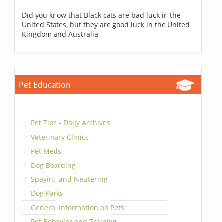
Did you know that Black cats are bad luck in the
United States, but they are good luck in the United
Kingdom and Australia
Pet Education
Pet Tips - Daily Archives
Veterinary Clinics
Pet Meds
Dog Boarding
Spaying and Neutering
Dog Parks
General Information on Pets
Pet Behavior and Training