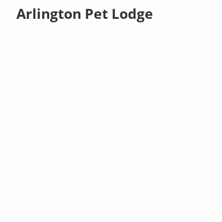
Arlington Pet Lodge