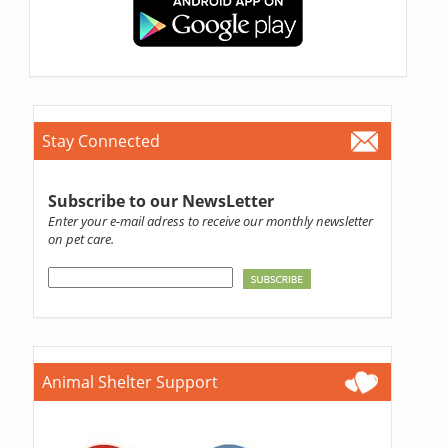
Stay Connected
Subscribe to our NewsLetter
Enter your e-mail adress to receive our monthly newsletter
on pet care.
Animal Shelter Support