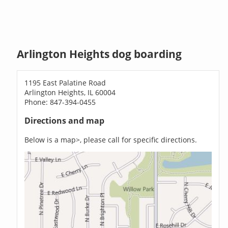
Arlington Heights dog boarding
1195 East Palatine Road
Arlington Heights, IL 60004
Phone: 847-394-0455
Directions and map
Below is a map>, please call for specific directions.