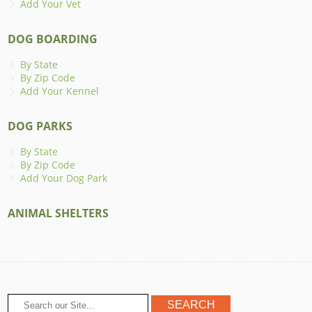
Add Your Vet
DOG BOARDING
By State
By Zip Code
Add Your Kennel
DOG PARKS
By State
By Zip Code
Add Your Dog Park
ANIMAL SHELTERS