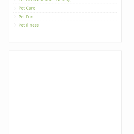
Pet Care
Pet Fun
Pet Illness