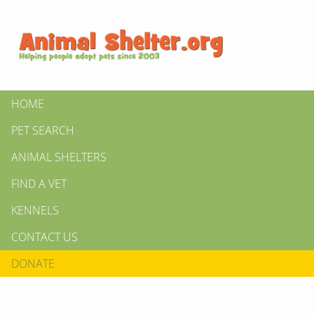
HOME
PET SEARCH
ANIMAL SHELTERS
FIND A VET
KENNELS
CONTACT US
DONATE