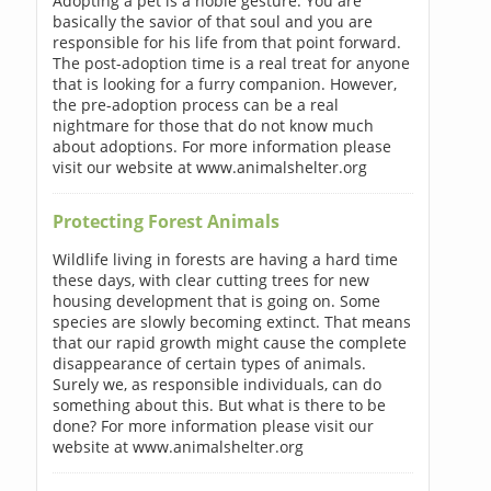
Adopting a pet is a noble gesture. You are
basically the savior of that soul and you are
responsible for his life from that point forward.
The post-adoption time is a real treat for anyone
that is looking for a furry companion. However,
the pre-adoption process can be a real
nightmare for those that do not know much
about adoptions. For more information please
visit our website at www.animalshelter.org
Protecting Forest Animals
Wildlife living in forests are having a hard time
these days, with clear cutting trees for new
housing development that is going on. Some
species are slowly becoming extinct. That means
that our rapid growth might cause the complete
disappearance of certain types of animals.
Surely we, as responsible individuals, can do
something about this. But what is there to be
done? For more information please visit our
website at www.animalshelter.org