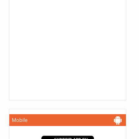
Mobile