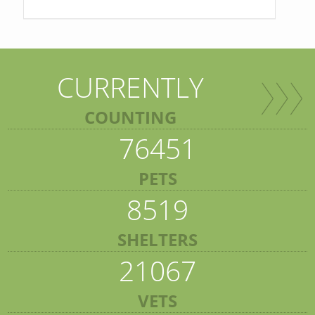
CURRENTLY
COUNTING
76451
PETS
8519
SHELTERS
21067
VETS