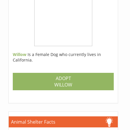
Willow
Is a Female Dog who currently lives in
California.
ADOPT
WILLOW
Animal Shelter Facts