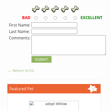
BAD
EXCELLENT
First Name:
Last Name:
Comments:
← Return to list
Featured Pet