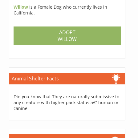
Willow
Is a Female Dog who currently lives in
California.
ADOPT
WILLOW
Animal Shelter Facts
Did you know that They are naturally submissive to
any creature with higher pack status â€“ human or
canine