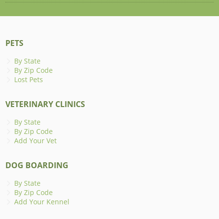
PETS
By State
By Zip Code
Lost Pets
VETERINARY CLINICS
By State
By Zip Code
Add Your Vet
DOG BOARDING
By State
By Zip Code
Add Your Kennel