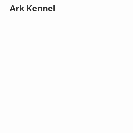
Ark Kennel