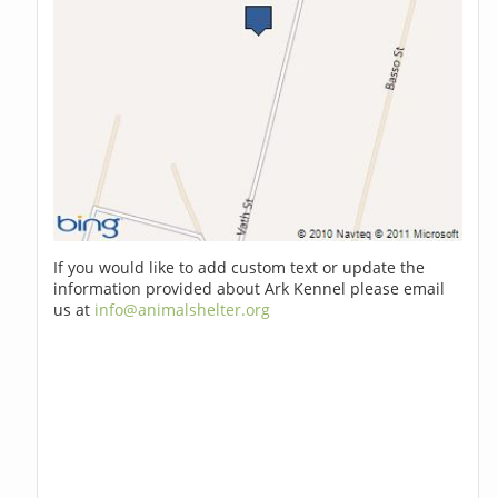
If you would like to add custom text or update the
information provided about Ark Kennel please email
us at
info@animalshelter.org