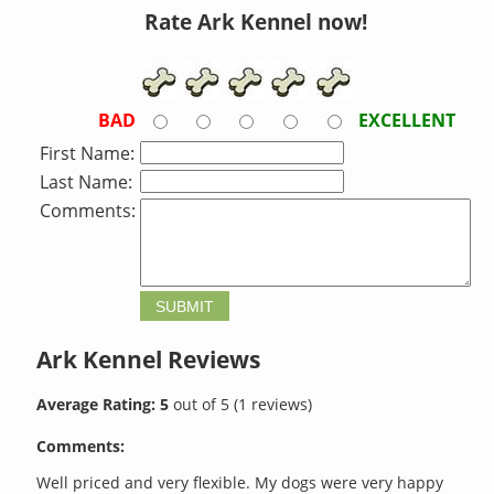
Rate Ark Kennel now!
BAD
EXCELLENT
First Name:
Last Name:
Comments:
Ark Kennel
Reviews
Average Rating:
5
out of
5
(
1
reviews)
Comments:
Well priced and very flexible. My dogs were very happy