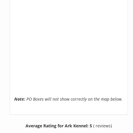
Note:
PO Boxes will not show correctly on the map below.
Average Rating for Ark Kennel: 5
( reviews)