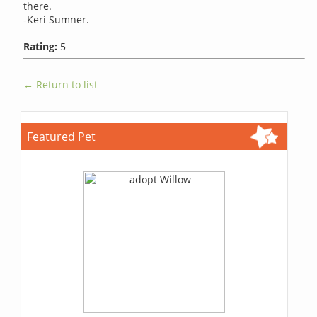
there.
-Keri Sumner.
Rating:
5
← Return to list
Featured Pet