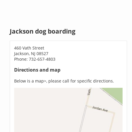
Jackson dog boarding
460 Vath Street
Jackson, NJ 08527
Phone: 732-657-4803
Directions and map
Below is a map>, please call for specific directions.