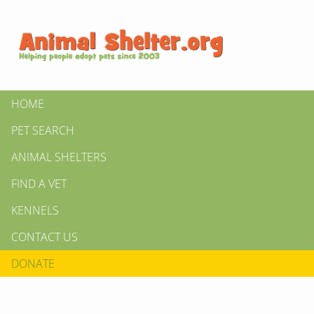
HOME
PET SEARCH
ANIMAL SHELTERS
FIND A VET
KENNELS
CONTACT US
DONATE