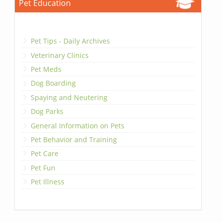
Pet Education
Pet Tips - Daily Archives
Veterinary Clinics
Pet Meds
Dog Boarding
Spaying and Neutering
Dog Parks
General Information on Pets
Pet Behavior and Training
Pet Care
Pet Fun
Pet Illness