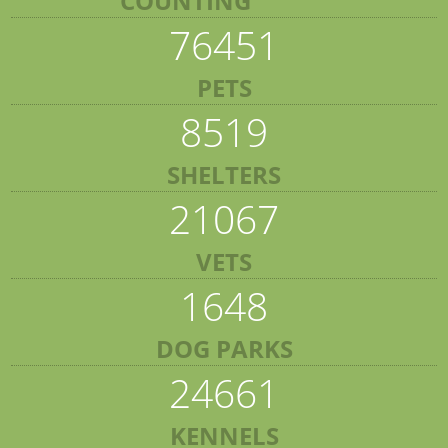
COUNTING
76451
PETS
8519
SHELTERS
21067
VETS
1648
DOG PARKS
24661
KENNELS