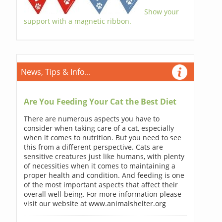
Show your
support with a magnetic ribbon.
News, Tips & Info...
Are You Feeding Your Cat the Best Diet
There are numerous aspects you have to
consider when taking care of a cat, especially
when it comes to nutrition. But you need to see
this from a different perspective. Cats are
sensitive creatures just like humans, with plenty
of necessities when it comes to maintaining a
proper health and condition. And feeding is one
of the most important aspects that affect their
overall well-being. For more information please
visit our website at www.animalshelter.org