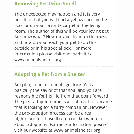
Removing Pet Urine Smell
The unexpected may happen and it is very
possible that you will find a yellow spot on the
floor or on your favorite carpet in the living
room. The author of this will be your loving pet.
And now what? How do you clean up the mess
and how do you teach your pet to do this
outside or in his special box? For more
information please visit ouor website at
www.animalshelter.org
Adopting a Pet from a Shelter
Adopting a pet is a noble gesture. You are
basically the savior of that soul and you are
responsible for his life from that point forward.
The post-adoption time is a real treat for anyone
that is looking for a furry companion. However,
the pre-adoption process can be a real
nightmare for those that do not know much
about adoptions. For more information please
visit our website at www.animalshelter.org