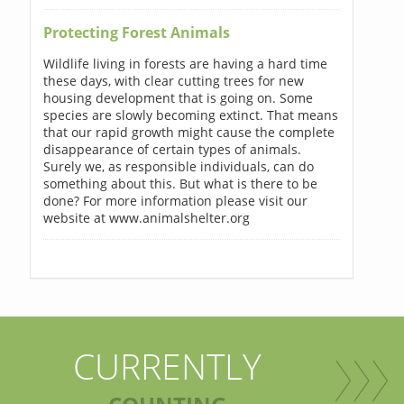
Protecting Forest Animals
Wildlife living in forests are having a hard time
these days, with clear cutting trees for new
housing development that is going on. Some
species are slowly becoming extinct. That means
that our rapid growth might cause the complete
disappearance of certain types of animals.
Surely we, as responsible individuals, can do
something about this. But what is there to be
done? For more information please visit our
website at www.animalshelter.org
CURRENTLY