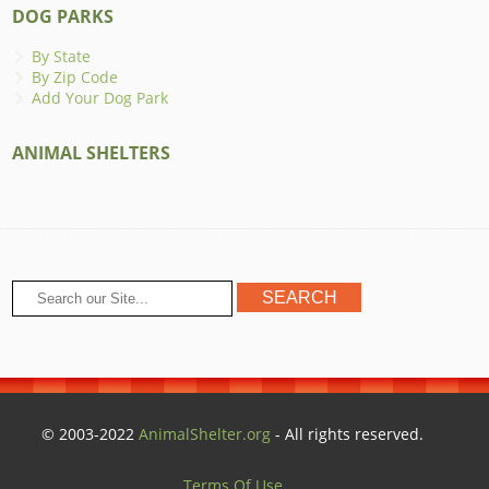
DOG PARKS
By State
By Zip Code
Add Your Dog Park
ANIMAL SHELTERS
© 2003-2022
AnimalShelter.org
- All rights reserved.
Terms Of Use