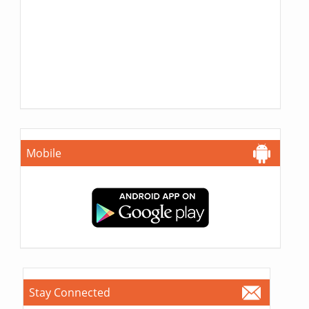
Mobile
Stay Connected