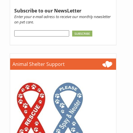
Subscribe to our NewsLetter
Enter your e-mail adress to receive our monthly newsletter
on pet care.
Animal Shelter Support