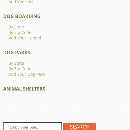
Add Your Vet
DOG BOARDING
By State
By Zip Code
Add Your Kennel
DOG PARKS
By State
By Zip Code
Add Your Dog Park
ANIMAL SHELTERS