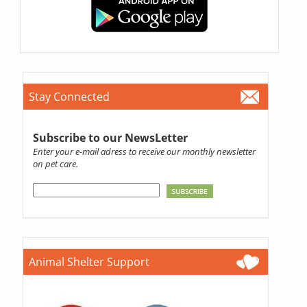
Stay Connected
Subscribe to our NewsLetter
Enter your e-mail adress to receive our monthly newsletter
on pet care.
Animal Shelter Support