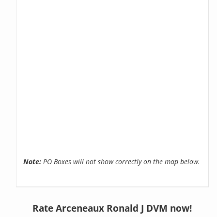
Note:
PO Boxes will not show correctly on the map below.
Rate Arceneaux Ronald J DVM now!