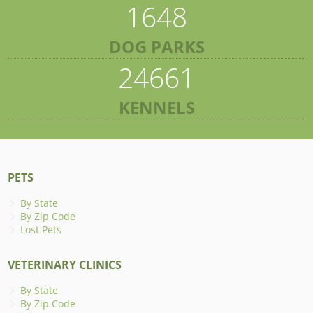
1648
DOG PARKS
24661
KENNELS
PETS
By State
By Zip Code
Lost Pets
VETERINARY CLINICS
By State
By Zip Code