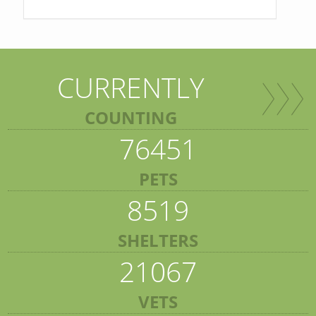
CURRENTLY
COUNTING
76451
PETS
8519
SHELTERS
21067
VETS