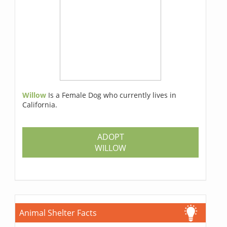
Willow
Is a Female Dog who currently lives in
California.
ADOPT
WILLOW
Animal Shelter Facts