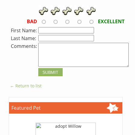
BAD
EXCELLENT
First Name:
Last Name:
Comments:
← Return to list
Featured Pet