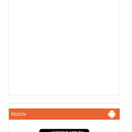
Mobile