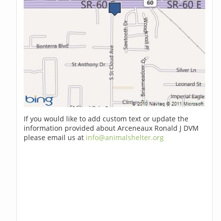
If you would like to add custom text or update the
information provided about Arceneaux Ronald J DVM
please email us at
info@animalshelter.org