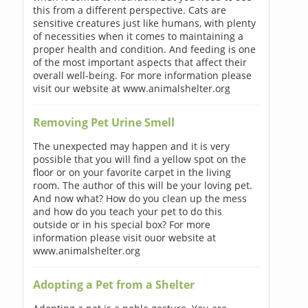
this from a different perspective. Cats are
sensitive creatures just like humans, with plenty
of necessities when it comes to maintaining a
proper health and condition. And feeding is one
of the most important aspects that affect their
overall well-being. For more information please
visit our website at www.animalshelter.org
Removing Pet Urine Smell
The unexpected may happen and it is very
possible that you will find a yellow spot on the
floor or on your favorite carpet in the living
room. The author of this will be your loving pet.
And now what? How do you clean up the mess
and how do you teach your pet to do this
outside or in his special box? For more
information please visit ouor website at
www.animalshelter.org
Adopting a Pet from a Shelter