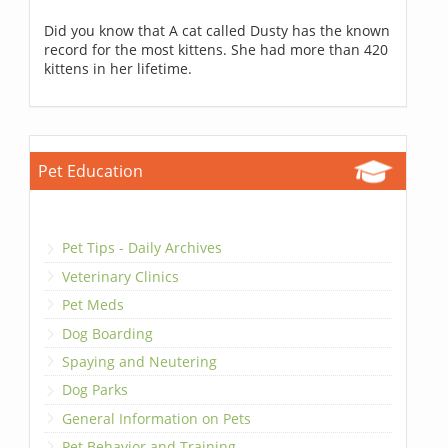
Did you know that A cat called Dusty has the known
record for the most kittens. She had more than 420
kittens in her lifetime.
Pet Education
Pet Tips - Daily Archives
Veterinary Clinics
Pet Meds
Dog Boarding
Spaying and Neutering
Dog Parks
General Information on Pets
Pet Behavior and Training