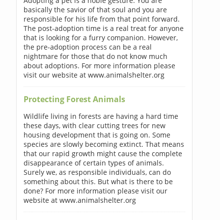
Adopting a pet is a noble gesture. You are
basically the savior of that soul and you are
responsible for his life from that point forward.
The post-adoption time is a real treat for anyone
that is looking for a furry companion. However,
the pre-adoption process can be a real
nightmare for those that do not know much
about adoptions. For more information please
visit our website at www.animalshelter.org
Protecting Forest Animals
Wildlife living in forests are having a hard time
these days, with clear cutting trees for new
housing development that is going on. Some
species are slowly becoming extinct. That means
that our rapid growth might cause the complete
disappearance of certain types of animals.
Surely we, as responsible individuals, can do
something about this. But what is there to be
done? For more information please visit our
website at www.animalshelter.org