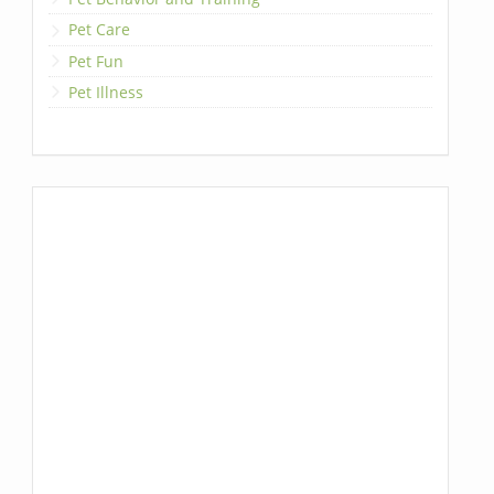
Pet Care
Pet Fun
Pet Illness