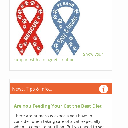
Show your
support with a magnetic ribbon.
News, Tips & Info...
Are You Feeding Your Cat the Best Diet
There are numerous aspects you have to
consider when taking care of a cat, especially
when it comes to nutrition. But you need to see