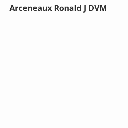
Arceneaux Ronald J DVM