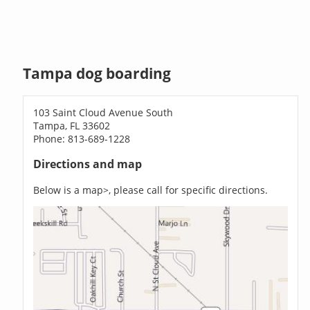
Tampa dog boarding
103 Saint Cloud Avenue South
Tampa, FL 33602
Phone: 813-689-1228
Directions and map
Below is a map>, please call for specific directions.