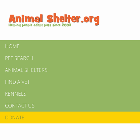
HOME
PET SEARCH
ANIMAL SHELTERS
FIND A VET
KENNELS
CONTACT US
DONATE