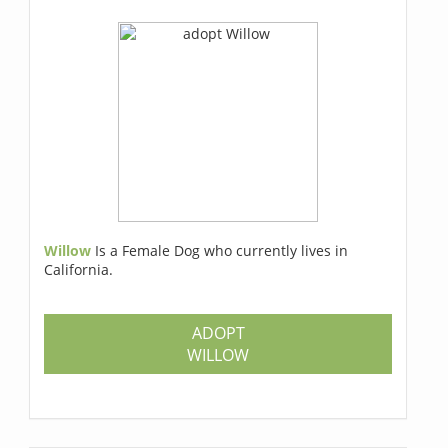
Willow
Is a Female Dog who currently lives in
California.
ADOPT
WILLOW