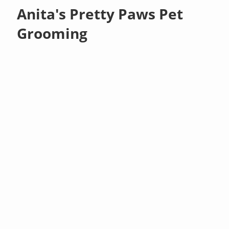
Anita's Pretty Paws Pet
Grooming