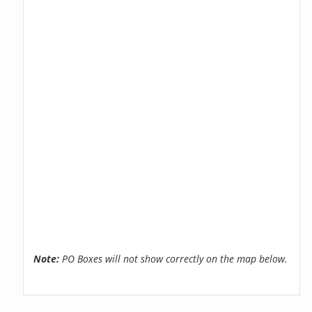
Note:
PO Boxes will not show correctly on the map below.