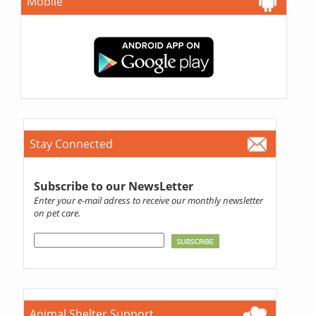
Mobile
Stay Connected
Subscribe to our NewsLetter
Enter your e-mail adress to receive our monthly newsletter
on pet care.
Animal Shelter Support