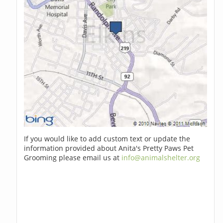
If you would like to add custom text or update the
information provided about Anita's Pretty Paws Pet
Grooming please email us at
info@animalshelter.org