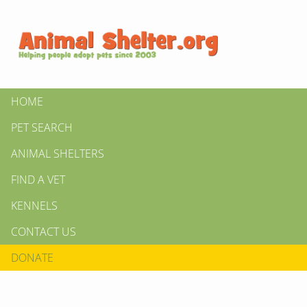
HOME
PET SEARCH
ANIMAL SHELTERS
FIND A VET
KENNELS
CONTACT US
DONATE