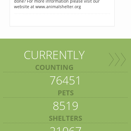
done? For more information please visit our
website at www.animalshelter.org
CURRENTLY
COUNTING
76451
PETS
8519
SHELTERS
21067