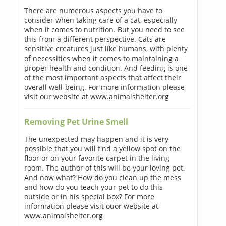
There are numerous aspects you have to
consider when taking care of a cat, especially
when it comes to nutrition. But you need to see
this from a different perspective. Cats are
sensitive creatures just like humans, with plenty
of necessities when it comes to maintaining a
proper health and condition. And feeding is one
of the most important aspects that affect their
overall well-being. For more information please
visit our website at www.animalshelter.org
Removing Pet Urine Smell
The unexpected may happen and it is very
possible that you will find a yellow spot on the
floor or on your favorite carpet in the living
room. The author of this will be your loving pet.
And now what? How do you clean up the mess
and how do you teach your pet to do this
outside or in his special box? For more
information please visit ouor website at
www.animalshelter.org