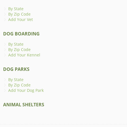
By State
By Zip Code
Add Your Vet
DOG BOARDING
By State
By Zip Code
Add Your Kennel
DOG PARKS
By State
By Zip Code
Add Your Dog Park
ANIMAL SHELTERS