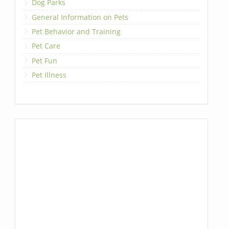
Dog Parks
General Information on Pets
Pet Behavior and Training
Pet Care
Pet Fun
Pet Illness