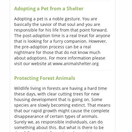
Adopting a Pet from a Shelter
Adopting a pet is a noble gesture. You are
basically the savior of that soul and you are
responsible for his life from that point forward.
The post-adoption time is a real treat for anyone
that is looking for a furry companion. However,
the pre-adoption process can be a real
nightmare for those that do not know much
about adoptions. For more information please
visit our website at www.animalshelter.org
Protecting Forest Animals
Wildlife living in forests are having a hard time
these days, with clear cutting trees for new
housing development that is going on. Some
species are slowly becoming extinct. That means
that our rapid growth might cause the complete
disappearance of certain types of animals.
Surely we, as responsible individuals, can do
something about this. But what is there to be