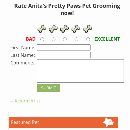
Rate Anita's Pretty Paws Pet Grooming
now!
BAD
EXCELLENT
First Name:
Last Name:
Comments:
← Return to list
Featured Pet