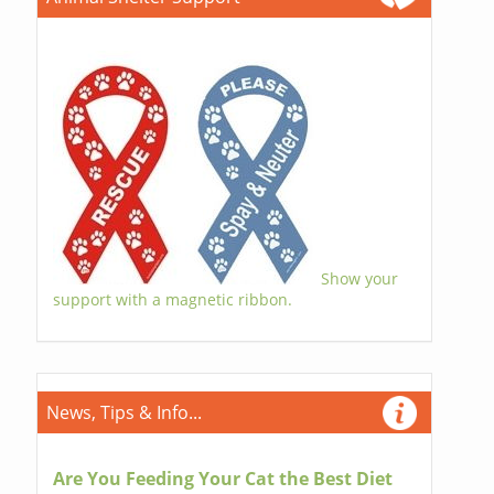
Show your
support with a magnetic ribbon.
News, Tips & Info...
Are You Feeding Your Cat the Best Diet