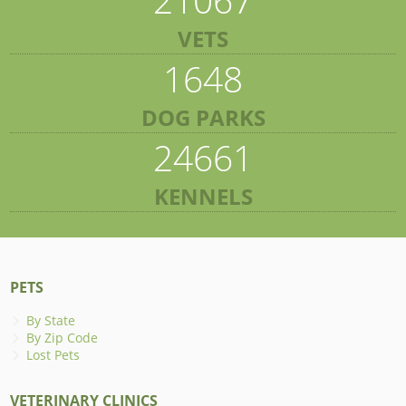
VETS
1648
DOG PARKS
24661
KENNELS
PETS
By State
By Zip Code
Lost Pets
VETERINARY CLINICS