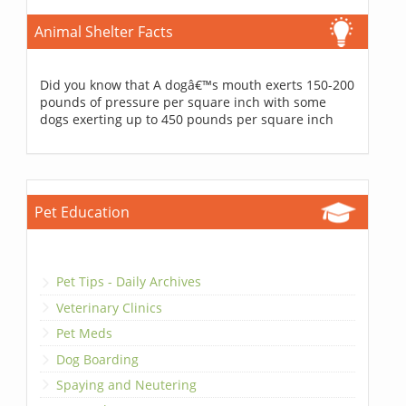
Animal Shelter Facts
Did you know that A dogâ€™s mouth exerts 150-200
pounds of pressure per square inch with some
dogs exerting up to 450 pounds per square inch
Pet Education
Pet Tips - Daily Archives
Veterinary Clinics
Pet Meds
Dog Boarding
Spaying and Neutering