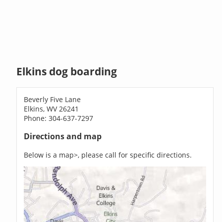
Elkins dog boarding
Beverly Five Lane
Elkins, WV 26241
Phone: 304-637-7297
Directions and map
Below is a map>, please call for specific directions.