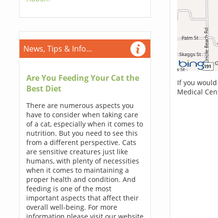
News, Tips & Info...
Are You Feeding Your Cat the
If you would
Best Diet
Medical Cen
There are numerous aspects you
have to consider when taking care
of a cat, especially when it comes to
nutrition. But you need to see this
from a different perspective. Cats
are sensitive creatures just like
humans, with plenty of necessities
when it comes to maintaining a
proper health and condition. And
feeding is one of the most
important aspects that affect their
overall well-being. For more
information please visit our website