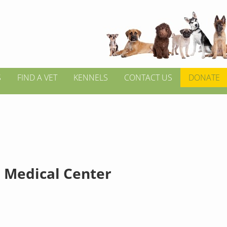
S
FIND A VET
KENNELS
CONTACT US
DONATE
 Medical Center