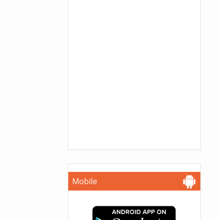
Mobile