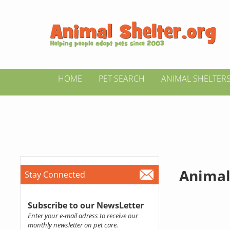
HOME
PET SEARCH
ANIMAL SHELTER
Animal
Stay Connected
Subscribe to our NewsLetter
Enter your e-mail adress to receive our
monthly newsletter on pet care.