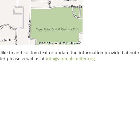
 like to add custom text or update the information provided about
ter please email us at
info@animalshelter.org