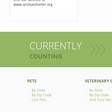
www.animalshelter.org
CURRENTLY
COUNTING
PETS
VETERINARY C
By State
By State
By Zip Code
By Zip Code
Lost Pets
Add Your Vet