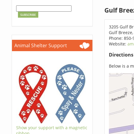
Gulf Bree
3205 Gulf B
Gulf Breeze,
Phone: 850-
Website:
am
Animal Shelter Support
Direction
Below is a ma
Show your support with a magnetic
ribbon.