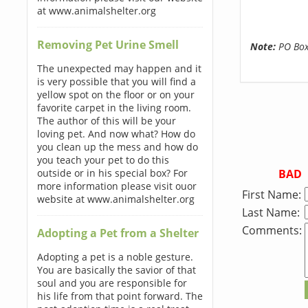
at www.animalshelter.org
Removing Pet Urine Smell
Note:
PO Boxe
The unexpected may happen and it
is very possible that you will find a
yellow spot on the floor or on your
favorite carpet in the living room.
The author of this will be your
loving pet. And now what? How do
you clean up the mess and how do
you teach your pet to do this
BAD
outside or in his special box? For
more information please visit ouor
First Name:
website at www.animalshelter.org
Last Name:
Comments:
Adopting a Pet from a Shelter
Adopting a pet is a noble gesture.
You are basically the savior of that
soul and you are responsible for
his life from that point forward. The