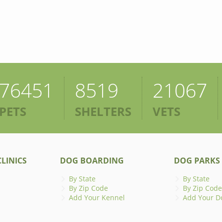
76451
8519
21067
PETS
SHELTERS
VETS
LINICS
DOG BOARDING
DOG PARKS
By State
By State
By Zip Code
By Zip Code
Add Your Kennel
Add Your D