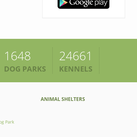
1648
24661
DOG PARKS
KENNELS
ANIMAL SHELTERS
og Park