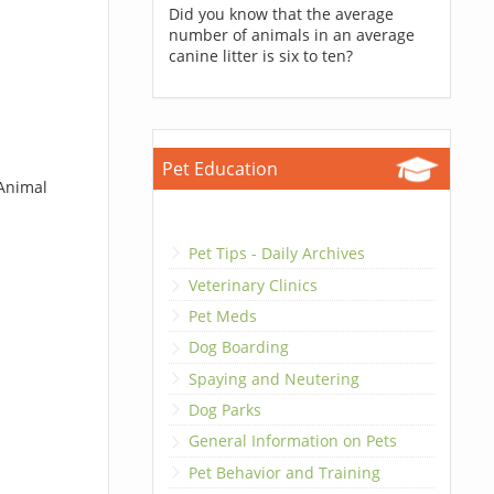
Did you know that the average
number of animals in an average
canine litter is six to ten?
Pet Education
 Animal
Pet Tips - Daily Archives
Veterinary Clinics
Pet Meds
Dog Boarding
Spaying and Neutering
Dog Parks
General Information on Pets
Pet Behavior and Training