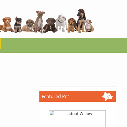
Featured Pet