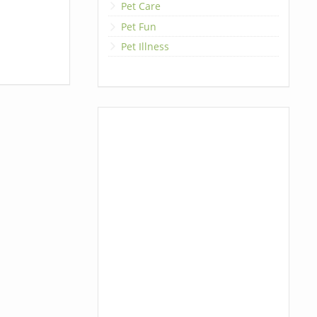
Pet Care
Pet Fun
Pet Illness