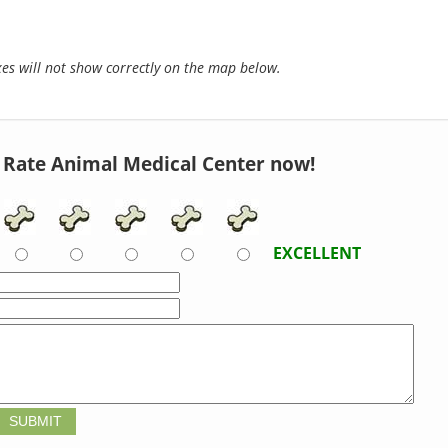
s will not show correctly on the map below.
Rate Animal Medical Center now!
EXCELLENT