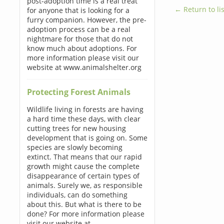
post-adoption time is a real treat
← Return to lis
for anyone that is looking for a
furry companion. However, the pre-
adoption process can be a real
nightmare for those that do not
know much about adoptions. For
more information please visit our
website at www.animalshelter.org
Protecting Forest Animals
Wildlife living in forests are having
a hard time these days, with clear
cutting trees for new housing
development that is going on. Some
species are slowly becoming
extinct. That means that our rapid
growth might cause the complete
disappearance of certain types of
animals. Surely we, as responsible
individuals, can do something
about this. But what is there to be
done? For more information please
visit our website at