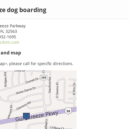
ze dog boarding
reeze Parkway
 FL 32563
932-1695
cdvm.com
s and map
p>, please call for specific directions.