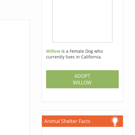
Willow
Is a Female Dog who
currently lives in California.
ADOPT
WILLOW
Animal Shelter Facts