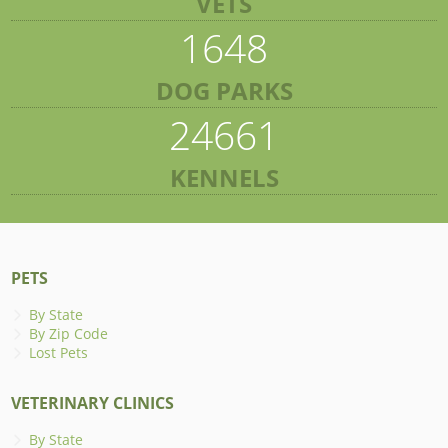
VETS
1648
DOG PARKS
24661
KENNELS
PETS
By State
By Zip Code
Lost Pets
VETERINARY CLINICS
By State