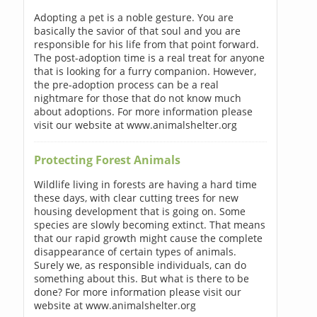
Adopting a pet is a noble gesture. You are
basically the savior of that soul and you are
responsible for his life from that point forward.
The post-adoption time is a real treat for anyone
that is looking for a furry companion. However,
the pre-adoption process can be a real
nightmare for those that do not know much
about adoptions. For more information please
visit our website at www.animalshelter.org
Protecting Forest Animals
Wildlife living in forests are having a hard time
these days, with clear cutting trees for new
housing development that is going on. Some
species are slowly becoming extinct. That means
that our rapid growth might cause the complete
disappearance of certain types of animals.
Surely we, as responsible individuals, can do
something about this. But what is there to be
done? For more information please visit our
website at www.animalshelter.org