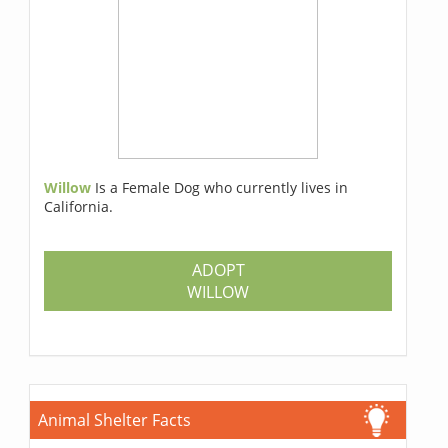
Willow
Is a Female Dog who currently lives in
California.
ADOPT
WILLOW
Animal Shelter Facts