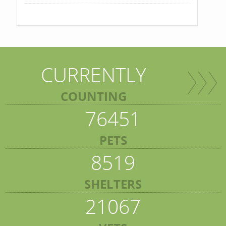
CURRENTLY
COUNTING
76451
PETS
8519
SHELTERS
21067