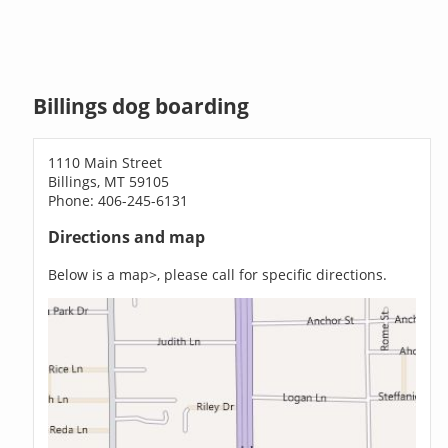
Billings dog boarding
1110 Main Street
Billings, MT 59105
Phone: 406-245-6131
Directions and map
Below is a map>, please call for specific directions.