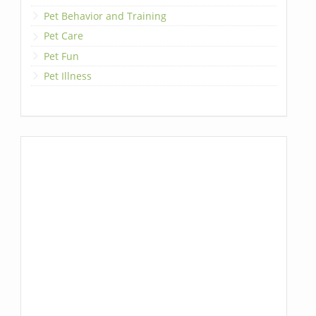
Pet Behavior and Training
Pet Care
Pet Fun
Pet Illness