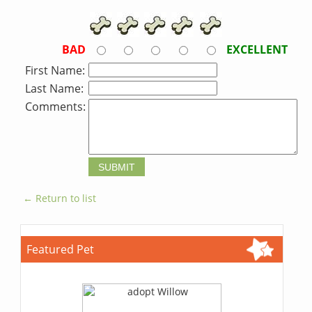
BAD
EXCELLENT
First Name:
Last Name:
Comments:
← Return to list
Featured Pet