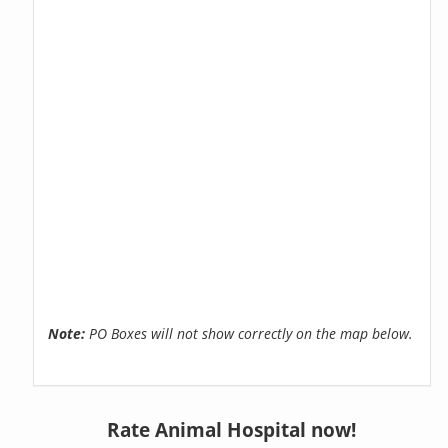
Note:
PO Boxes will not show correctly on the map below.
Rate Animal Hospital now!