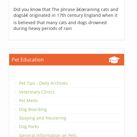
Did you know that The phrase â€œraining cats and
dogsâ€ originated in 17th century England when it
is believed that many cats and dogs drowned
during heavy periods of rain
Pet Education
Pet Tips - Daily Archives
Veterinary Clinics
Pet Meds
Dog Boarding
Spaying and Neutering
Dog Parks
General Information on Pets