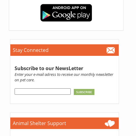
Stay Connected
Subscribe to our NewsLetter
Enter your e-mail adress to receive our monthly newsletter
on pet care.
Animal Shelter Support