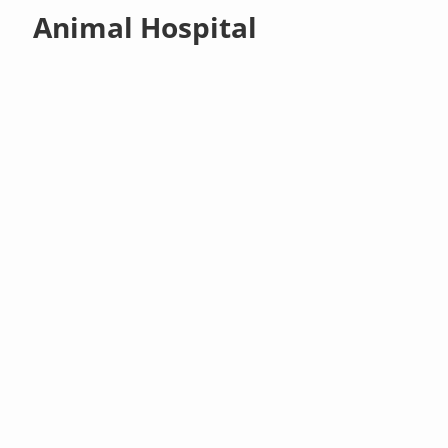
Animal Hospital