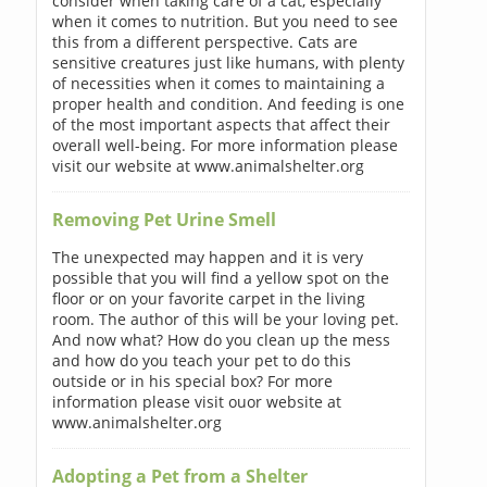
consider when taking care of a cat, especially
when it comes to nutrition. But you need to see
this from a different perspective. Cats are
sensitive creatures just like humans, with plenty
of necessities when it comes to maintaining a
proper health and condition. And feeding is one
of the most important aspects that affect their
overall well-being. For more information please
visit our website at www.animalshelter.org
Removing Pet Urine Smell
The unexpected may happen and it is very
possible that you will find a yellow spot on the
floor or on your favorite carpet in the living
room. The author of this will be your loving pet.
And now what? How do you clean up the mess
and how do you teach your pet to do this
outside or in his special box? For more
information please visit ouor website at
www.animalshelter.org
Adopting a Pet from a Shelter