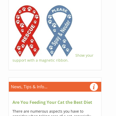
Show your
support with a magnetic ribbon.
News, Tips & Info...
Are You Feeding Your Cat the Best Diet
There are numerous aspects you have to