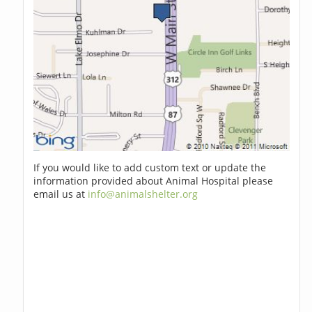
If you would like to add custom text or update the
information provided about Animal Hospital please
email us at
info@animalshelter.org