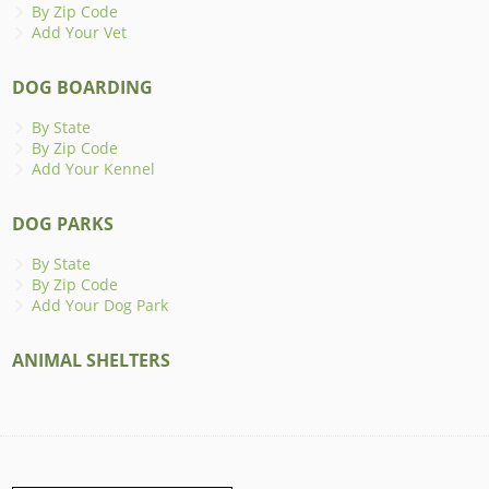
By Zip Code
Add Your Vet
DOG BOARDING
By State
By Zip Code
Add Your Kennel
DOG PARKS
By State
By Zip Code
Add Your Dog Park
ANIMAL SHELTERS