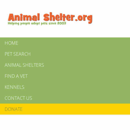
HOME
PET SEARCH
ANIMAL SHELTERS
FIND A VET
KENNELS
CONTACT US
DONATE