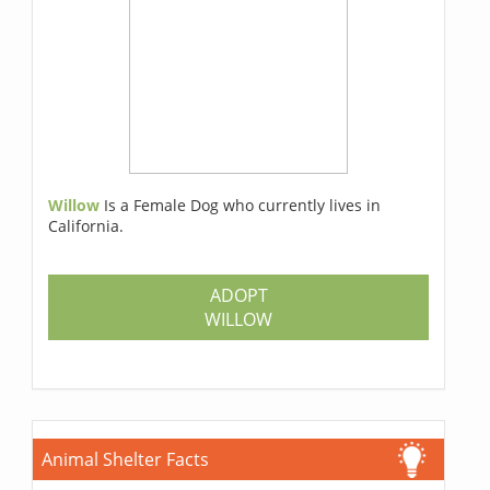
Willow
Is a Female Dog who currently lives in
California.
ADOPT
WILLOW
Animal Shelter Facts