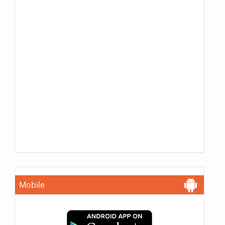
Mobile