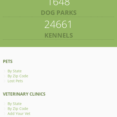
1648
DOG PARKS
24661
KENNELS
PETS
By State
By Zip Code
Lost Pets
VETERINARY CLINICS
By State
By Zip Code
Add Your Vet