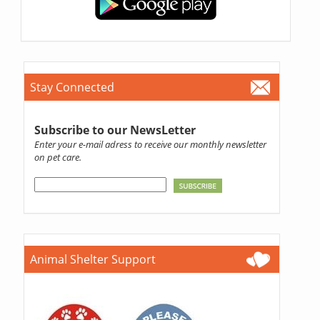
Stay Connected
Subscribe to our NewsLetter
Enter your e-mail adress to receive our monthly newsletter
on pet care.
Animal Shelter Support