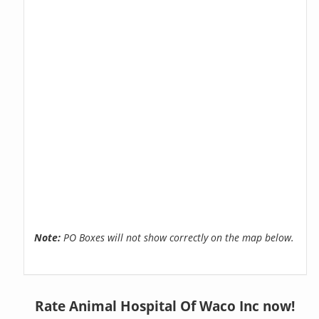
Note:
PO Boxes will not show correctly on the map below.
Rate Animal Hospital Of Waco Inc now!