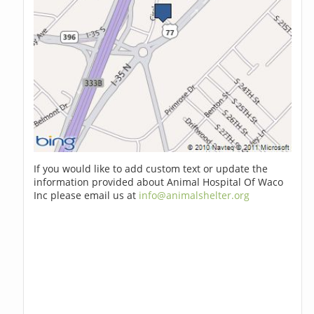
If you would like to add custom text or update the
information provided about Animal Hospital Of Waco
Inc please email us at
info@animalshelter.org