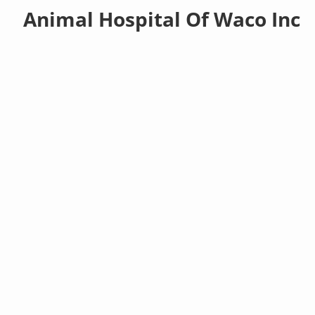
Animal Hospital Of Waco Inc