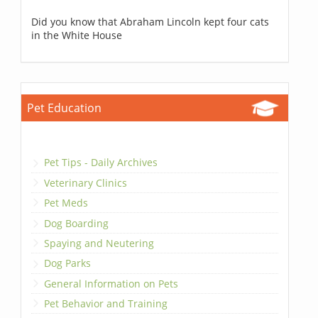
Did you know that Abraham Lincoln kept four cats
in the White House
Pet Education
Pet Tips - Daily Archives
Veterinary Clinics
Pet Meds
Dog Boarding
Spaying and Neutering
Dog Parks
General Information on Pets
Pet Behavior and Training