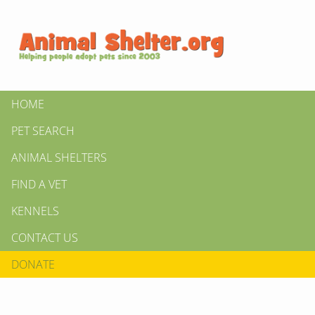
HOME
PET SEARCH
ANIMAL SHELTERS
FIND A VET
KENNELS
CONTACT US
DONATE