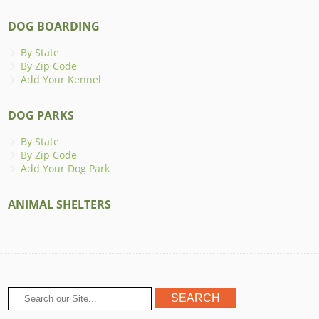
DOG BOARDING
By State
By Zip Code
Add Your Kennel
DOG PARKS
By State
By Zip Code
Add Your Dog Park
ANIMAL SHELTERS