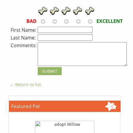
BAD
EXCELLENT
First Name:
Last Name:
Comments:
← Return to list
Featured Pet