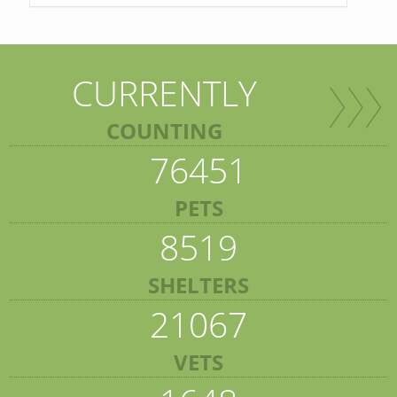
CURRENTLY
COUNTING
76451
PETS
8519
SHELTERS
21067
VETS