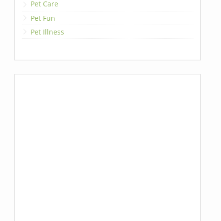
Pet Care
Pet Fun
Pet Illness