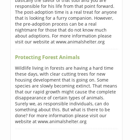
basically the savior of that soul and you are
responsible for his life from that point forward.
The post-adoption time is a real treat for anyone
that is looking for a furry companion. However,
the pre-adoption process can be a real
nightmare for those that do not know much
about adoptions. For more information please
visit our website at www.animalshelter.org
Protecting Forest Animals
Wildlife living in forests are having a hard time
these days, with clear cutting trees for new
housing development that is going on. Some
species are slowly becoming extinct. That means
that our rapid growth might cause the complete
disappearance of certain types of animals.
Surely we, as responsible individuals, can do
something about this. But what is there to be
done? For more information please visit our
website at www.animalshelter.org