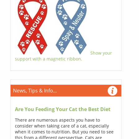
Show your
support with a magnetic ribbon.
News, Tips & Info...
Are You Feeding Your Cat the Best Diet
There are numerous aspects you have to
consider when taking care of a cat, especially
when it comes to nutrition. But you need to see
this from a different perspective. Cats are