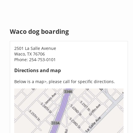
Waco dog boarding
2501 La Salle Avenue
Waco, TX 76706
Phone: 254-753-0101
Directions and map
Below is a map>, please call for specific directions.