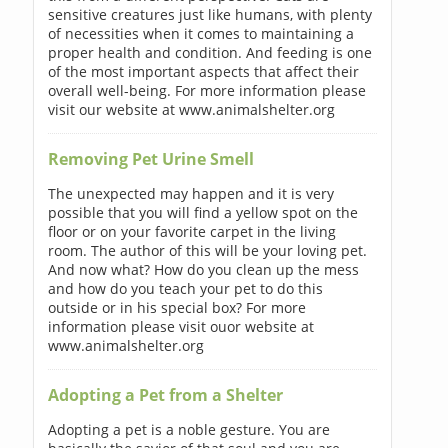
sensitive creatures just like humans, with plenty
of necessities when it comes to maintaining a
proper health and condition. And feeding is one
of the most important aspects that affect their
overall well-being. For more information please
visit our website at www.animalshelter.org
Removing Pet Urine Smell
The unexpected may happen and it is very
possible that you will find a yellow spot on the
floor or on your favorite carpet in the living
room. The author of this will be your loving pet.
And now what? How do you clean up the mess
and how do you teach your pet to do this
outside or in his special box? For more
information please visit ouor website at
www.animalshelter.org
Adopting a Pet from a Shelter
Adopting a pet is a noble gesture. You are