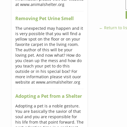
at www.animalshelter.org
Removing Pet Urine Smell
← Return to lis
The unexpected may happen and it
is very possible that you will find a
yellow spot on the floor or on your
favorite carpet in the living room.
The author of this will be your
loving pet. And now what? How do
you clean up the mess and how do
you teach your pet to do this
outside or in his special box? For
more information please visit ouor
website at www.animalshelter.org
Adopting a Pet from a Shelter
Adopting a pet is a noble gesture.
You are basically the savior of that
soul and you are responsible for
his life from that point forward. The