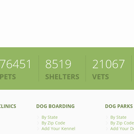
76451
8519
21067
PETS
SHELTERS
VETS
LINICS
DOG BOARDING
DOG PARKS
By State
By State
By Zip Code
By Zip Code
Add Your Kennel
Add Your D