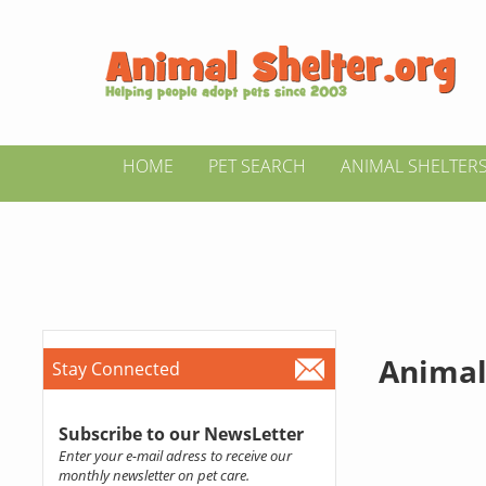
HOME
PET SEARCH
ANIMAL SHELTER
Animal
Stay Connected
Subscribe to our NewsLetter
Enter your e-mail adress to receive our
monthly newsletter on pet care.