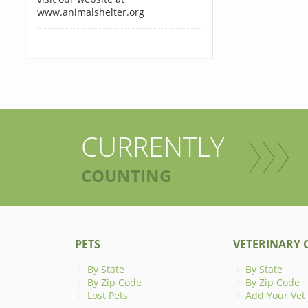
www.animalshelter.org
CURRENTLY
COUNTING
PETS
VETERINARY C
By State
By State
By Zip Code
By Zip Code
Lost Pets
Add Your Vet