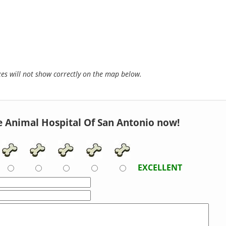
s will not show correctly on the map below.
e Animal Hospital Of San Antonio now!
EXCELLENT