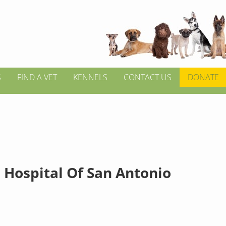
S
FIND A VET
KENNELS
CONTACT US
DONATE
 Hospital Of San Antonio