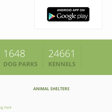
1648
24661
DOG PARKS
KENNELS
ANIMAL SHELTERS
og Park