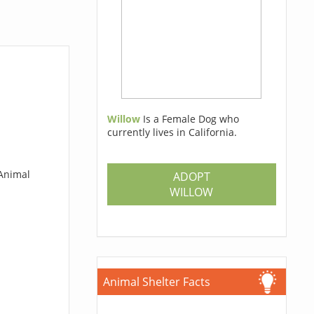
Willow
Is a Female Dog who
currently lives in California.
 Animal
ADOPT
WILLOW
Animal Shelter Facts