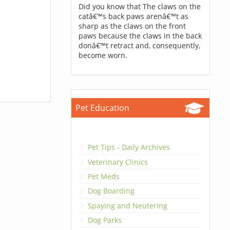
Did you know that The claws on the
catâ€™s back paws arenâ€™t as
sharp as the claws on the front
paws because the claws in the back
donâ€™t retract and, consequently,
become worn.
Pet Education
Pet Tips - Daily Archives
Veterinary Clinics
Pet Meds
Dog Boarding
Spaying and Neutering
Dog Parks