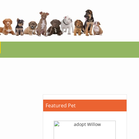
Featured Pet