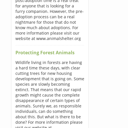
post-adoption time is a real treat
for anyone that is looking for a
furry companion. However, the pre-
adoption process can be a real
nightmare for those that do not
know much about adoptions. For
more information please visit our
website at www.animalshelter.org
Protecting Forest Animals
Wildlife living in forests are having
a hard time these days, with clear
cutting trees for new housing
development that is going on. Some
species are slowly becoming
extinct. That means that our rapid
growth might cause the complete
disappearance of certain types of
animals. Surely we, as responsible
individuals, can do something
about this. But what is there to be
done? For more information please
visit our website at