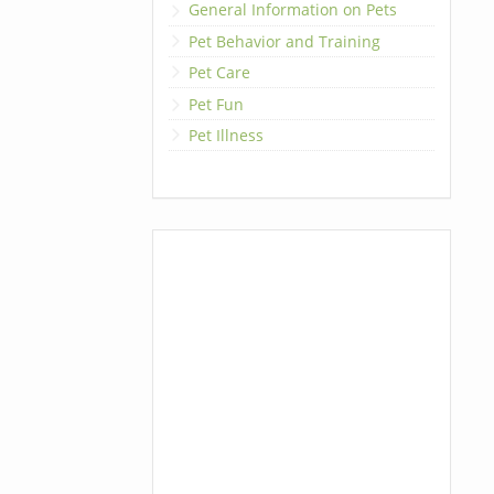
General Information on Pets
Pet Behavior and Training
Pet Care
Pet Fun
Pet Illness