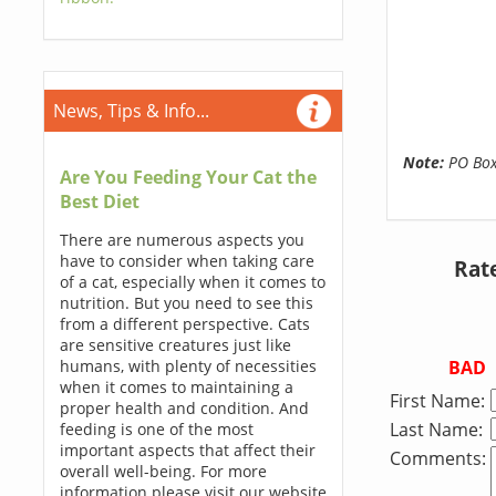
News, Tips & Info...
Note:
PO Boxe
Are You Feeding Your Cat the
Best Diet
There are numerous aspects you
have to consider when taking care
Rat
of a cat, especially when it comes to
nutrition. But you need to see this
from a different perspective. Cats
are sensitive creatures just like
BAD
humans, with plenty of necessities
when it comes to maintaining a
First Name:
proper health and condition. And
Last Name:
feeding is one of the most
important aspects that affect their
Comments:
overall well-being. For more
information please visit our website