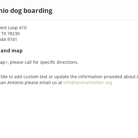
nio dog boarding
est Loop 410
, TX 78230
344-9741
s and map
p>, please call for specific directions.
 like to add custom text or update the information provided about
San Antonio please email us at
info@animalshelter.org