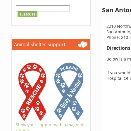
San Anto
2210 Northw
San Antonio
Phone: 210-
Animal Shelter Support
Direction
Below is a ma
If you would
Hospital Of 
Show your support with a magnetic
ribbon.