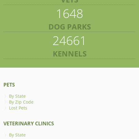
1648
DOG PARKS
24661
KENNELS
PETS
By State
By Zip Code
Lost Pets
VETERINARY CLINICS
By State