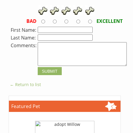
BAD
EXCELLENT
First Name:
Last Name:
Comments:
← Return to list
Featured Pet