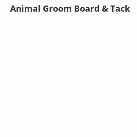
Animal Groom Board & Tack