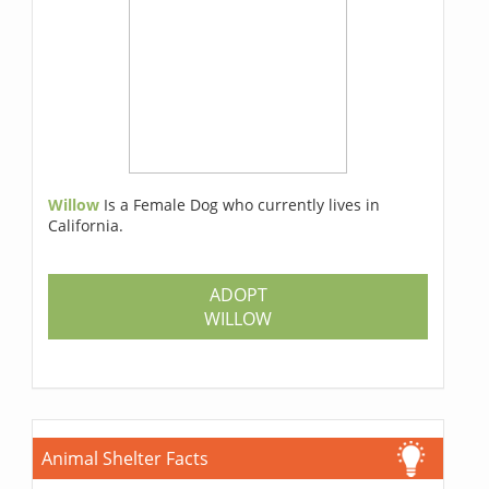
Willow
Is a Female Dog who currently lives in
California.
ADOPT
WILLOW
Animal Shelter Facts