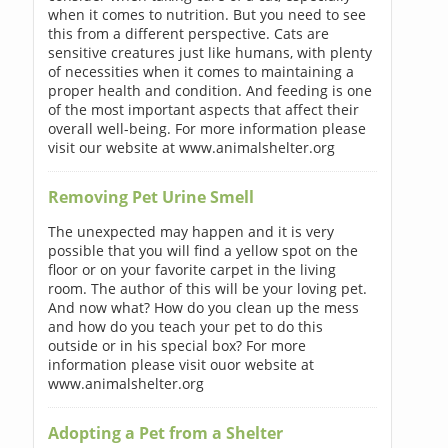
when it comes to nutrition. But you need to see
this from a different perspective. Cats are
sensitive creatures just like humans, with plenty
of necessities when it comes to maintaining a
proper health and condition. And feeding is one
of the most important aspects that affect their
overall well-being. For more information please
visit our website at www.animalshelter.org
Removing Pet Urine Smell
The unexpected may happen and it is very
possible that you will find a yellow spot on the
floor or on your favorite carpet in the living
room. The author of this will be your loving pet.
And now what? How do you clean up the mess
and how do you teach your pet to do this
outside or in his special box? For more
information please visit ouor website at
www.animalshelter.org
Adopting a Pet from a Shelter