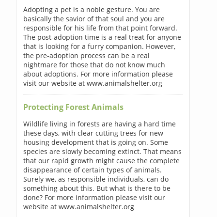
Adopting a pet is a noble gesture. You are
basically the savior of that soul and you are
responsible for his life from that point forward.
The post-adoption time is a real treat for anyone
that is looking for a furry companion. However,
the pre-adoption process can be a real
nightmare for those that do not know much
about adoptions. For more information please
visit our website at www.animalshelter.org
Protecting Forest Animals
Wildlife living in forests are having a hard time
these days, with clear cutting trees for new
housing development that is going on. Some
species are slowly becoming extinct. That means
that our rapid growth might cause the complete
disappearance of certain types of animals.
Surely we, as responsible individuals, can do
something about this. But what is there to be
done? For more information please visit our
website at www.animalshelter.org