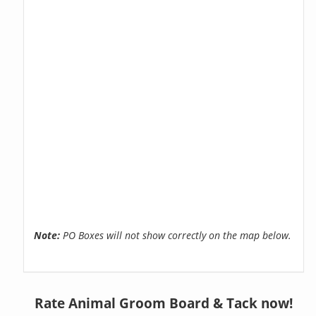
Note:
PO Boxes will not show correctly on the map below.
Rate Animal Groom Board & Tack now!