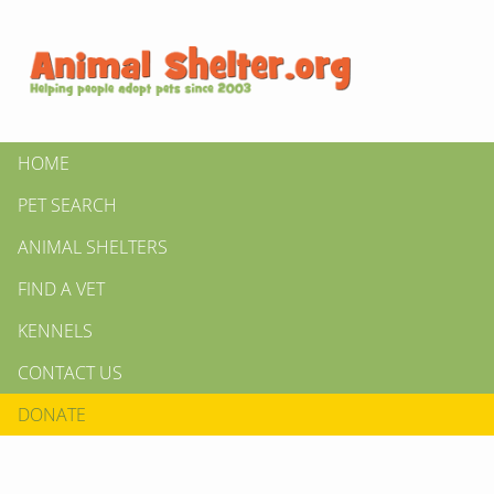
HOME
PET SEARCH
ANIMAL SHELTERS
FIND A VET
KENNELS
CONTACT US
DONATE