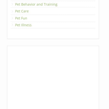
Pet Behavior and Training
Pet Care
Pet Fun
Pet Illness