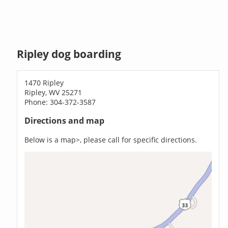
Ripley dog boarding
1470 Ripley
Ripley, WV 25271
Phone: 304-372-3587
Directions and map
Below is a map>, please call for specific directions.