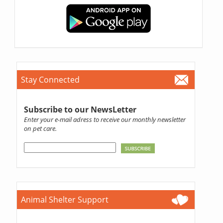
Stay Connected
Subscribe to our NewsLetter
Enter your e-mail adress to receive our monthly newsletter
on pet care.
Animal Shelter Support