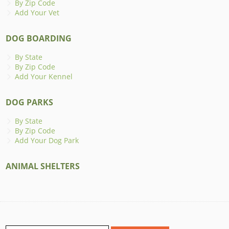
By Zip Code
Add Your Vet
DOG BOARDING
By State
By Zip Code
Add Your Kennel
DOG PARKS
By State
By Zip Code
Add Your Dog Park
ANIMAL SHELTERS