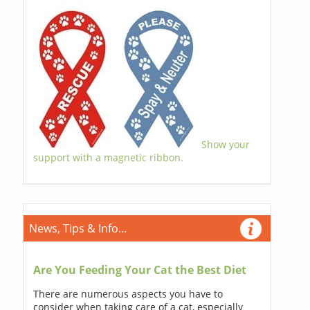
Show your
support with a magnetic ribbon.
News, Tips & Info...
Are You Feeding Your Cat the Best Diet
There are numerous aspects you have to
consider when taking care of a cat, especially