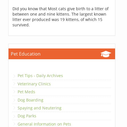
Did you know that Most cats give birth to a litter of
between one and nine kittens. The largest known
litter ever produced was 19 kittens, of which 15
survived.
Pet Education
Pet Tips - Daily Archives
Veterinary Clinics
Pet Meds
Dog Boarding
Spaying and Neutering
Dog Parks
General Information on Pets