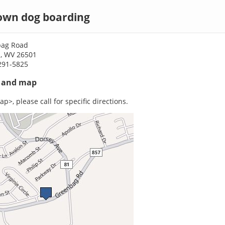
wn dog boarding
bag Road
, WV 26501
291-5825
s and map
p>, please call for specific directions.