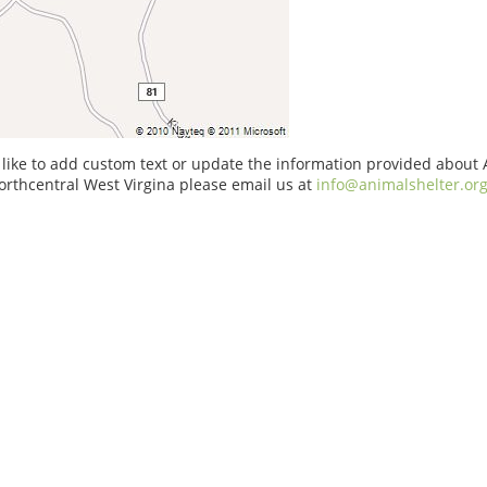
 like to add custom text or update the information provided about
orthcentral West Virgina please email us at
info@animalshelter.or