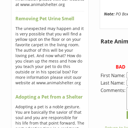
at www.animalshelter.org
Note:
PO Boxe
Removing Pet Urine Smell
The unexpected may happen and it
is very possible that you will find a
yellow spot on the floor or on your
Rate Anim
favorite carpet in the living room.
The author of this will be your
loving pet. And now what? How do
you clean up the mess and how do
BAD
you teach your pet to do this
outside or in his special box? For
First Name:
more information please visit ouor
Last Name:
website at www.animalshelter.org
Comments:
Adopting a Pet from a Shelter
Adopting a pet is a noble gesture.
You are basically the savior of that
soul and you are responsible for
his life from that point forward. The
← Return to lis