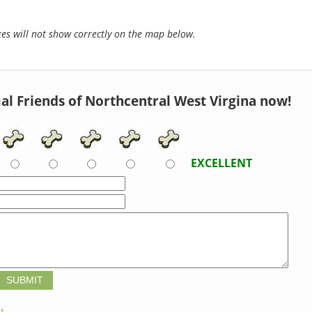
s will not show correctly on the map below.
al Friends of Northcentral West Virgina now!
EXCELLENT
t