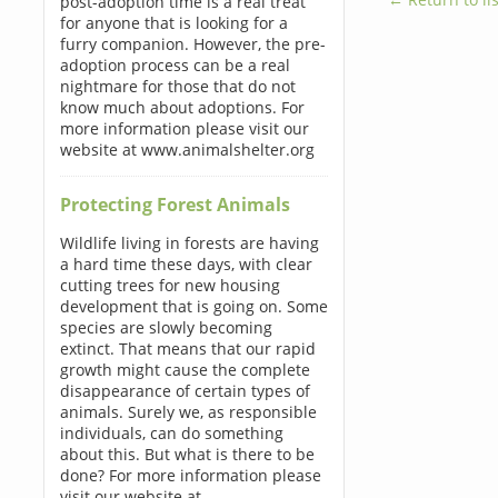
post-adoption time is a real treat
for anyone that is looking for a
furry companion. However, the pre-
adoption process can be a real
nightmare for those that do not
know much about adoptions. For
more information please visit our
website at www.animalshelter.org
Protecting Forest Animals
Wildlife living in forests are having
a hard time these days, with clear
cutting trees for new housing
development that is going on. Some
species are slowly becoming
extinct. That means that our rapid
growth might cause the complete
disappearance of certain types of
animals. Surely we, as responsible
individuals, can do something
about this. But what is there to be
done? For more information please
visit our website at