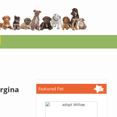
irgina
Featured Pet