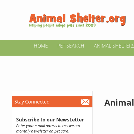
HOME
PET SEARCH
ANIMAL SHELTER
Animal
Stay Connected
Subscribe to our NewsLetter
Enter your e-mail adress to receive our
monthly newsletter on pet care.