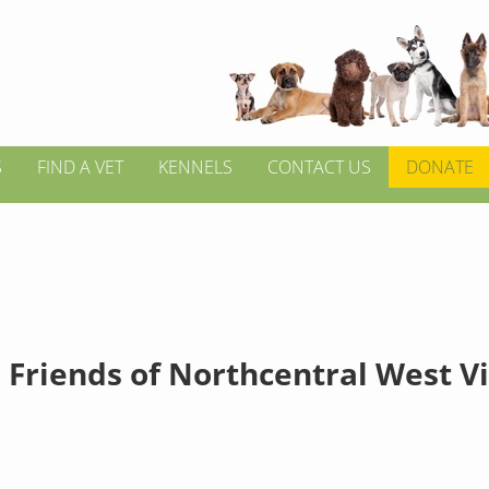
S
FIND A VET
KENNELS
CONTACT US
DONATE
 Friends of Northcentral West V