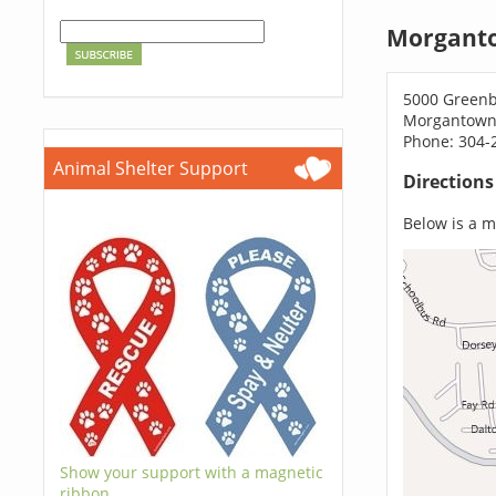
Morganto
5000 Green
Morgantown
Phone: 304-
Animal Shelter Support
Direction
Below is a ma
Show your support with a magnetic
ribbon.