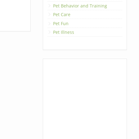
Pet Behavior and Training
Pet Care
Pet Fun
Pet Illness