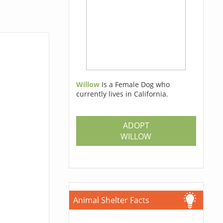
Willow
Is a Female Dog who
currently lives in California.
ADOPT
WILLOW
Animal Shelter Facts