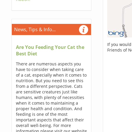
News, Tips & Info...
If you would
Are You Feeding Your Cat the
Friends of N
Best Diet
There are numerous aspects you
have to consider when taking care
of a cat, especially when it comes to
nutrition. But you need to see this
from a different perspective. Cats
are sensitive creatures just like
humans, with plenty of necessities
when it comes to maintaining a
proper health and condition. And
feeding is one of the most
important aspects that affect their
overall well-being. For more
information please visit our website