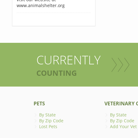
www.animalshelter.org
CURRENTLY
COUNTING
PETS
VETERINARY C
By State
By State
By Zip Code
By Zip Code
Lost Pets
Add Your Vet