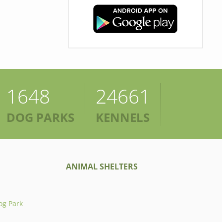
1648
24661
DOG PARKS
KENNELS
ANIMAL SHELTERS
og Park