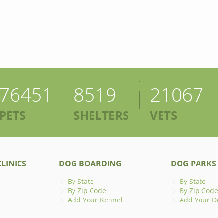
76451
8519
21067
PETS
SHELTERS
VETS
LINICS
DOG BOARDING
DOG PARKS
By State
By State
By Zip Code
By Zip Code
Add Your Kennel
Add Your D