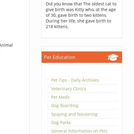
Did you know that The oldest cat to
give birth was Kitty who, at the age
of 30, gave birth to two kittens.
During her life, she gave birth to
218 kittens.
 Animal
g
Pet Education
Pet Tips - Daily Archives
Veterinary Clinics
Pet Meds
Dog Boarding
Spaying and Neutering
Dog Parks
General Information on Pets