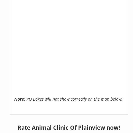
Note:
PO Boxes will not show correctly on the map below.
Rate Animal Clinic Of Plainview now!