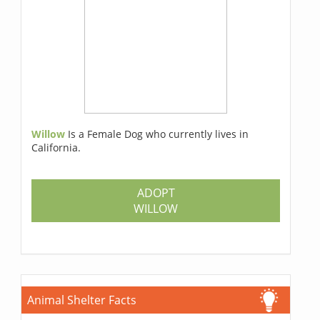
Willow
Is a Female Dog who currently lives in
California.
ADOPT
WILLOW
Animal Shelter Facts