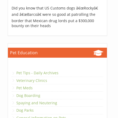
Did you know that US Customs dogs â€œRockyâ€
and â€œBarcoâ€ were so good at patrolling the
border that Mexican drug lords put a $300,000
bounty on their heads
Pet Education
Pet Tips - Daily Archives
Veterinary Clinics
Pet Meds
Dog Boarding
Spaying and Neutering
Dog Parks
General Information on Pets