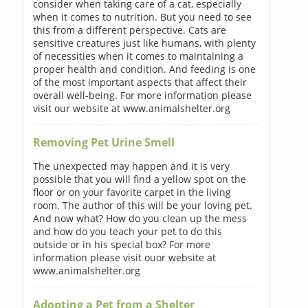
consider when taking care of a cat, especially
when it comes to nutrition. But you need to see
this from a different perspective. Cats are
sensitive creatures just like humans, with plenty
of necessities when it comes to maintaining a
proper health and condition. And feeding is one
of the most important aspects that affect their
overall well-being. For more information please
visit our website at www.animalshelter.org
Removing Pet Urine Smell
The unexpected may happen and it is very
possible that you will find a yellow spot on the
floor or on your favorite carpet in the living
room. The author of this will be your loving pet.
And now what? How do you clean up the mess
and how do you teach your pet to do this
outside or in his special box? For more
information please visit ouor website at
www.animalshelter.org
Adopting a Pet from a Shelter