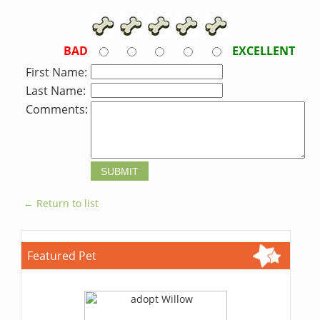
BAD
EXCELLENT
First Name:
Last Name:
Comments:
← Return to list
Featured Pet