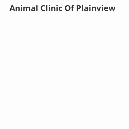
Animal Clinic Of Plainview