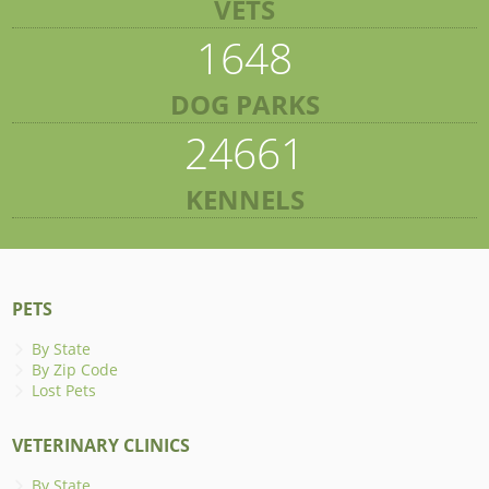
VETS
1648
DOG PARKS
24661
KENNELS
PETS
By State
By Zip Code
Lost Pets
VETERINARY CLINICS
By State