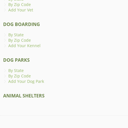
By Zip Code
Add Your Vet
DOG BOARDING
By State
By Zip Code
Add Your Kennel
DOG PARKS
By State
By Zip Code
Add Your Dog Park
ANIMAL SHELTERS