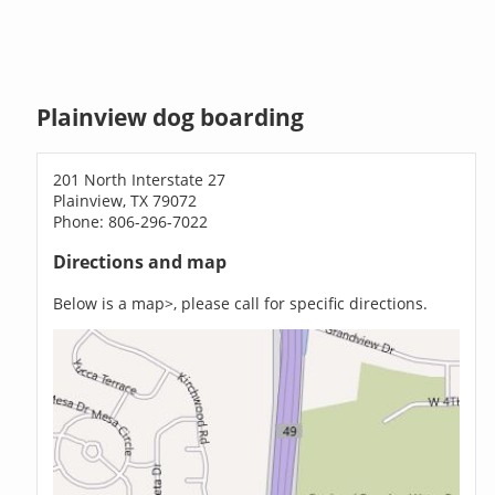
Plainview dog boarding
201 North Interstate 27
Plainview, TX 79072
Phone: 806-296-7022
Directions and map
Below is a map>, please call for specific directions.