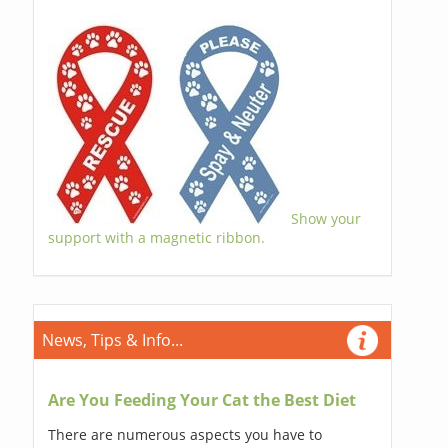
Show your
support with a magnetic ribbon.
News, Tips & Info...
Are You Feeding Your Cat the Best Diet
There are numerous aspects you have to