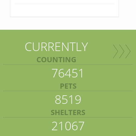
CURRENTLY
COUNTING
76451
PETS
8519
SHELTERS
21067