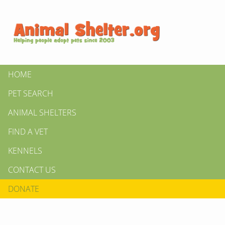
HOME
PET SEARCH
ANIMAL SHELTERS
FIND A VET
KENNELS
CONTACT US
DONATE