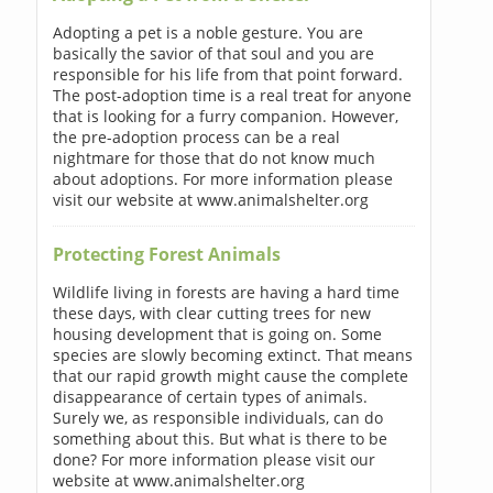
Adopting a pet is a noble gesture. You are
basically the savior of that soul and you are
responsible for his life from that point forward.
The post-adoption time is a real treat for anyone
that is looking for a furry companion. However,
the pre-adoption process can be a real
nightmare for those that do not know much
about adoptions. For more information please
visit our website at www.animalshelter.org
Protecting Forest Animals
Wildlife living in forests are having a hard time
these days, with clear cutting trees for new
housing development that is going on. Some
species are slowly becoming extinct. That means
that our rapid growth might cause the complete
disappearance of certain types of animals.
Surely we, as responsible individuals, can do
something about this. But what is there to be
done? For more information please visit our
website at www.animalshelter.org