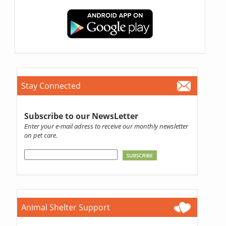
Stay Connected
Subscribe to our NewsLetter
Enter your e-mail adress to receive our monthly newsletter
on pet care.
Animal Shelter Support