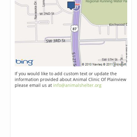
If you would like to add custom text or update the
information provided about Animal Clinic Of Plainview
please email us at
info@animalshelter.org