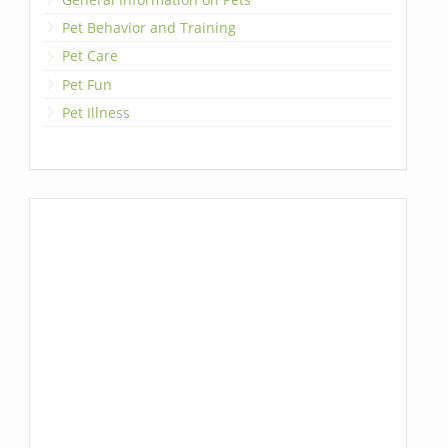
Pet Behavior and Training
Pet Care
Pet Fun
Pet Illness