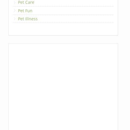
Pet Care
Pet Fun
Pet Illness