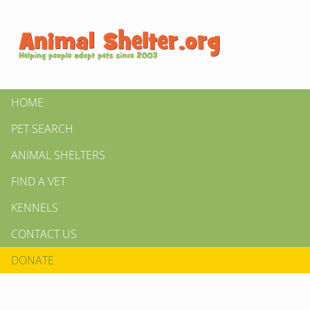
HOME
PET SEARCH
ANIMAL SHELTERS
FIND A VET
KENNELS
CONTACT US
DONATE