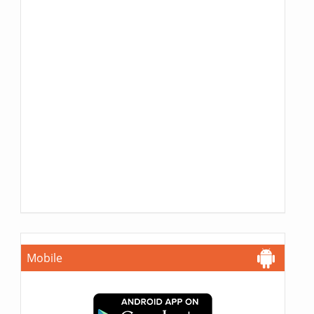
Mobile