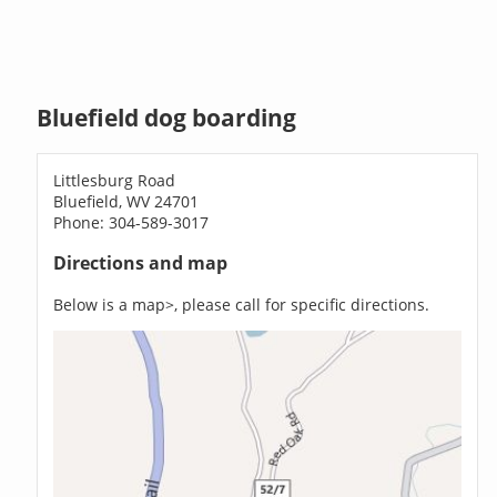
Bluefield dog boarding
Littlesburg Road
Bluefield, WV 24701
Phone: 304-589-3017
Directions and map
Below is a map>, please call for specific directions.