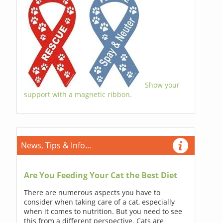
Show your
support with a magnetic ribbon.
News, Tips & Info...
Are You Feeding Your Cat the Best Diet
There are numerous aspects you have to
consider when taking care of a cat, especially
when it comes to nutrition. But you need to see
this from a different perspective. Cats are