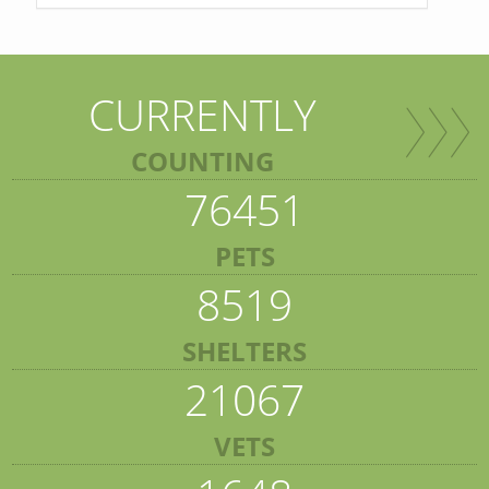
CURRENTLY
COUNTING
76451
PETS
8519
SHELTERS
21067
VETS