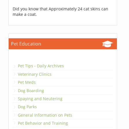
Did you know that Approximately 24 cat skins can
make a coat.
Pet Education
Pet Tips - Daily Archives
Veterinary Clinics
Pet Meds
Dog Boarding
Spaying and Neutering
Dog Parks
General Information on Pets
Pet Behavior and Training