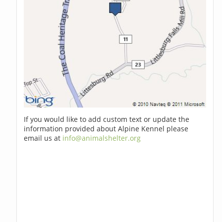
If you would like to add custom text or update the
information provided about Alpine Kennel please
email us at
info@animalshelter.org