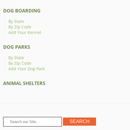
DOG BOARDING
By State
By Zip Code
Add Your Kennel
DOG PARKS
By State
By Zip Code
Add Your Dog Park
ANIMAL SHELTERS