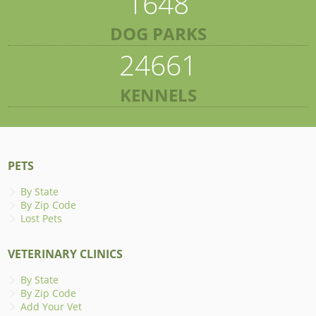
1648
DOG PARKS
24661
KENNELS
PETS
By State
By Zip Code
Lost Pets
VETERINARY CLINICS
By State
By Zip Code
Add Your Vet