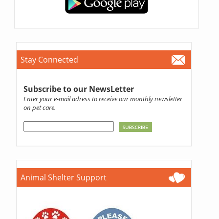
Stay Connected
Subscribe to our NewsLetter
Enter your e-mail adress to receive our monthly newsletter
on pet care.
Animal Shelter Support