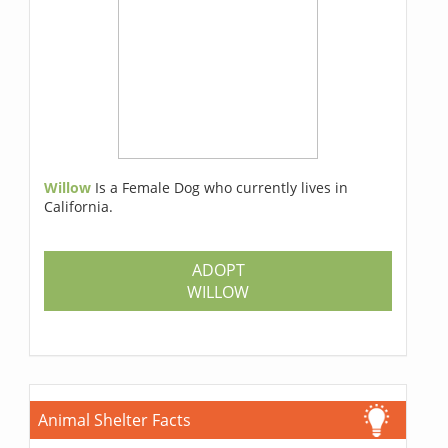
Willow
Is a Female Dog who currently lives in
California.
ADOPT
WILLOW
Animal Shelter Facts