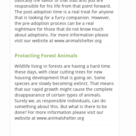
basically the savior of that soul and you are
responsible for his life from that point forward.
The post-adoption time is a real treat for anyone
that is looking for a furry companion. However,
the pre-adoption process can be a real
nightmare for those that do not know much
about adoptions. For more information please
visit our website at www.animalshelter.org
Protecting Forest Animals
Wildlife living in forests are having a hard time
these days, with clear cutting trees for new
housing development that is going on. Some
species are slowly becoming extinct. That means
that our rapid growth might cause the complete
disappearance of certain types of animals.
Surely we, as responsible individuals, can do
something about this. But what is there to be
done? For more information please visit our
website at www.animalshelter.org