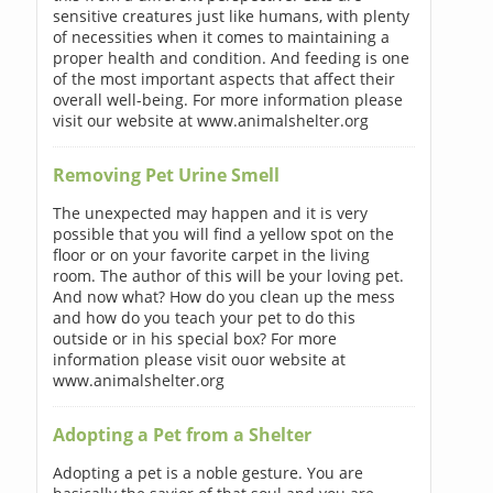
sensitive creatures just like humans, with plenty
of necessities when it comes to maintaining a
proper health and condition. And feeding is one
of the most important aspects that affect their
overall well-being. For more information please
visit our website at www.animalshelter.org
Removing Pet Urine Smell
The unexpected may happen and it is very
possible that you will find a yellow spot on the
floor or on your favorite carpet in the living
room. The author of this will be your loving pet.
And now what? How do you clean up the mess
and how do you teach your pet to do this
outside or in his special box? For more
information please visit ouor website at
www.animalshelter.org
Adopting a Pet from a Shelter
Adopting a pet is a noble gesture. You are