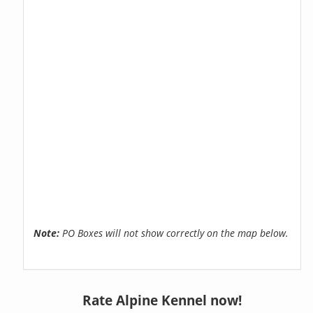
Note:
PO Boxes will not show correctly on the map below.
Rate Alpine Kennel now!