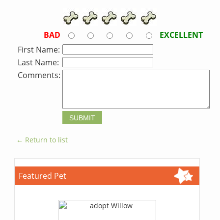
BAD
EXCELLENT
First Name:
Last Name:
Comments:
← Return to list
Featured Pet