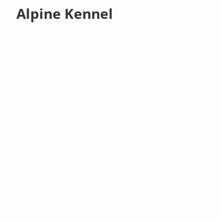
Alpine Kennel