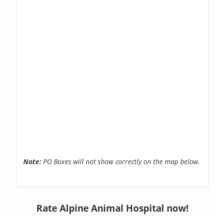
Note:
PO Boxes will not show correctly on the map below.
Rate Alpine Animal Hospital now!