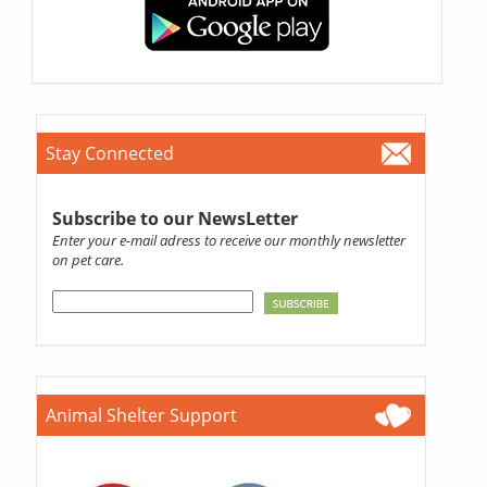
Stay Connected
Subscribe to our NewsLetter
Enter your e-mail adress to receive our monthly newsletter
on pet care.
Animal Shelter Support