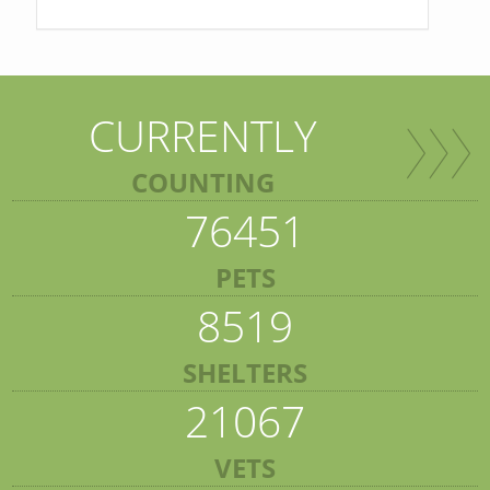
CURRENTLY
COUNTING
76451
PETS
8519
SHELTERS
21067
VETS