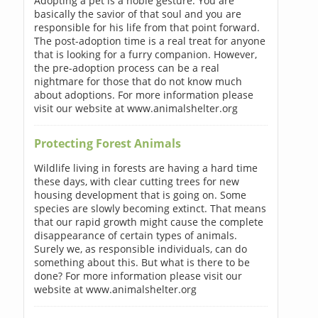
Adopting a pet is a noble gesture. You are
basically the savior of that soul and you are
responsible for his life from that point forward.
The post-adoption time is a real treat for anyone
that is looking for a furry companion. However,
the pre-adoption process can be a real
nightmare for those that do not know much
about adoptions. For more information please
visit our website at www.animalshelter.org
Protecting Forest Animals
Wildlife living in forests are having a hard time
these days, with clear cutting trees for new
housing development that is going on. Some
species are slowly becoming extinct. That means
that our rapid growth might cause the complete
disappearance of certain types of animals.
Surely we, as responsible individuals, can do
something about this. But what is there to be
done? For more information please visit our
website at www.animalshelter.org