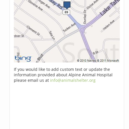
If you would like to add custom text or update the
information provided about Alpine Animal Hospital
please email us at
info@animalshelter.org