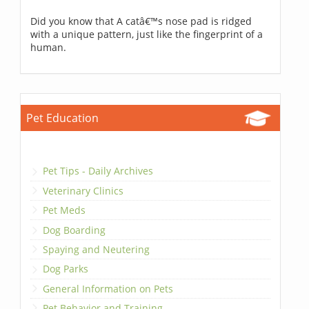
Did you know that A catâ€™s nose pad is ridged
with a unique pattern, just like the fingerprint of a
human.
Pet Education
Pet Tips - Daily Archives
Veterinary Clinics
Pet Meds
Dog Boarding
Spaying and Neutering
Dog Parks
General Information on Pets
Pet Behavior and Training