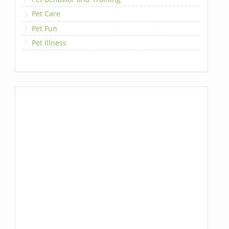
Pet Care
Pet Fun
Pet Illness