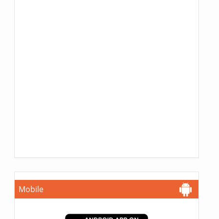
Mobile