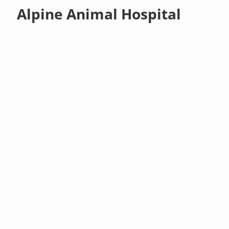
Alpine Animal Hospital