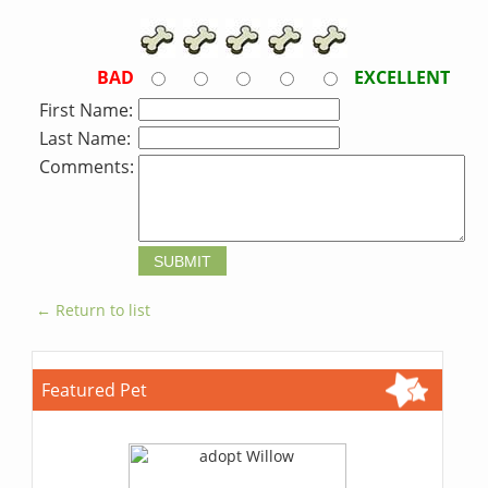
BAD
EXCELLENT
First Name:
Last Name:
Comments:
← Return to list
Featured Pet