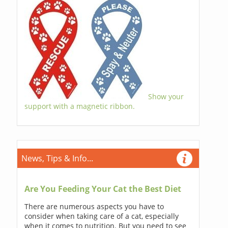
Show your
support with a magnetic ribbon.
News, Tips & Info...
Are You Feeding Your Cat the Best Diet
There are numerous aspects you have to
consider when taking care of a cat, especially
when it comes to nutrition. But you need to see