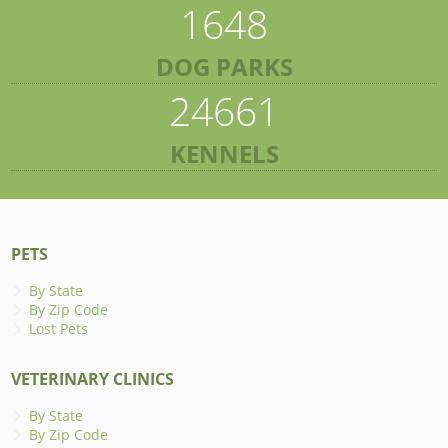
1648
DOG PARKS
24661
KENNELS
PETS
By State
By Zip Code
Lost Pets
VETERINARY CLINICS
By State
By Zip Code