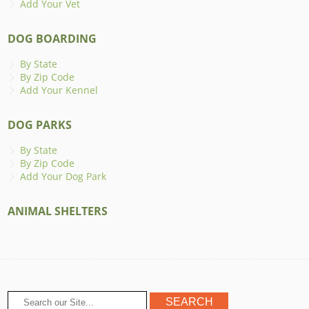
Add Your Vet
DOG BOARDING
By State
By Zip Code
Add Your Kennel
DOG PARKS
By State
By Zip Code
Add Your Dog Park
ANIMAL SHELTERS