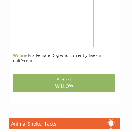
Willow
Is a Female Dog who currently lives in
California.
ADOPT
WILLOW
Animal Shelter Facts