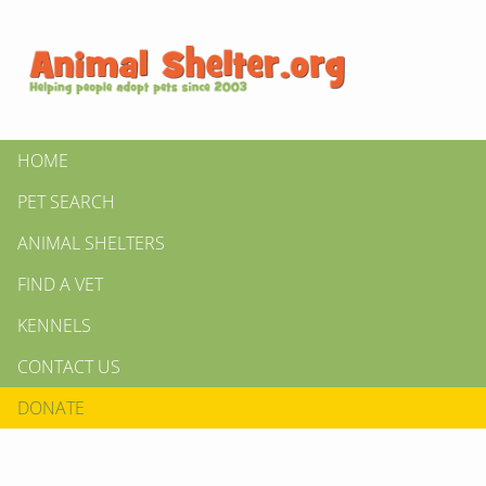
HOME
PET SEARCH
ANIMAL SHELTERS
FIND A VET
KENNELS
CONTACT US
DONATE