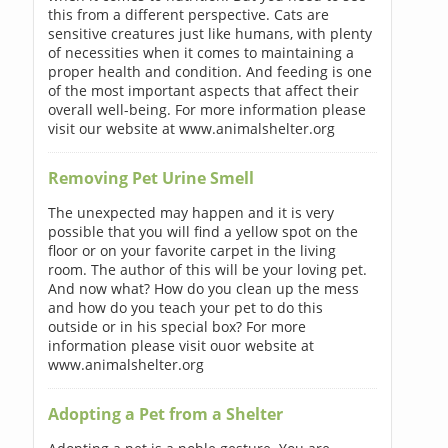
this from a different perspective. Cats are
sensitive creatures just like humans, with plenty
of necessities when it comes to maintaining a
proper health and condition. And feeding is one
of the most important aspects that affect their
overall well-being. For more information please
visit our website at www.animalshelter.org
Removing Pet Urine Smell
The unexpected may happen and it is very
possible that you will find a yellow spot on the
floor or on your favorite carpet in the living
room. The author of this will be your loving pet.
And now what? How do you clean up the mess
and how do you teach your pet to do this
outside or in his special box? For more
information please visit ouor website at
www.animalshelter.org
Adopting a Pet from a Shelter