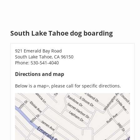
South Lake Tahoe dog boarding
921 Emerald Bay Road
South Lake Tahoe, CA 96150
Phone: 530-541-4040
Directions and map
Below is a map>, please call for specific directions.