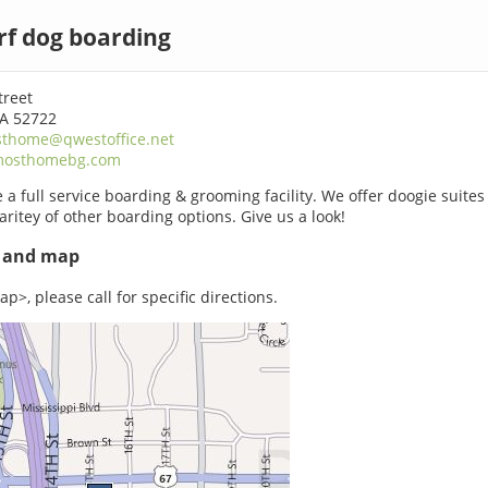
rf dog boarding
treet
IA 52722
thome@qwestoffice.net
mosthomebg.com
 a full service boarding & grooming facility. We offer doogie suites
aritey of other boarding options. Give us a look!
s and map
p>, please call for specific directions.