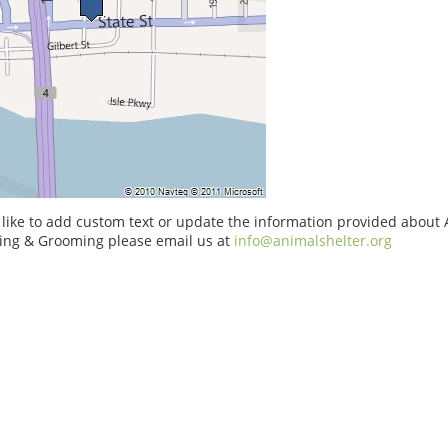
 like to add custom text or update the information provided about
ng & Grooming please email us at
info@animalshelter.org