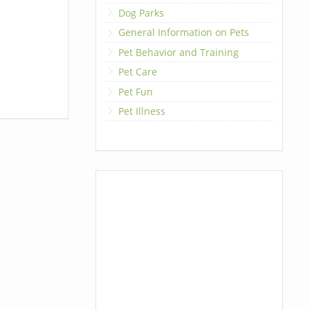
Dog Parks
General Information on Pets
Pet Behavior and Training
Pet Care
Pet Fun
Pet Illness