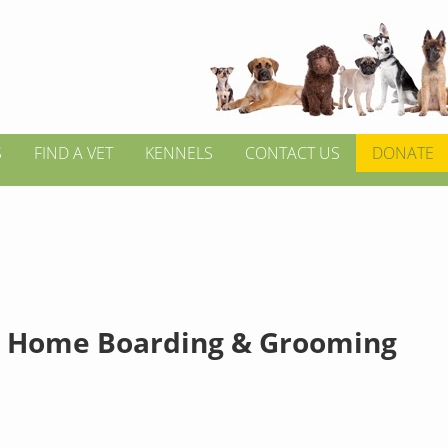
S
FIND A VET
KENNELS
CONTACT US
DONATE
 Home Boarding & Grooming