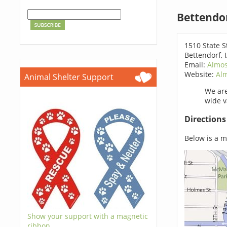
Bettendo
1510 State S
Bettendorf, 
Email:
Almos
Website:
Al
Animal Shelter Support
We are
wide v
Direction
Below is a ma
Show your support with a magnetic
ribbon.