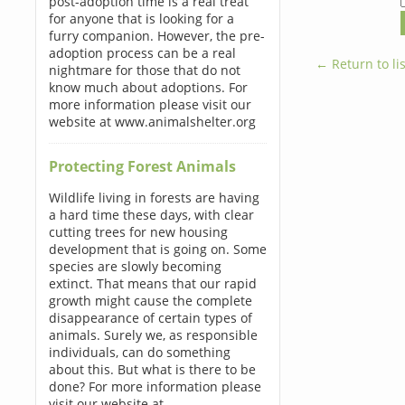
post-adoption time is a real treat
for anyone that is looking for a
furry companion. However, the pre-
adoption process can be a real
← Return to lis
nightmare for those that do not
know much about adoptions. For
more information please visit our
website at www.animalshelter.org
Protecting Forest Animals
Wildlife living in forests are having
a hard time these days, with clear
cutting trees for new housing
development that is going on. Some
species are slowly becoming
extinct. That means that our rapid
growth might cause the complete
disappearance of certain types of
animals. Surely we, as responsible
individuals, can do something
about this. But what is there to be
done? For more information please
visit our website at