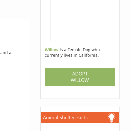
Willow
Is a Female Dog who
 and a
currently lives in California.
ADOPT
WILLOW
Animal Shelter Facts