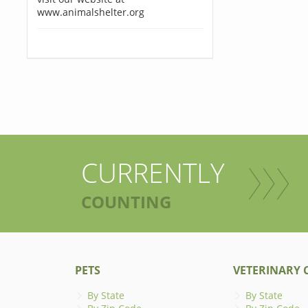
www.animalshelter.org
CURRENTLY
COUNTING
PETS
VETERINARY C
By State
By State