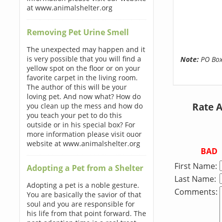
at www.animalshelter.org
Removing Pet Urine Smell
The unexpected may happen and it
is very possible that you will find a
Note:
PO Boxe
yellow spot on the floor or on your
favorite carpet in the living room.
The author of this will be your
loving pet. And now what? How do
Rate 
you clean up the mess and how do
you teach your pet to do this
outside or in his special box? For
more information please visit ouor
website at www.animalshelter.org
BAD
First Name:
Adopting a Pet from a Shelter
Last Name:
Adopting a pet is a noble gesture.
Comments:
You are basically the savior of that
soul and you are responsible for
his life from that point forward. The