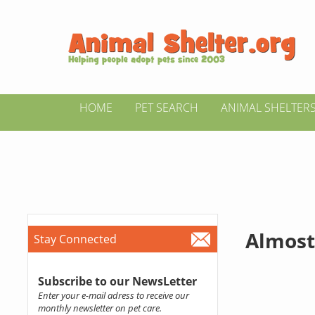
HOME
PET SEARCH
ANIMAL SHELTER
Almost
Stay Connected
Subscribe to our NewsLetter
Enter your e-mail adress to receive our
monthly newsletter on pet care.