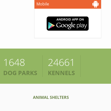
Mobile
1648
24661
DOG PARKS
KENNELS
ANIMAL SHELTERS