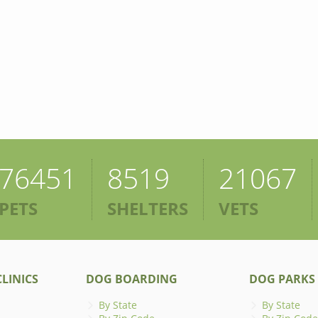
76451
8519
21067
PETS
SHELTERS
VETS
LINICS
DOG BOARDING
DOG PARKS
By State
By State