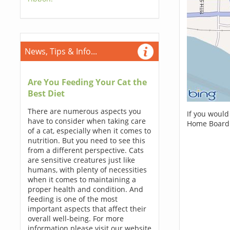
News, Tips & Info...
Are You Feeding Your Cat the
Best Diet
There are numerous aspects you
If you would
have to consider when taking care
Home Boardi
of a cat, especially when it comes to
nutrition. But you need to see this
from a different perspective. Cats
are sensitive creatures just like
humans, with plenty of necessities
when it comes to maintaining a
proper health and condition. And
feeding is one of the most
important aspects that affect their
overall well-being. For more
information please visit our website