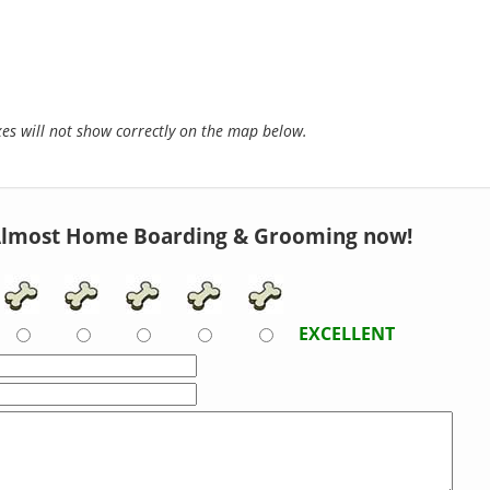
s will not show correctly on the map below.
Almost Home Boarding & Grooming now!
EXCELLENT