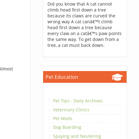
Did you know that A cat cannot
climb head first down a tree
because its claws are curved the
wrong way A cat canâ€™t climb
head first down a tree because
every claw on a catâ€™s paw points
the same way. To get down from a
tree, a cat must back down.
 Almost
Pet Education
Pet Tips - Daily Archives
Veterinary Clinics
Pet Meds
Dog Boarding
Spaying and Neutering