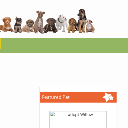
Featured Pet