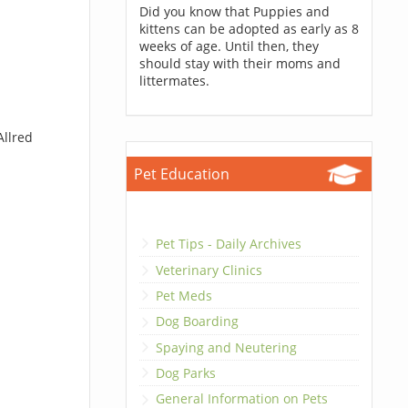
Did you know that Puppies and
kittens can be adopted as early as 8
weeks of age. Until then, they
should stay with their moms and
littermates.
Allred
Pet Education
Pet Tips - Daily Archives
Veterinary Clinics
Pet Meds
Dog Boarding
Spaying and Neutering
Dog Parks
General Information on Pets