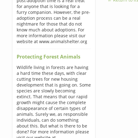
post-adoption time is a real treat
for anyone that is looking for a
furry companion. However, the pre-
adoption process can be a real
nightmare for those that do not
know much about adoptions. For
more information please visit our
website at www.animalshelter.org
Protecting Forest Animals
Wildlife living in forests are having
a hard time these days, with clear
cutting trees for new housing
development that is going on. Some
species are slowly becoming
extinct. That means that our rapid
growth might cause the complete
disappearance of certain types of
animals. Surely we, as responsible
individuals, can do something
about this. But what is there to be
done? For more information please
visit our website at