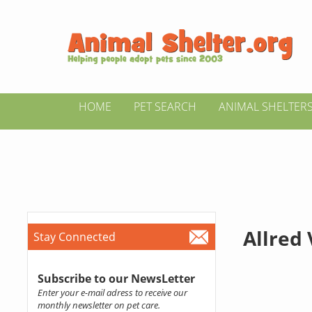
HOME
PET SEARCH
ANIMAL SHELTER
Allred 
Stay Connected
Subscribe to our NewsLetter
Enter your e-mail adress to receive our
monthly newsletter on pet care.