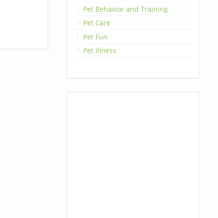
Pet Behavior and Training
Pet Care
Pet Fun
Pet Illness