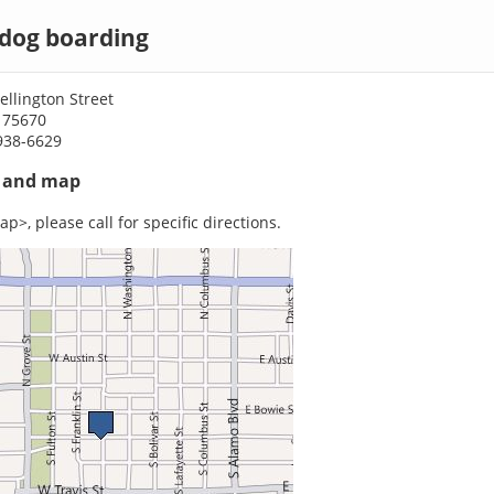
 dog boarding
llington Street
 75670
938-6629
s and map
p>, please call for specific directions.