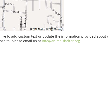
 like to add custom text or update the information provided about 
ospital please email us at
info@animalshelter.org