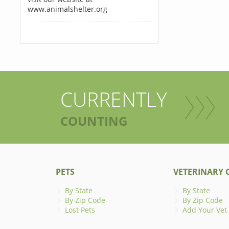
www.animalshelter.org
CURRENTLY
COUNTING
PETS
VETERINARY C
By State
By State
By Zip Code
By Zip Code
Lost Pets
Add Your Vet