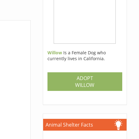
Willow
Is a Female Dog who
currently lives in California.
ADOPT
WILLOW
Animal Shelter Facts