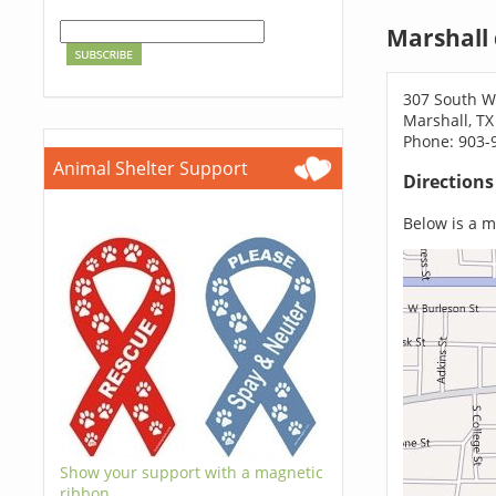
Marshall
307 South We
Marshall, TX
Phone: 903-
Animal Shelter Support
Direction
Below is a ma
Show your support with a magnetic
ribbon.