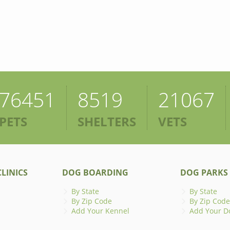
76451
8519
21067
PETS
SHELTERS
VETS
LINICS
DOG BOARDING
DOG PARKS
By State
By State
By Zip Code
By Zip Code
Add Your Kennel
Add Your D