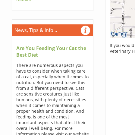
News, Tips & Info...
If you would
Are You Feeding Your Cat the
Veterinary H
Best Diet
There are numerous aspects you
have to consider when taking care
of a cat, especially when it comes to
nutrition. But you need to see this
from a different perspective. Cats
are sensitive creatures just like
humans, with plenty of necessities
when it comes to maintaining a
proper health and condition. And
feeding is one of the most
important aspects that affect their
overall well-being. For more
information please visit our website