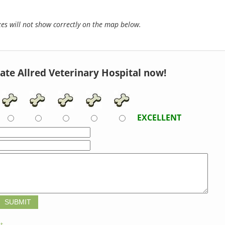
s will not show correctly on the map below.
ate Allred Veterinary Hospital now!
EXCELLENT
t