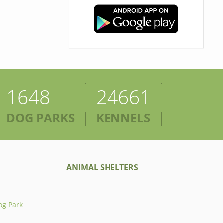
1648
24661
DOG PARKS
KENNELS
ANIMAL SHELTERS
og Park