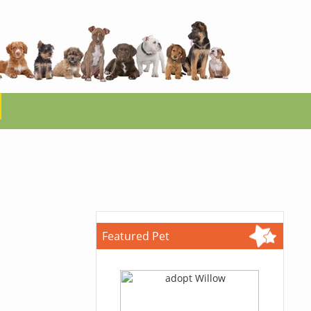
Featured Pet