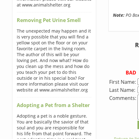
at www.animalshelter.org
Note:
PO Boxe
Removing Pet Urine Smell
The unexpected may happen and it
is very possible that you will find a
yellow spot on the floor or on your
R
favorite carpet in the living room.
The author of this will be your
loving pet. And now what? How do
you clean up the mess and how do
BAD
you teach your pet to do this
outside or in his special box? For
First Name:
more information please visit ouor
Last Name:
website at www.animalshelter.org
Comments:
Adopting a Pet from a Shelter
Adopting a pet is a noble gesture.
You are basically the savior of that
soul and you are responsible for
his life from that point forward. The
← Return to lis