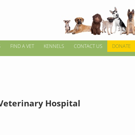
S
FIND A VET
KENNELS
CONTACT US
DONATE
Veterinary Hospital