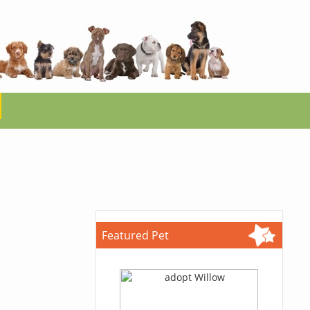
Featured Pet