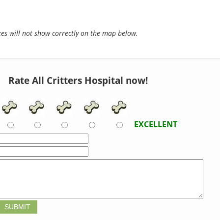
s will not show correctly on the map below.
Rate All Critters Hospital now!
EXCELLENT