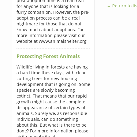
post-adoption time is a real treat
← Return to lis
for anyone that is looking for a
furry companion. However, the pre-
adoption process can be a real
nightmare for those that do not
know much about adoptions. For
more information please visit our
website at www.animalshelter.org
Protecting Forest Animals
Wildlife living in forests are having
a hard time these days, with clear
cutting trees for new housing
development that is going on. Some
species are slowly becoming
extinct. That means that our rapid
growth might cause the complete
disappearance of certain types of
animals. Surely we, as responsible
individuals, can do something
about this. But what is there to be
done? For more information please
visit our website at