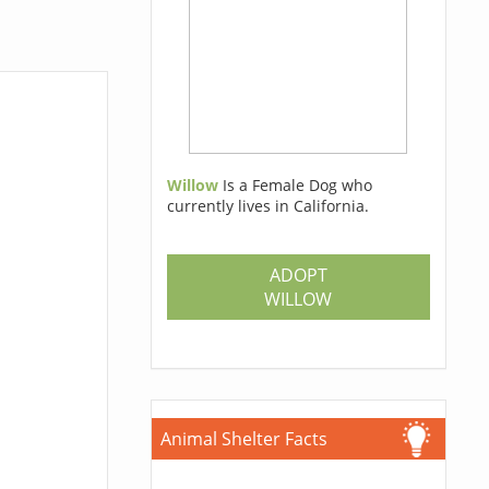
Willow
Is a Female Dog who
currently lives in California.
ADOPT
WILLOW
Animal Shelter Facts