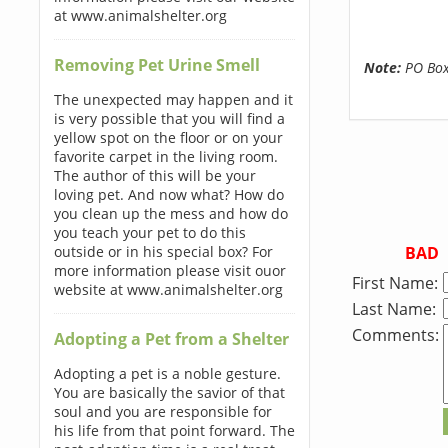
at www.animalshelter.org
Removing Pet Urine Smell
Note:
PO Boxe
The unexpected may happen and it
is very possible that you will find a
yellow spot on the floor or on your
favorite carpet in the living room.
The author of this will be your
loving pet. And now what? How do
you clean up the mess and how do
you teach your pet to do this
BAD
outside or in his special box? For
more information please visit ouor
First Name:
website at www.animalshelter.org
Last Name:
Comments:
Adopting a Pet from a Shelter
Adopting a pet is a noble gesture.
You are basically the savior of that
soul and you are responsible for
his life from that point forward. The