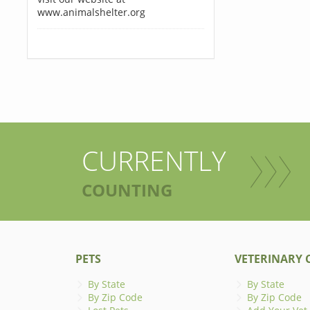
www.animalshelter.org
CURRENTLY
COUNTING
PETS
VETERINARY C
By State
By State
By Zip Code
By Zip Code