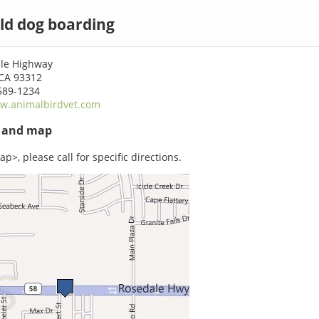
ld dog boarding
le Highway
 CA 93312
589-1234
w.animalbirdvet.com
s and map
p>, please call for specific directions.