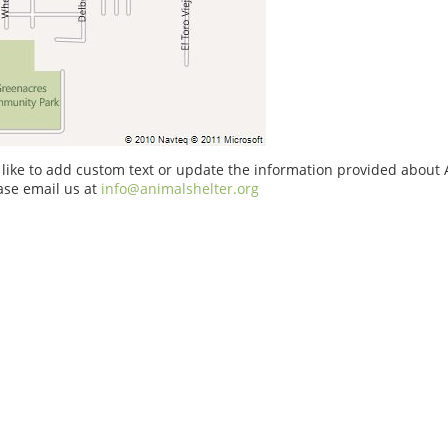
 like to add custom text or update the information provided about A
ase email us at
info@animalshelter.org