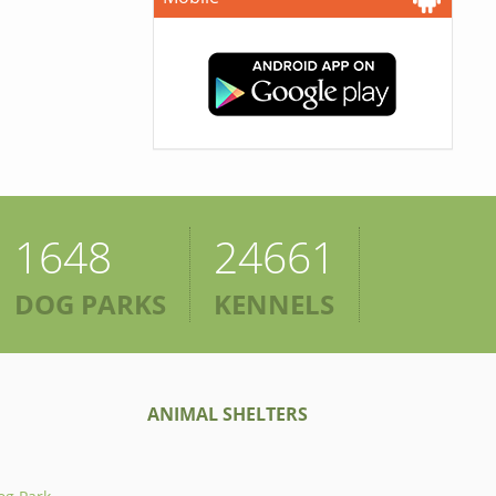
1648
24661
DOG PARKS
KENNELS
ANIMAL SHELTERS