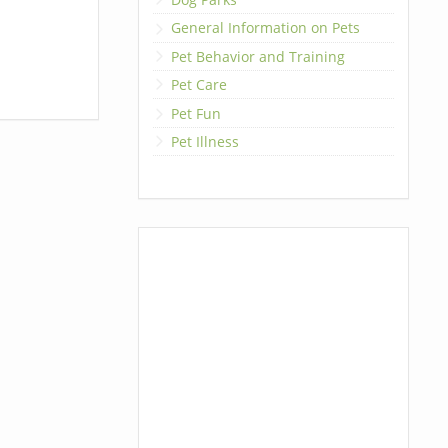
General Information on Pets
Pet Behavior and Training
Pet Care
Pet Fun
Pet Illness