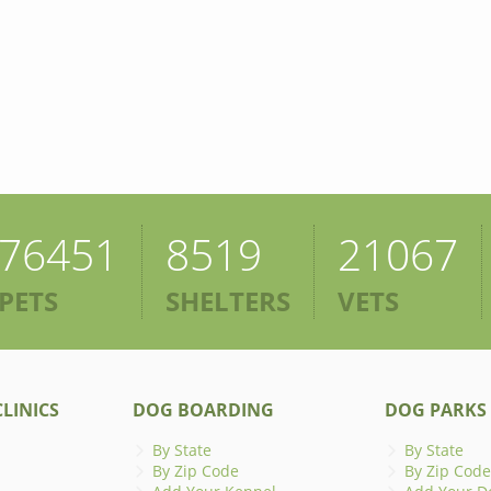
76451
8519
21067
PETS
SHELTERS
VETS
LINICS
DOG BOARDING
DOG PARKS
By State
By State
By Zip Code
By Zip Code