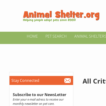
HOME
PET SEARCH
ANIMAL SHELTER
All Cri
Stay Connected
Subscribe to our NewsLetter
Enter your e-mail adress to receive our
monthly newsletter on pet care.