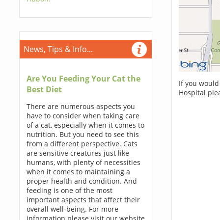
News, Tips & Info...
Are You Feeding Your Cat the
If you would
Best Diet
Hospital ple
There are numerous aspects you
have to consider when taking care
of a cat, especially when it comes to
nutrition. But you need to see this
from a different perspective. Cats
are sensitive creatures just like
humans, with plenty of necessities
when it comes to maintaining a
proper health and condition. And
feeding is one of the most
important aspects that affect their
overall well-being. For more
information please visit our website