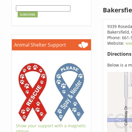
Bakersfie
9339 Roseda
Bakersfield,
Phone: 661-
Website:
ww
Animal Shelter Support
Direction
Below is a ma
Show your support with a magnetic
ribbon.