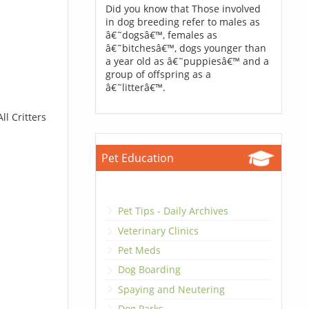
Did you know that Those involved
in dog breeding refer to males as
â€˜dogsâ€™, females as
â€˜bitchesâ€™, dogs younger than
a year old as â€˜puppiesâ€™ and a
group of offspring as a
â€˜litterâ€™.
ll Critters
Pet Education
Pet Tips - Daily Archives
Veterinary Clinics
Pet Meds
Dog Boarding
Spaying and Neutering
Dog Parks