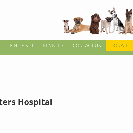
S
FIND A VET
KENNELS
CONTACT US
DONATE
tters Hospital