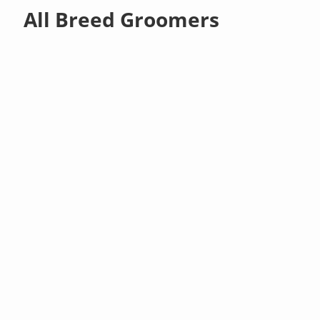
All Breed Groomers