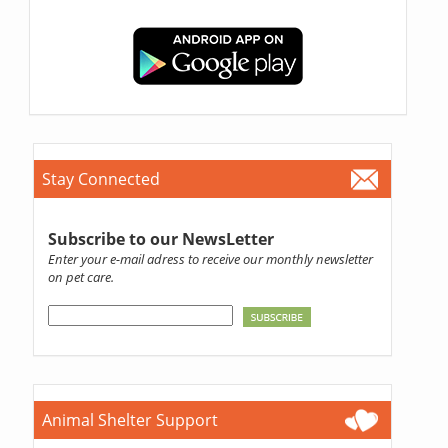
Stay Connected
Subscribe to our NewsLetter
Enter your e-mail adress to receive our monthly newsletter
on pet care.
Animal Shelter Support