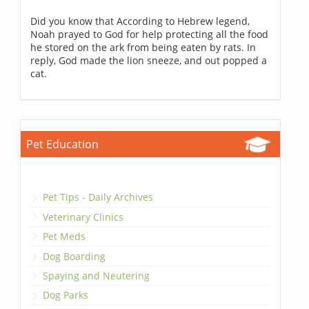
Did you know that According to Hebrew legend,
Noah prayed to God for help protecting all the food
he stored on the ark from being eaten by rats. In
reply, God made the lion sneeze, and out popped a
cat.
Pet Education
Pet Tips - Daily Archives
Veterinary Clinics
Pet Meds
Dog Boarding
Spaying and Neutering
Dog Parks