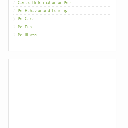
General Information on Pets
Pet Behavior and Training
Pet Care
Pet Fun
Pet Illness