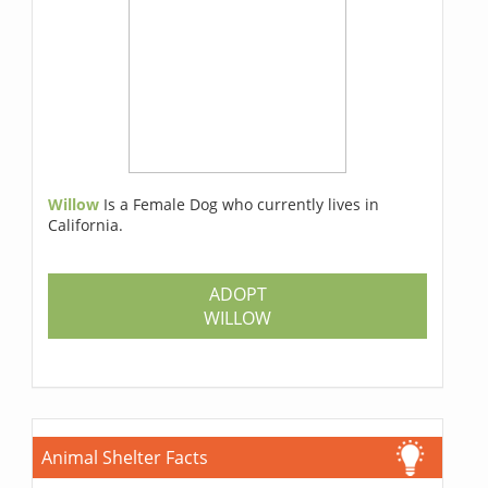
Willow
Is a Female Dog who currently lives in
California.
ADOPT
WILLOW
Animal Shelter Facts