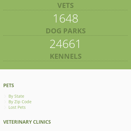
VETS
1648
DOG PARKS
24661
KENNELS
PETS
By State
By Zip Code
Lost Pets
VETERINARY CLINICS