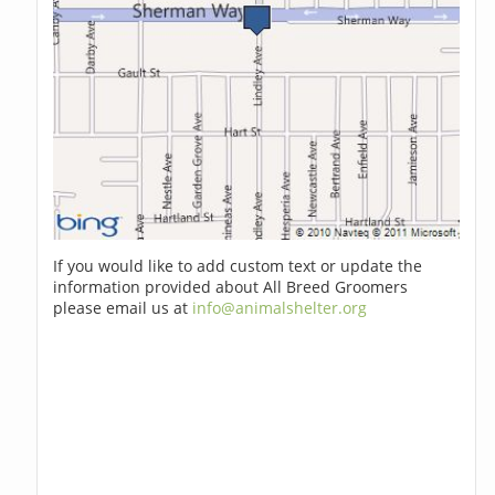
If you would like to add custom text or update the
information provided about All Breed Groomers
please email us at
info@animalshelter.org