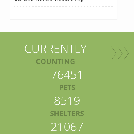
CURRENTLY
COUNTING
76451
PETS
8519
SHELTERS
21067