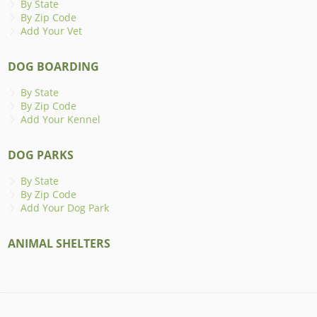
By State
By Zip Code
Add Your Vet
DOG BOARDING
By State
By Zip Code
Add Your Kennel
DOG PARKS
By State
By Zip Code
Add Your Dog Park
ANIMAL SHELTERS