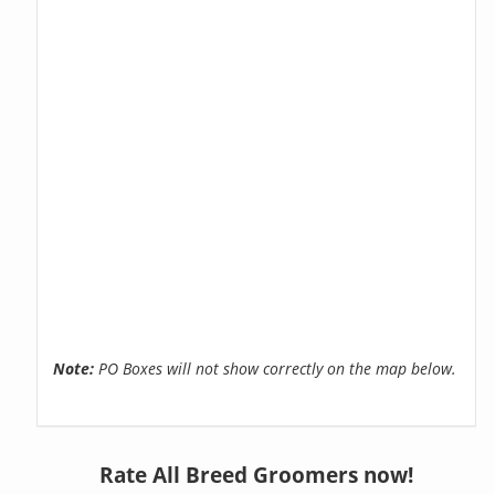
Note:
PO Boxes will not show correctly on the map below.
Rate All Breed Groomers now!