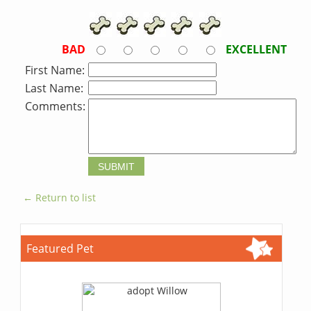
BAD
EXCELLENT
First Name:
Last Name:
Comments:
← Return to list
Featured Pet