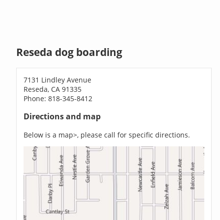
Reseda dog boarding
7131 Lindley Avenue
Reseda, CA 91335
Phone: 818-345-8412
Directions and map
Below is a map>, please call for specific directions.