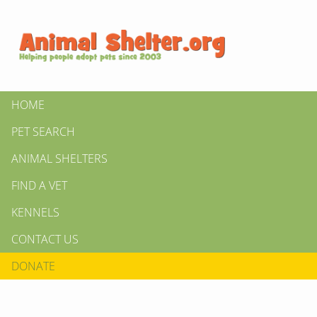
HOME
PET SEARCH
ANIMAL SHELTERS
FIND A VET
KENNELS
CONTACT US
DONATE