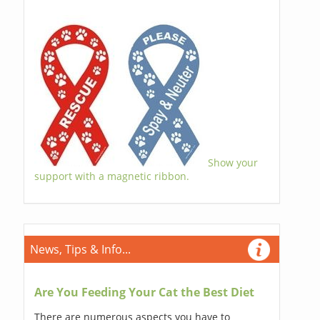
Show your
support with a magnetic ribbon.
News, Tips & Info...
Are You Feeding Your Cat the Best Diet
There are numerous aspects you have to