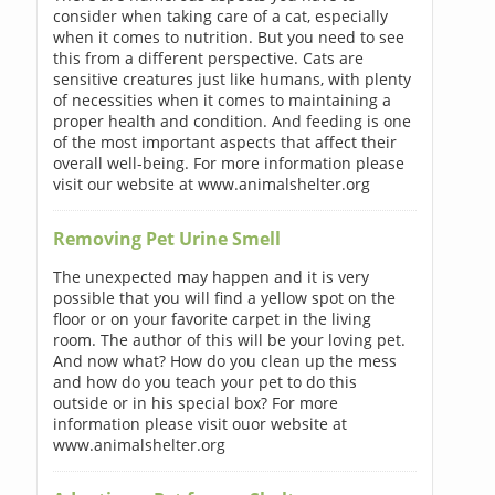
consider when taking care of a cat, especially
when it comes to nutrition. But you need to see
this from a different perspective. Cats are
sensitive creatures just like humans, with plenty
of necessities when it comes to maintaining a
proper health and condition. And feeding is one
of the most important aspects that affect their
overall well-being. For more information please
visit our website at www.animalshelter.org
Removing Pet Urine Smell
The unexpected may happen and it is very
possible that you will find a yellow spot on the
floor or on your favorite carpet in the living
room. The author of this will be your loving pet.
And now what? How do you clean up the mess
and how do you teach your pet to do this
outside or in his special box? For more
information please visit ouor website at
www.animalshelter.org