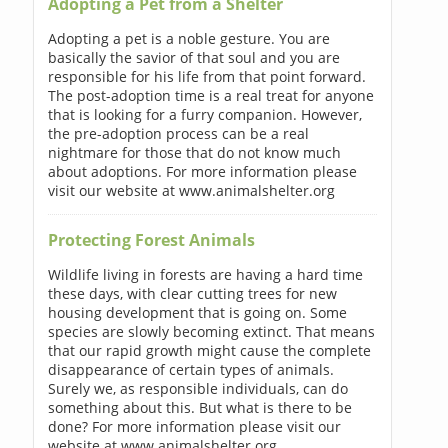
Adopting a Pet from a Shelter
Adopting a pet is a noble gesture. You are
basically the savior of that soul and you are
responsible for his life from that point forward.
The post-adoption time is a real treat for anyone
that is looking for a furry companion. However,
the pre-adoption process can be a real
nightmare for those that do not know much
about adoptions. For more information please
visit our website at www.animalshelter.org
Protecting Forest Animals
Wildlife living in forests are having a hard time
these days, with clear cutting trees for new
housing development that is going on. Some
species are slowly becoming extinct. That means
that our rapid growth might cause the complete
disappearance of certain types of animals.
Surely we, as responsible individuals, can do
something about this. But what is there to be
done? For more information please visit our
website at www.animalshelter.org