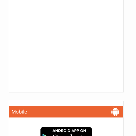
Mobile