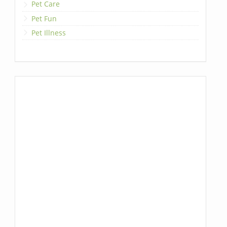
Pet Care
Pet Fun
Pet Illness