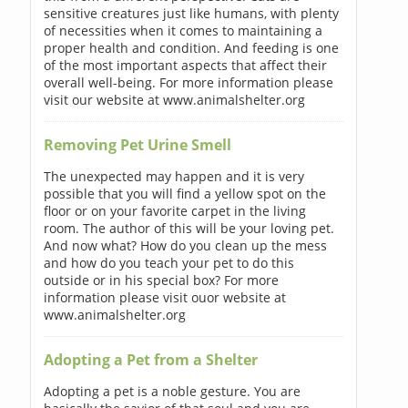
sensitive creatures just like humans, with plenty
of necessities when it comes to maintaining a
proper health and condition. And feeding is one
of the most important aspects that affect their
overall well-being. For more information please
visit our website at www.animalshelter.org
Removing Pet Urine Smell
The unexpected may happen and it is very
possible that you will find a yellow spot on the
floor or on your favorite carpet in the living
room. The author of this will be your loving pet.
And now what? How do you clean up the mess
and how do you teach your pet to do this
outside or in his special box? For more
information please visit ouor website at
www.animalshelter.org
Adopting a Pet from a Shelter
Adopting a pet is a noble gesture. You are