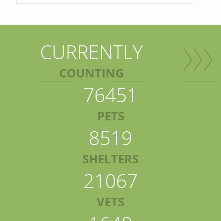
CURRENTLY
COUNTING
76451
PETS
8519
SHELTERS
21067
VETS