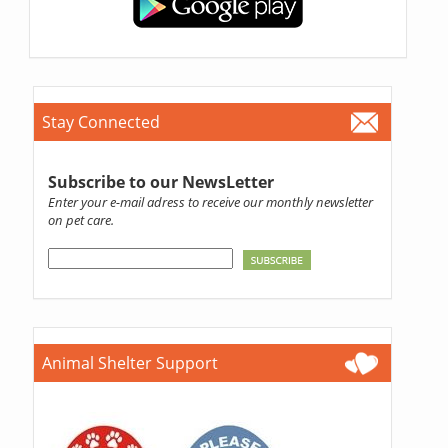
Stay Connected
Subscribe to our NewsLetter
Enter your e-mail adress to receive our monthly newsletter
on pet care.
Animal Shelter Support