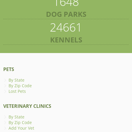
1648
DOG PARKS
24661
KENNELS
PETS
By State
By Zip Code
Lost Pets
VETERINARY CLINICS
By State
By Zip Code
Add Your Vet