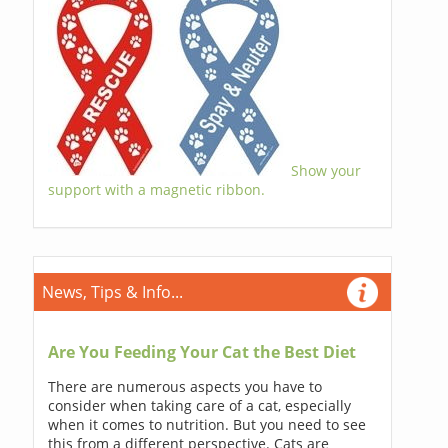
Show your
support with a magnetic ribbon.
News, Tips & Info...
Are You Feeding Your Cat the Best Diet
There are numerous aspects you have to
consider when taking care of a cat, especially
when it comes to nutrition. But you need to see
this from a different perspective. Cats are