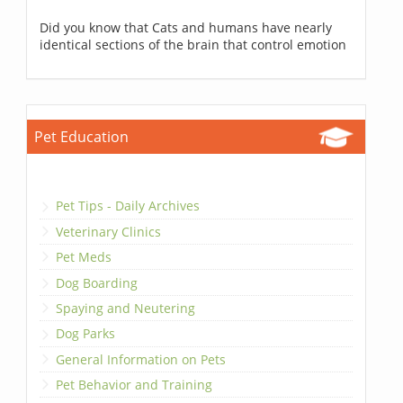
Did you know that Cats and humans have nearly
identical sections of the brain that control emotion
Pet Education
Pet Tips - Daily Archives
Veterinary Clinics
Pet Meds
Dog Boarding
Spaying and Neutering
Dog Parks
General Information on Pets
Pet Behavior and Training