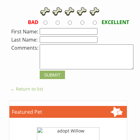
BAD
EXCELLENT
First Name:
Last Name:
Comments:
← Return to list
Featured Pet