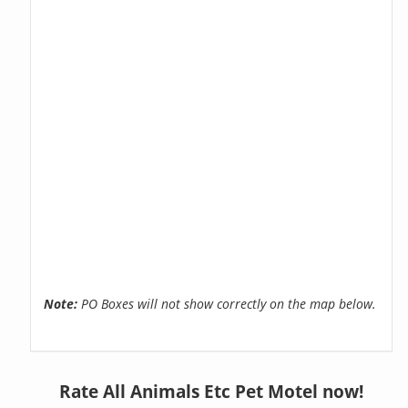
Note:
PO Boxes will not show correctly on the map below.
Rate All Animals Etc Pet Motel now!