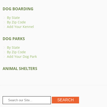
DOG BOARDING
By State
By Zip Code
Add Your Kennel
DOG PARKS
By State
By Zip Code
Add Your Dog Park
ANIMAL SHELTERS