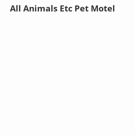
All Animals Etc Pet Motel