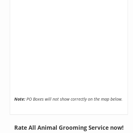
Note:
PO Boxes will not show correctly on the map below.
Rate All Animal Grooming Service now!