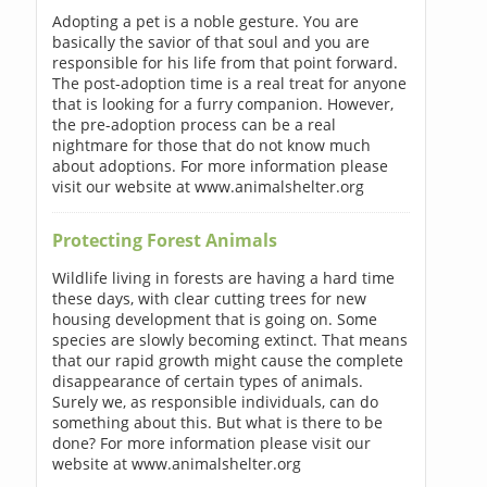
Adopting a pet is a noble gesture. You are
basically the savior of that soul and you are
responsible for his life from that point forward.
The post-adoption time is a real treat for anyone
that is looking for a furry companion. However,
the pre-adoption process can be a real
nightmare for those that do not know much
about adoptions. For more information please
visit our website at www.animalshelter.org
Protecting Forest Animals
Wildlife living in forests are having a hard time
these days, with clear cutting trees for new
housing development that is going on. Some
species are slowly becoming extinct. That means
that our rapid growth might cause the complete
disappearance of certain types of animals.
Surely we, as responsible individuals, can do
something about this. But what is there to be
done? For more information please visit our
website at www.animalshelter.org