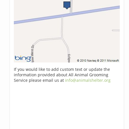
If you would like to add custom text or update the
information provided about All Animal Grooming
Service please email us at
info@animalshelter.org