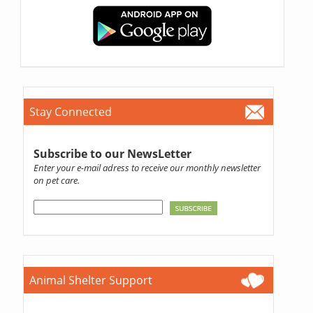
Stay Connected
Subscribe to our NewsLetter
Enter your e-mail adress to receive our monthly newsletter
on pet care.
Animal Shelter Support