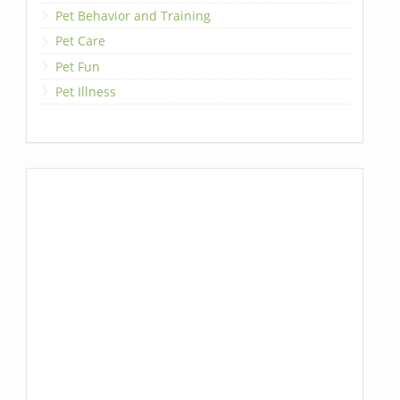
Pet Behavior and Training
Pet Care
Pet Fun
Pet Illness