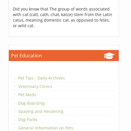
Did you know that The group of words associated
with cat (catt, cath, chat, katze) stem from the Latin
catus, meaning domestic cat, as opposed to feles,
or wild cat.
Pet Education
Pet Tips - Daily Archives
Veterinary Clinics
Pet Meds
Dog Boarding
Spaying and Neutering
Dog Parks
General Information on Pets