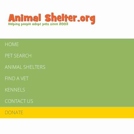
HOME
PET SEARCH
ANIMAL SHELTERS
FIND A VET
KENNELS
CONTACT US
DONATE