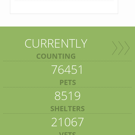
CURRENTLY
COUNTING
76451
PETS
8519
SHELTERS
21067
VETS