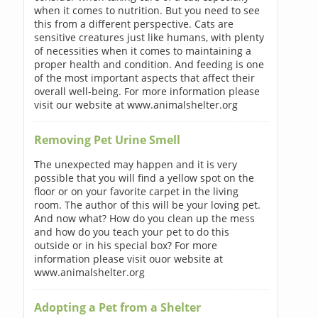
when it comes to nutrition. But you need to see
this from a different perspective. Cats are
sensitive creatures just like humans, with plenty
of necessities when it comes to maintaining a
proper health and condition. And feeding is one
of the most important aspects that affect their
overall well-being. For more information please
visit our website at www.animalshelter.org
Removing Pet Urine Smell
The unexpected may happen and it is very
possible that you will find a yellow spot on the
floor or on your favorite carpet in the living
room. The author of this will be your loving pet.
And now what? How do you clean up the mess
and how do you teach your pet to do this
outside or in his special box? For more
information please visit ouor website at
www.animalshelter.org
Adopting a Pet from a Shelter