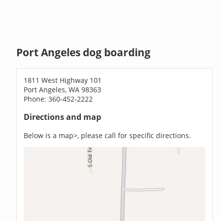
Port Angeles dog boarding
1811 West Highway 101
Port Angeles, WA 98363
Phone: 360-452-2222
Directions and map
Below is a map>, please call for specific directions.