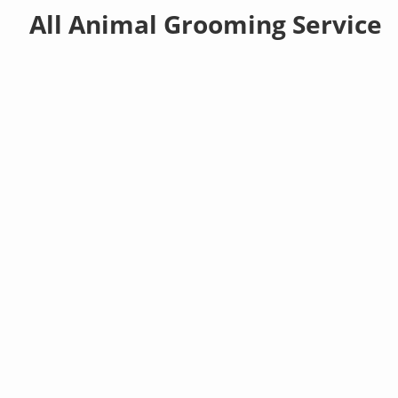
All Animal Grooming Service