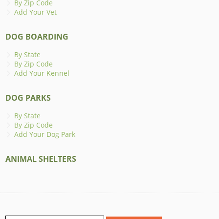
By Zip Code
Add Your Vet
DOG BOARDING
By State
By Zip Code
Add Your Kennel
DOG PARKS
By State
By Zip Code
Add Your Dog Park
ANIMAL SHELTERS