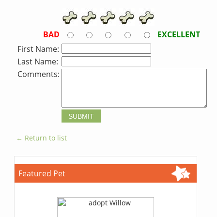
BAD
EXCELLENT
First Name:
Last Name:
Comments:
← Return to list
Featured Pet