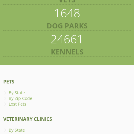
1648
DOG PARKS
24661
KENNELS
PETS
By State
By Zip Code
Lost Pets
VETERINARY CLINICS
By State