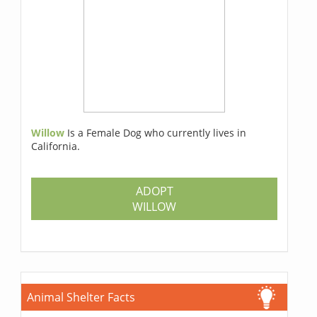
Willow
Is a Female Dog who currently lives in
California.
ADOPT
WILLOW
Animal Shelter Facts