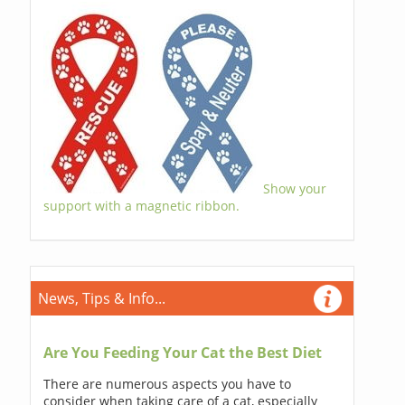
Show your
support with a magnetic ribbon.
News, Tips & Info...
Are You Feeding Your Cat the Best Diet
There are numerous aspects you have to
consider when taking care of a cat, especially