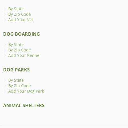
By State
By Zip Code
Add Your Vet
DOG BOARDING
By State
By Zip Code
Add Your Kennel
DOG PARKS
By State
By Zip Code
Add Your Dog Park
ANIMAL SHELTERS