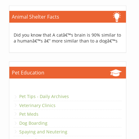
Animal Shelter Facts
Did you know that A catâ€™s brain is 90% similar to
a humanâ€™s â€” more similar than to a dogâ€™s
Pet Education
Pet Tips - Daily Archives
Veterinary Clinics
Pet Meds
Dog Boarding
Spaying and Neutering