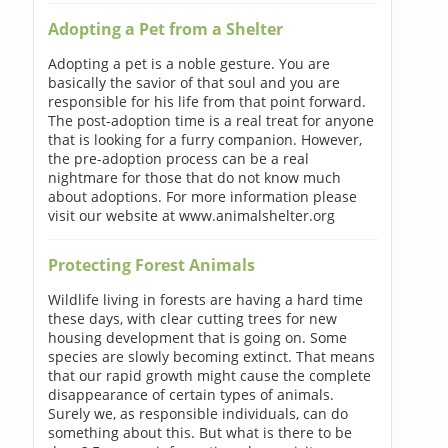
Adopting a Pet from a Shelter
Adopting a pet is a noble gesture. You are
basically the savior of that soul and you are
responsible for his life from that point forward.
The post-adoption time is a real treat for anyone
that is looking for a furry companion. However,
the pre-adoption process can be a real
nightmare for those that do not know much
about adoptions. For more information please
visit our website at www.animalshelter.org
Protecting Forest Animals
Wildlife living in forests are having a hard time
these days, with clear cutting trees for new
housing development that is going on. Some
species are slowly becoming extinct. That means
that our rapid growth might cause the complete
disappearance of certain types of animals.
Surely we, as responsible individuals, can do
something about this. But what is there to be