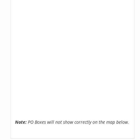
Note:
PO Boxes will not show correctly on the map below.