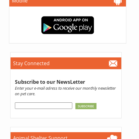
Mobile
Stay Connected
Subscribe to our NewsLetter
Enter your e-mail adress to receive our monthly newsletter
on pet care.
Animal Shelter Support