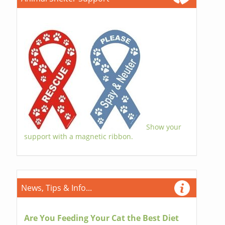
Show your
support with a magnetic ribbon.
News, Tips & Info...
Are You Feeding Your Cat the Best Diet