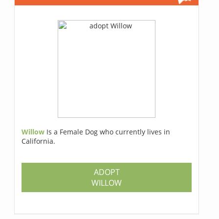
Willow
Is a Female Dog who currently lives in
California.
ADOPT
WILLOW