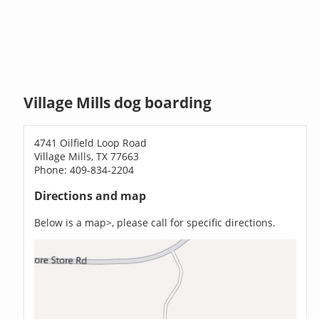
Village Mills dog boarding
4741 Oilfield Loop Road
Village Mills, TX 77663
Phone: 409-834-2204
Directions and map
Below is a map>, please call for specific directions.