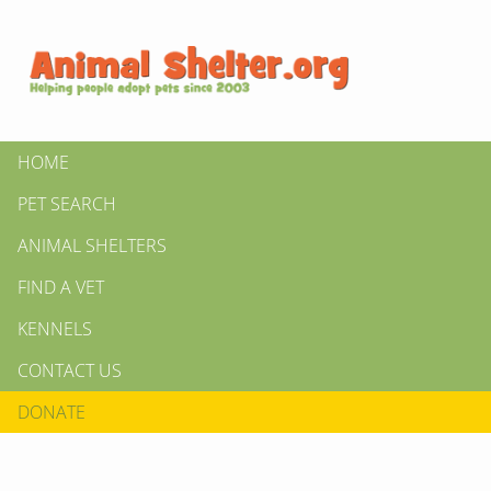
HOME
PET SEARCH
ANIMAL SHELTERS
FIND A VET
KENNELS
CONTACT US
DONATE