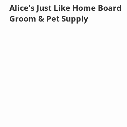
Alice's Just Like Home Board
Groom & Pet Supply