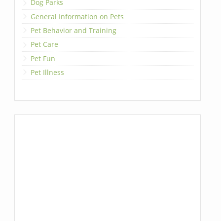
Dog Parks
General Information on Pets
Pet Behavior and Training
Pet Care
Pet Fun
Pet Illness