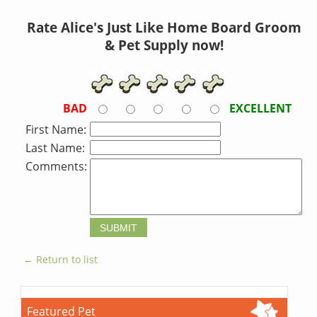
Rate Alice's Just Like Home Board Groom
& Pet Supply now!
BAD
EXCELLENT
First Name:
Last Name:
Comments:
← Return to list
Featured Pet