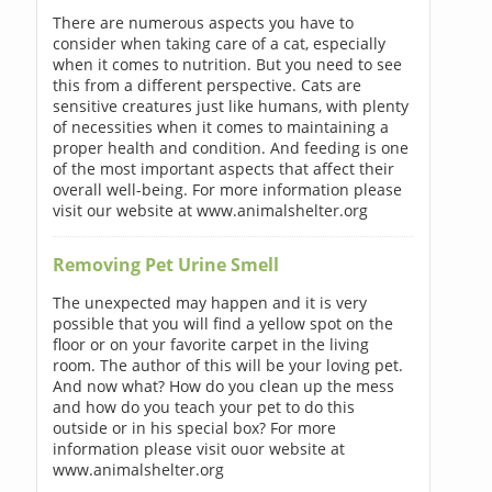
There are numerous aspects you have to
consider when taking care of a cat, especially
when it comes to nutrition. But you need to see
this from a different perspective. Cats are
sensitive creatures just like humans, with plenty
of necessities when it comes to maintaining a
proper health and condition. And feeding is one
of the most important aspects that affect their
overall well-being. For more information please
visit our website at www.animalshelter.org
Removing Pet Urine Smell
The unexpected may happen and it is very
possible that you will find a yellow spot on the
floor or on your favorite carpet in the living
room. The author of this will be your loving pet.
And now what? How do you clean up the mess
and how do you teach your pet to do this
outside or in his special box? For more
information please visit ouor website at
www.animalshelter.org