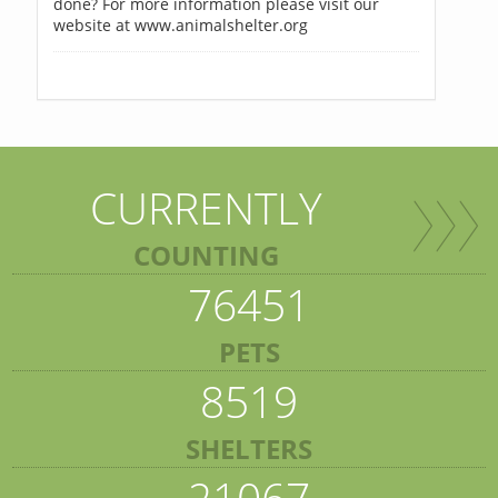
done? For more information please visit our
website at www.animalshelter.org
CURRENTLY
COUNTING
76451
PETS
8519
SHELTERS
21067