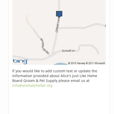
If you would like to add custom text or update the
information provided about Alice's Just Like Home
Board Groom & Pet Supply please email us at
info@animalshelter.org