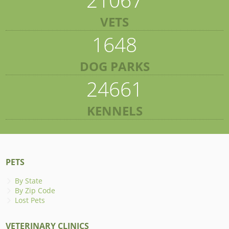
VETS
1648
DOG PARKS
24661
KENNELS
PETS
By State
By Zip Code
Lost Pets
VETERINARY CLINICS