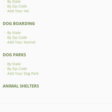
By State
By Zip Code
Add Your Vet
DOG BOARDING
By State
By Zip Code
Add Your Kennel
DOG PARKS
By State
By Zip Code
Add Your Dog Park
ANIMAL SHELTERS