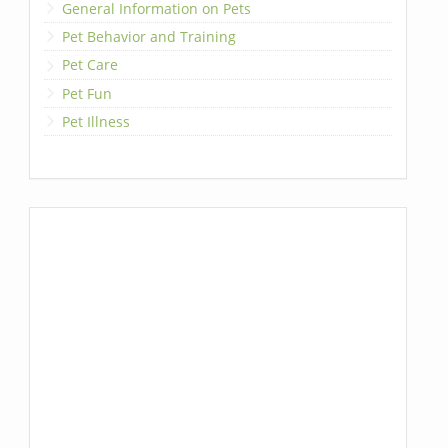
General Information on Pets
Pet Behavior and Training
Pet Care
Pet Fun
Pet Illness