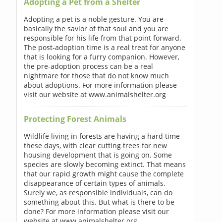
Adopting a Pet from a Shelter
Adopting a pet is a noble gesture. You are
basically the savior of that soul and you are
responsible for his life from that point forward.
The post-adoption time is a real treat for anyone
that is looking for a furry companion. However,
the pre-adoption process can be a real
nightmare for those that do not know much
about adoptions. For more information please
visit our website at www.animalshelter.org
Protecting Forest Animals
Wildlife living in forests are having a hard time
these days, with clear cutting trees for new
housing development that is going on. Some
species are slowly becoming extinct. That means
that our rapid growth might cause the complete
disappearance of certain types of animals.
Surely we, as responsible individuals, can do
something about this. But what is there to be
done? For more information please visit our
website at www.animalshelter.org