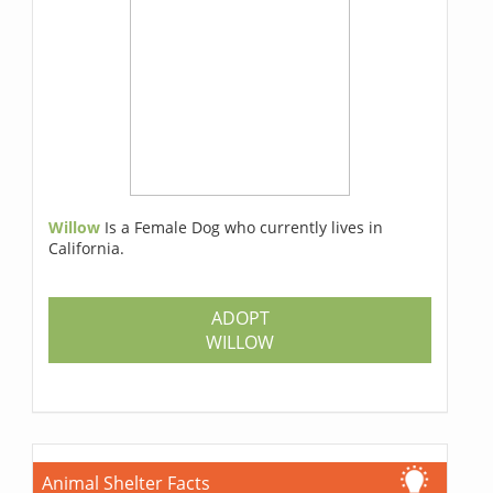
Willow
Is a Female Dog who currently lives in
California.
ADOPT
WILLOW
Animal Shelter Facts