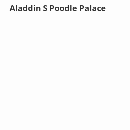
Aladdin S Poodle Palace