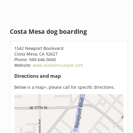
Costa Mesa dog boarding
1542 Newport Boulevard
Costa Mesa, CA 92627
Phone: 949-646-9600
Website:
www.aladdinscarpet.com
Directions and map
Below is a map>, please call for specific directions.