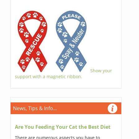
Show your
support with a magnetic ribbon.
News, Tips & Info...
Are You Feeding Your Cat the Best Diet
There are numerous aspects you have to