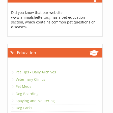
Did you know that our website
www.animalshelter.org has a pet education
section, which contains common pet questions on
diseases?
Pet Education
Pet Tips - Daily Archives
Veterinary Clinics
Pet Meds
Dog Boarding
Spaying and Neutering
Dog Parks