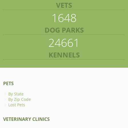
VETS
1648
DOG PARKS
24661
KENNELS
PETS
By State
By Zip Code
Lost Pets
VETERINARY CLINICS