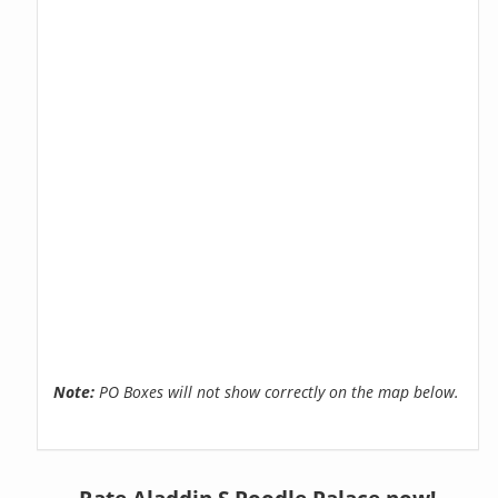
Note:
PO Boxes will not show correctly on the map below.