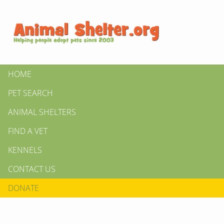
HOME
PET SEARCH
ANIMAL SHELTERS
FIND A VET
KENNELS
CONTACT US
DONATE