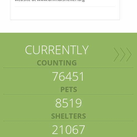
CURRENTLY
COUNTING
76451
PETS
8519
SHELTERS
21067