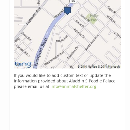
If you would like to add custom text or update the
information provided about Aladdin S Poodle Palace
please email us at
info@animalshelter.org