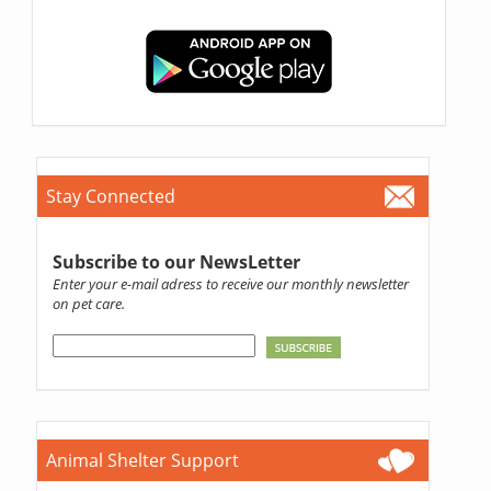
Stay Connected
Subscribe to our NewsLetter
Enter your e-mail adress to receive our monthly newsletter
on pet care.
Animal Shelter Support