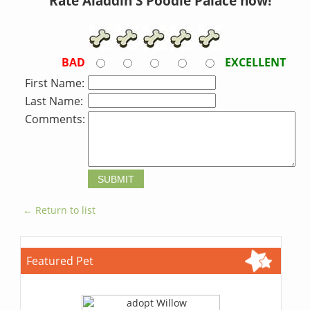
Rate Aladdin S Poodle Palace now!
BAD
EXCELLENT
First Name:
Last Name:
Comments:
← Return to list
Featured Pet