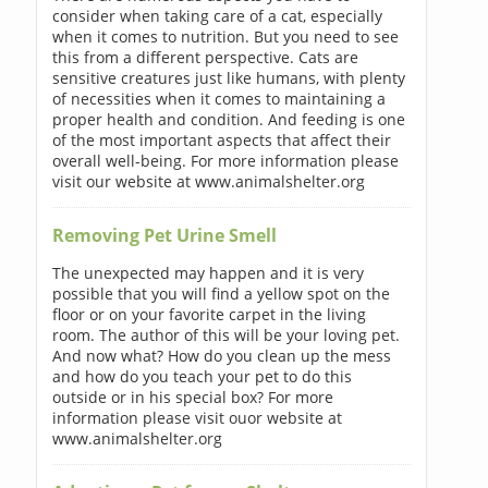
consider when taking care of a cat, especially
when it comes to nutrition. But you need to see
this from a different perspective. Cats are
sensitive creatures just like humans, with plenty
of necessities when it comes to maintaining a
proper health and condition. And feeding is one
of the most important aspects that affect their
overall well-being. For more information please
visit our website at www.animalshelter.org
Removing Pet Urine Smell
The unexpected may happen and it is very
possible that you will find a yellow spot on the
floor or on your favorite carpet in the living
room. The author of this will be your loving pet.
And now what? How do you clean up the mess
and how do you teach your pet to do this
outside or in his special box? For more
information please visit ouor website at
www.animalshelter.org