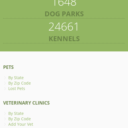
1648
DOG PARKS
24661
KENNELS
PETS
By State
By Zip Code
Lost Pets
VETERINARY CLINICS
By State
By Zip Code
Add Your Vet