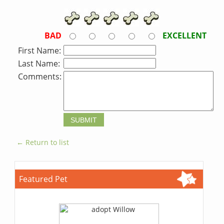
BAD
EXCELLENT
First Name:
Last Name:
Comments:
← Return to list
Featured Pet