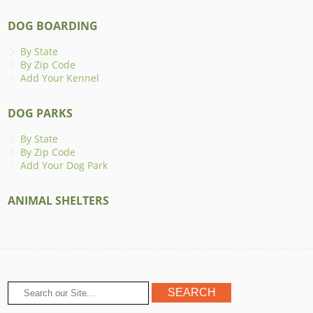
DOG BOARDING
By State
By Zip Code
Add Your Kennel
DOG PARKS
By State
By Zip Code
Add Your Dog Park
ANIMAL SHELTERS