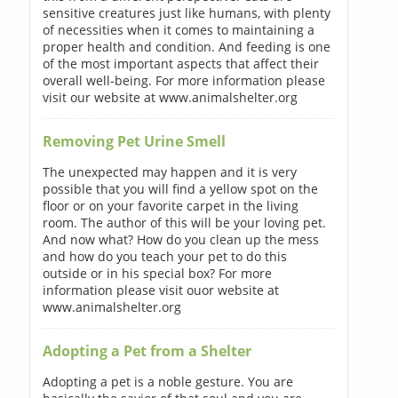
sensitive creatures just like humans, with plenty
of necessities when it comes to maintaining a
proper health and condition. And feeding is one
of the most important aspects that affect their
overall well-being. For more information please
visit our website at www.animalshelter.org
Removing Pet Urine Smell
The unexpected may happen and it is very
possible that you will find a yellow spot on the
floor or on your favorite carpet in the living
room. The author of this will be your loving pet.
And now what? How do you clean up the mess
and how do you teach your pet to do this
outside or in his special box? For more
information please visit ouor website at
www.animalshelter.org
Adopting a Pet from a Shelter
Adopting a pet is a noble gesture. You are