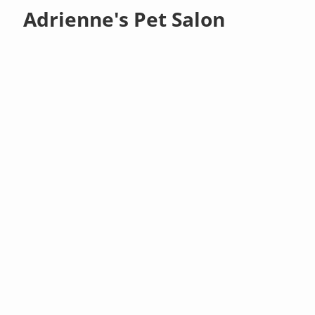
Adrienne's Pet Salon