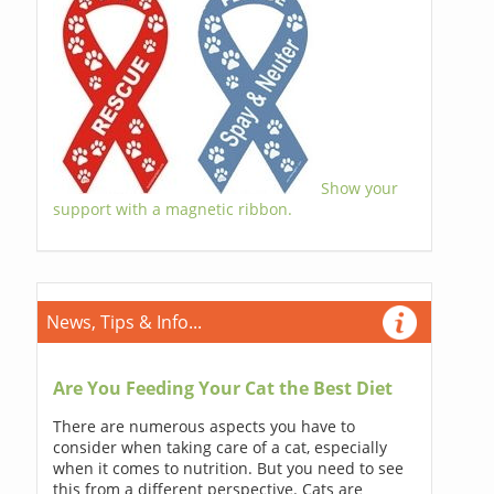
Show your
support with a magnetic ribbon.
News, Tips & Info...
Are You Feeding Your Cat the Best Diet
There are numerous aspects you have to
consider when taking care of a cat, especially
when it comes to nutrition. But you need to see
this from a different perspective. Cats are