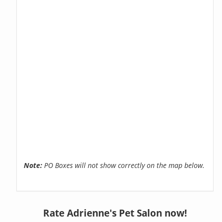
Note:
PO Boxes will not show correctly on the map below.
Rate Adrienne's Pet Salon now!