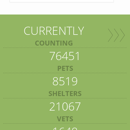
CURRENTLY
COUNTING
76451
PETS
8519
SHELTERS
21067
VETS