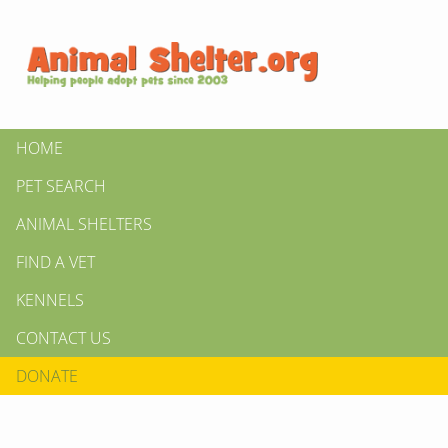
HOME
PET SEARCH
ANIMAL SHELTERS
FIND A VET
KENNELS
CONTACT US
DONATE