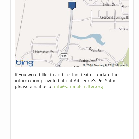
If you would like to add custom text or update the
information provided about Adrienne's Pet Salon
please email us at
info@animalshelter.org