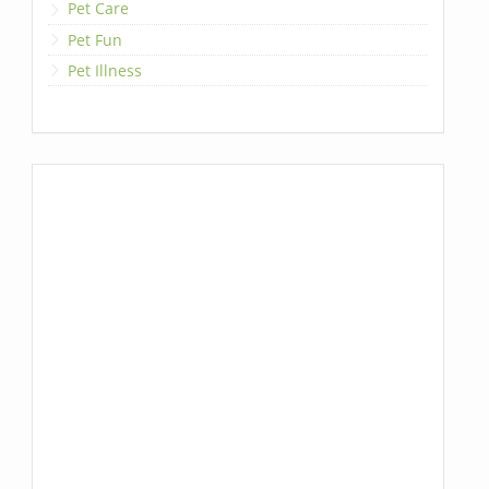
Pet Care
Pet Fun
Pet Illness