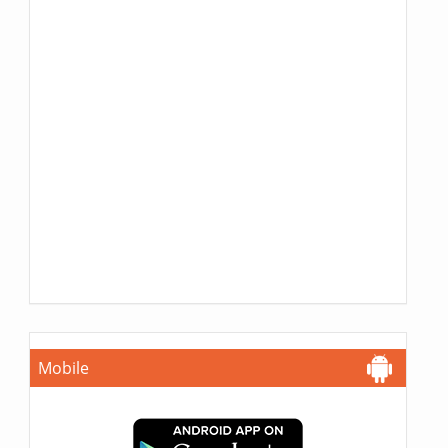
Mobile