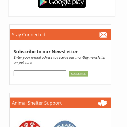
Stay Connected
Subscribe to our NewsLetter
Enter your e-mail adress to receive our monthly newsletter
on pet care.
Animal Shelter Support