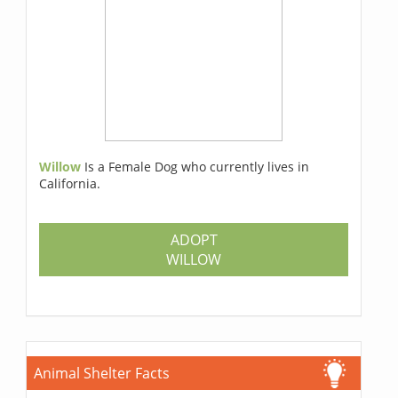
Willow
Is a Female Dog who currently lives in
California.
ADOPT
WILLOW
Animal Shelter Facts