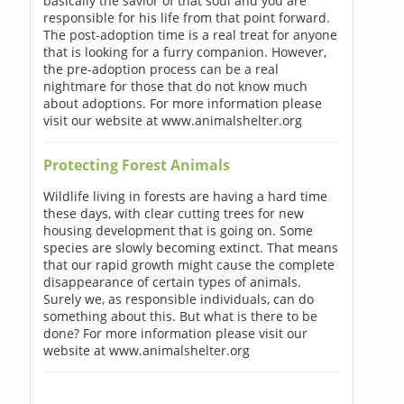
basically the savior of that soul and you are
responsible for his life from that point forward.
The post-adoption time is a real treat for anyone
that is looking for a furry companion. However,
the pre-adoption process can be a real
nightmare for those that do not know much
about adoptions. For more information please
visit our website at www.animalshelter.org
Protecting Forest Animals
Wildlife living in forests are having a hard time
these days, with clear cutting trees for new
housing development that is going on. Some
species are slowly becoming extinct. That means
that our rapid growth might cause the complete
disappearance of certain types of animals.
Surely we, as responsible individuals, can do
something about this. But what is there to be
done? For more information please visit our
website at www.animalshelter.org