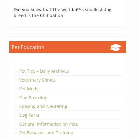
Did you know that The worldâ€™s smallest dog
breed is the Chihuahua
Pet Education
Pet Tips - Daily Archives
Veterinary Clinics
Pet Meds
Dog Boarding
Spaying and Neutering
Dog Parks
General Information on Pets
Pet Behavior and Training