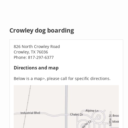
Crowley dog boarding
826 North Crowley Road
Crowley, TX 76036
Phone: 817-297-6377
Directions and map
Below is a map>, please call for specific directions.