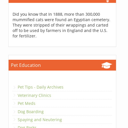
Did you know that In 1888, more than 300,000
mummified cats were found an Egyptian cemetery.
They were stripped of their wrappings and carted
off to be used by farmers in England and the U.S.
for fertilizer.
Pet Education
Pet Tips - Daily Archives
Veterinary Clinics
Pet Meds
Dog Boarding
Spaying and Neutering
Dog Parks