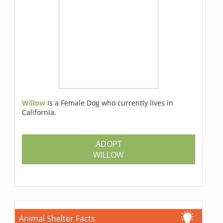
Willow
Is a Female Dog who currently lives in
California.
ADOPT
WILLOW
Animal Shelter Facts