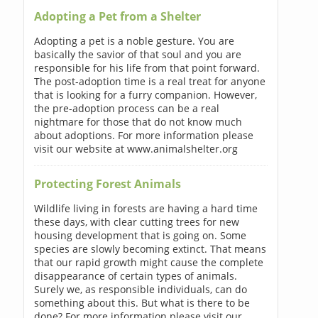
Adopting a Pet from a Shelter
Adopting a pet is a noble gesture. You are
basically the savior of that soul and you are
responsible for his life from that point forward.
The post-adoption time is a real treat for anyone
that is looking for a furry companion. However,
the pre-adoption process can be a real
nightmare for those that do not know much
about adoptions. For more information please
visit our website at www.animalshelter.org
Protecting Forest Animals
Wildlife living in forests are having a hard time
these days, with clear cutting trees for new
housing development that is going on. Some
species are slowly becoming extinct. That means
that our rapid growth might cause the complete
disappearance of certain types of animals.
Surely we, as responsible individuals, can do
something about this. But what is there to be
done? For more information please visit our