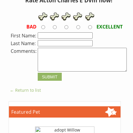
Rate Acton Charles E Dvm now!
BAD
EXCELLENT
First Name:
Last Name:
Comments:
← Return to list
Featured Pet