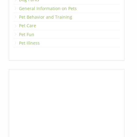
General Information on Pets
Pet Behavior and Training
Pet Care
Pet Fun
Pet Illness