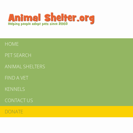
HOME
PET SEARCH
ANIMAL SHELTERS
FIND A VET
KENNELS
CONTACT US
DONATE