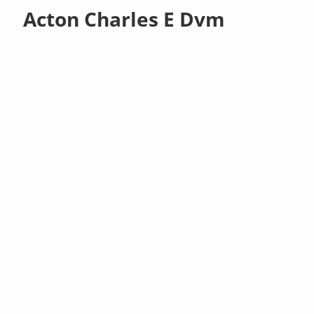
Acton Charles E Dvm