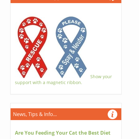
Show your
support with a magnetic ribbon.
News, Tips & Info...
Are You Feeding Your Cat the Best Diet