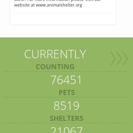
website at www.animalshelter.org
CURRENTLY
COUNTING
76451
PETS
8519
SHELTERS
21067