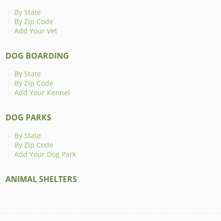
By State
By Zip Code
Add Your Vet
DOG BOARDING
By State
By Zip Code
Add Your Kennel
DOG PARKS
By State
By Zip Code
Add Your Dog Park
ANIMAL SHELTERS