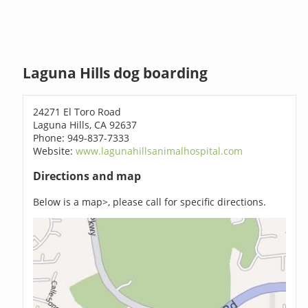
Laguna Hills dog boarding
24271 El Toro Road
Laguna Hills, CA 92637
Phone: 949-837-7333
Website:
www.lagunahillsanimalhospital.com
Directions and map
Below is a map>, please call for specific directions.