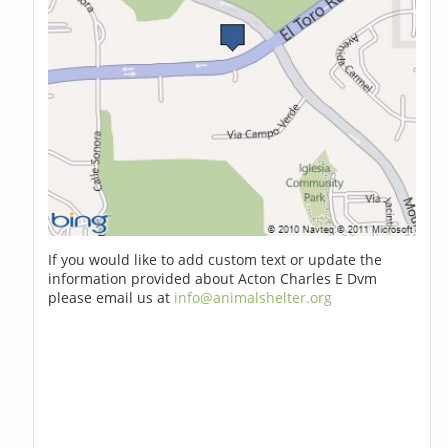
If you would like to add custom text or update the
information provided about Acton Charles E Dvm
please email us at
info@animalshelter.org