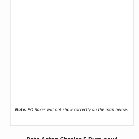
Note:
PO Boxes will not show correctly on the map below.