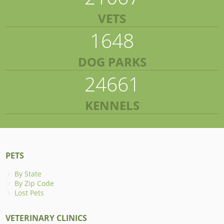
VETS
1648
DOG PARKS
24661
KENNELS
PETS
By State
By Zip Code
Lost Pets
VETERINARY CLINICS