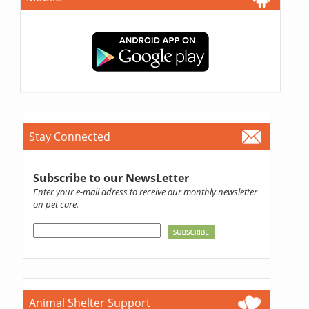
Stay Connected
Subscribe to our NewsLetter
Enter your e-mail adress to receive our monthly newsletter
on pet care.
Animal Shelter Support