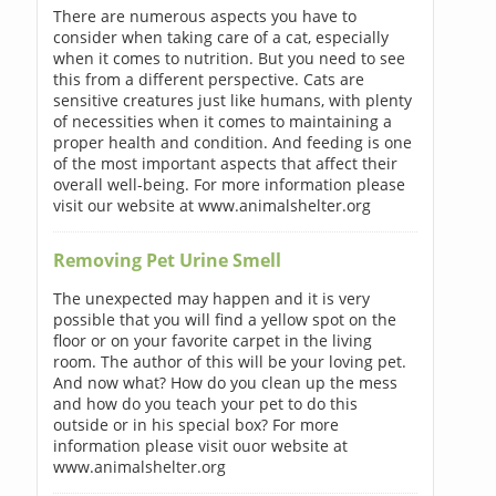
There are numerous aspects you have to
consider when taking care of a cat, especially
when it comes to nutrition. But you need to see
this from a different perspective. Cats are
sensitive creatures just like humans, with plenty
of necessities when it comes to maintaining a
proper health and condition. And feeding is one
of the most important aspects that affect their
overall well-being. For more information please
visit our website at www.animalshelter.org
Removing Pet Urine Smell
The unexpected may happen and it is very
possible that you will find a yellow spot on the
floor or on your favorite carpet in the living
room. The author of this will be your loving pet.
And now what? How do you clean up the mess
and how do you teach your pet to do this
outside or in his special box? For more
information please visit ouor website at
www.animalshelter.org